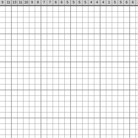
9
11
13
11
10
9
8
7
7
6
6
5
5
5
5
4
4
4
1
5
5
6
6