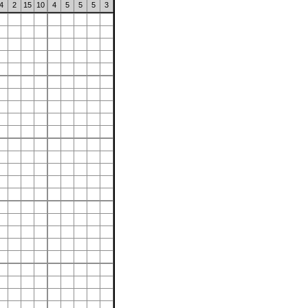
4
2
15
10
4
5
5
5
3