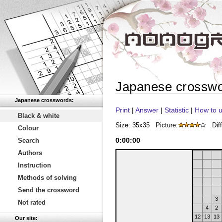
Japanese crossw
Japanese crosswords:
Print
|
Answer
|
Statistic
|
How to u
Black & white
Size: 35x35
Picture:
Diff
Colour
0
:
00
:
00
Search
Authors
Instruction
Methods of solving
Send the crossword
3
Not rated
4
2
12
13
13
Our site: