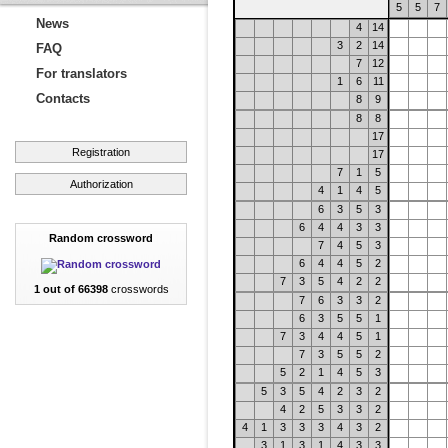
5
5
7
News
4
14
3
2
14
FAQ
7
12
For translators
1
6
11
Contacts
8
9
8
8
17
Registration
17
7
1
5
Authorization
4
1
4
5
6
3
5
3
6
4
4
3
3
Random crossword
7
4
5
3
6
4
4
5
2
7
3
5
4
2
2
1 out of 66398
crosswords
7
6
3
3
2
6
3
5
5
1
7
3
4
4
5
1
7
3
5
5
2
5
2
1
4
5
3
5
3
5
4
2
3
2
4
2
5
3
3
2
4
1
3
3
3
4
3
2
3
1
3
1
4
3
3