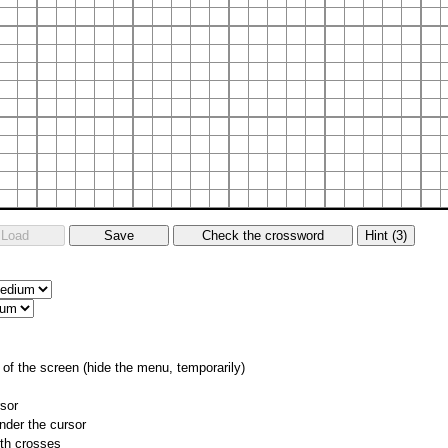
of the screen (hide the menu, temporarily)
rsor
nder the cursor
ith crosses