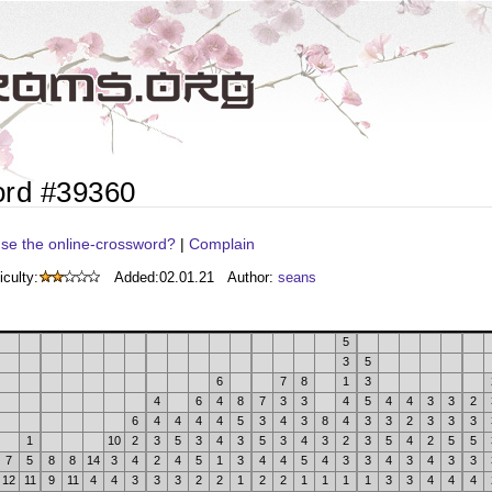
ord #39360
se the online-crossword?
|
Complain
iculty:
Added:
02.01.21
Author:
seans
5
3
5
6
7
8
1
3
4
6
4
8
7
3
3
4
5
4
4
3
3
2
6
4
4
4
4
5
3
4
3
8
4
3
3
2
3
3
3
1
10
2
3
5
3
4
3
5
3
4
3
2
3
5
4
2
5
5
7
5
8
8
14
3
4
2
4
5
1
3
4
4
5
4
3
3
4
3
4
3
3
12
11
9
11
4
4
3
3
3
2
2
1
2
2
1
1
1
1
3
3
4
4
4