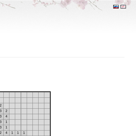
2
3
2
3
4
3
1
3
1
2
4
1
1
1