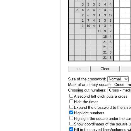
3
3
3
5
4
4
2
4
3
4
3
4
6
2
6
3
1
3
12
1
7
4
3
3
8
1
10
4
1
3
4
12
9
2
18
4
21
5
21
6
21
5
21
3
Size of the crossword:
Mark of an empty square:
Crossing out numbers:
A second left click puts a cross
Hide the timer
Expand the crossword to the size 
Highlight numbers
Highlight the square under the cu
Show coordinates of the square u
Fill in the solved lines/columns w