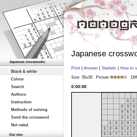
Japanese crossw
Japanese crosswords:
Print
|
Answer
|
Statistic
|
How to u
Black & white
Size: 35x30
Picture:
Diff
Colour
0
:
00
:
00
Search
Authors
1
1
Instruction
2
3
3
Methods of solving
4
5
6
Send the crossword
2
1
1
1
2
2
4
5
Not rated
1
2
4
3
2
2
3
5
7
1
1
1
Our site: