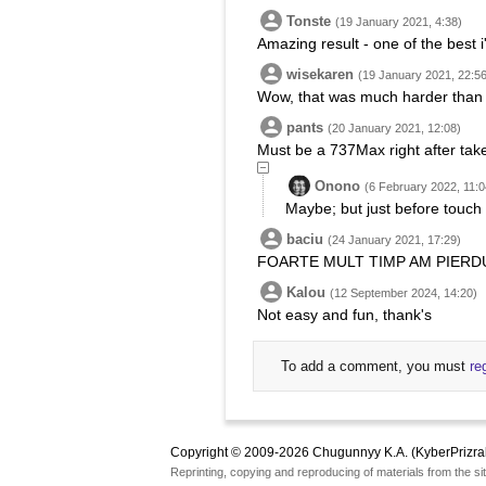
Tonste
(19 January 2021, 4:38)
Amazing result - one of the best i
wisekaren
(19 January 2021, 22:56
Wow, that was much harder than 
pants
(20 January 2021, 12:08)
Must be a 737Max right after take
Onono
(6 February 2022, 11:0
Maybe; but just before touch
baciu
(24 January 2021, 17:29)
FOARTE MULT TIMP AM PIERDUT
Kalou
(12 September 2024, 14:20)
Not easy and fun, thank's
To add a comment, you must
re
Copyright © 2009-2026 Chugunnyy K.A. (KyberPrizra
Reprinting, copying and reproducing of materials from the sit