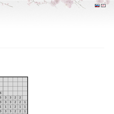
6
5
3
3
2
2
3
3
3
2
2
1
1
1
1
2
1
1
3
3
3
2
2
1