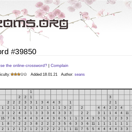
ord #39850
se the online-crossword?
|
Complain
iculty:
Added:
18.01.21
Author:
seans
1
2
2
1
3
2
2
2
3
3
1
3
4
4
3
1
2
1
1
2
1
1
2
3
1
2
1
1
1
3
2
2
4
4
2
2
4
3
1
2
4
3
1
3
3
3
4
3
3
3
2
2
3
1
1
4
4
11
15
7
6
5
4
4
3
4
4
3
6
5
1
1
3
4
3
5
5
1
2
3
3
1
8
7
2
2
3
8
2
2
2
3
5
6
3
3
6
11
1
1
1
1
1
1
2
1
2
1
2
1
2
2
2
2
2
1
1
11
7
5
5
4
4
4
4
3
3