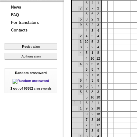
6
4
1
News
7
2
7
2
5
6
2
FAQ
5
8
2
3
For translators
9
5
2
3
Contacts
4
3
4
2
4
3
4
3
10
5
2
Registration
3
5
2
4
4
5
1
8
Authorization
4
10
12
4
8
5
8
5
5
7
Random crossword
5
7
8
6
4
3
8
6
5
3
7
1 out of 66382
crosswords
5
6
3
3
5
10
10
1
1
6
2
1
1
9
2
16
9
2
18
7
3
16
7
3
12
7
3
9
1
6
2
4