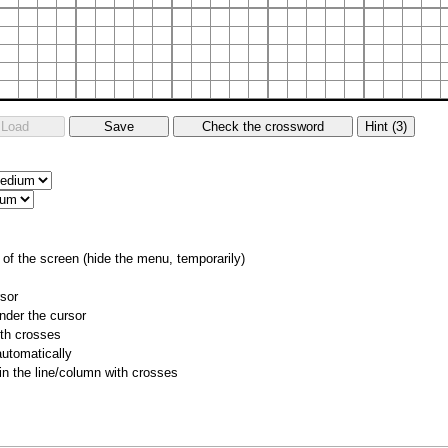
of the screen (hide the menu, temporarily)
rsor
nder the cursor
ith crosses
utomatically
 in the line/column with crosses