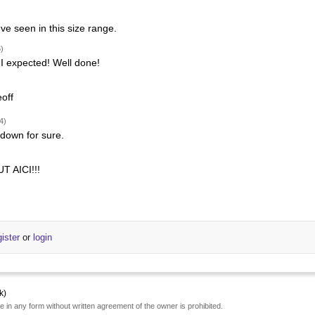
've seen in this size range.
)
I expected! Well done!
off
4)
 down for sure.
 AICI!!!
gister
or
login
k)
e in any form without written agreement of the owner is prohibited.