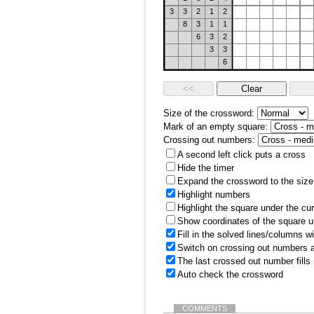
3
3
2
1
2
8
3
1
1
6
3
2
3
3
6
Size of the crossword:
Mark of an empty square:
Crossing out numbers:
A second left click puts a cross
Hide the timer
Expand the crossword to the size 
Highlight numbers
Highlight the square under the cu
Show coordinates of the square u
Fill in the solved lines/columns w
Switch on crossing out numbers a
The last crossed out number fills
Auto check the crossword
COMMENTS