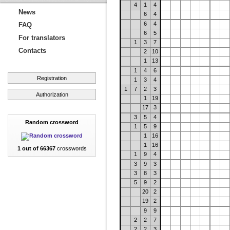
4
1
4
News
6
4
6
4
FAQ
6
5
For translators
1
3
7
Contacts
2
10
1
13
1
4
6
Registration
1
3
4
1
7
2
3
Authorization
1
19
17
3
3
5
4
Random crossword
1
5
9
1
16
1
16
1 out of 66367
crosswords
1
9
4
3
9
3
3
8
3
5
9
2
20
2
19
2
9
9
2
2
7
2
2
3