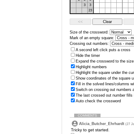
3
3
23
Size of the crossword:
Mark of an empty square:
Crossing out numbers:
A second left click puts a cross
Hide the timer
Expand the crossword to the size 
Highlight numbers
Highlight the square under the cu
Show coordinates of the square u
Fill in the solved lines/columns w
Switch on crossing out numbers a
The last crossed out number fills
Auto check the crossword
COMMENTS
Alicia_Butcher_Ehrhardt
(27 J
Tricky to get started.