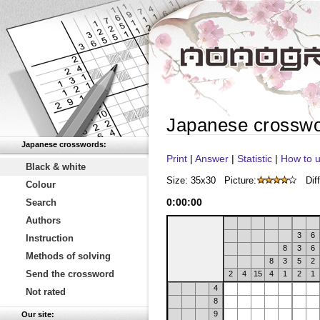
Japanese crossw
Japanese crosswords:
Print
|
Answer
|
Statistic
|
How to u
Black & white
Size: 35x30
Picture:
Diff
Colour
0
:
00
:
00
Search
Authors
3
6
Instruction
8
3
6
Methods of solving
8
3
5
2
Send the crossword
2
4
15
4
1
2
1
4
Not rated
8
9
Our site: