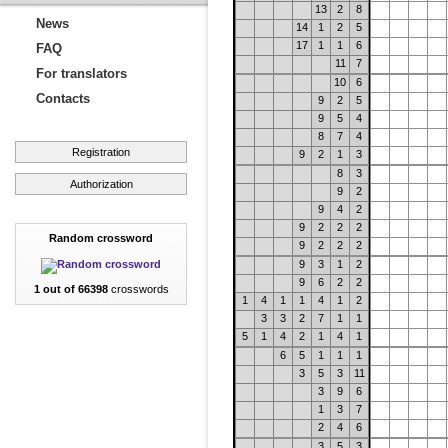
13
2
8
News
14
1
2
5
17
1
1
6
FAQ
11
7
For translators
10
6
Contacts
9
2
5
9
5
4
8
7
4
Registration
9
2
1
3
8
3
Authorization
9
2
9
4
2
9
2
2
2
Random crossword
9
2
2
2
9
3
1
2
9
6
2
2
1 out of 66398
crosswords
1
4
1
1
4
1
2
3
3
2
7
1
1
5
1
4
2
1
4
1
6
5
1
1
1
3
5
3
11
3
9
6
1
3
7
2
4
6
3
5
3