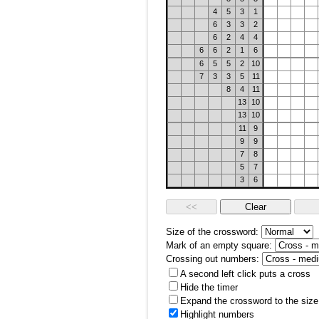
4
5
3
1
6
3
3
2
6
2
4
4
6
6
2
1
6
6
5
5
2
10
7
3
3
5
11
8
4
11
13
10
13
10
11
9
9
9
7
8
5
7
3
6
Size of the crossword:
Mark of an empty square:
Crossing out numbers:
A second left click puts a cross
Hide the timer
Expand the crossword to the size 
Highlight numbers