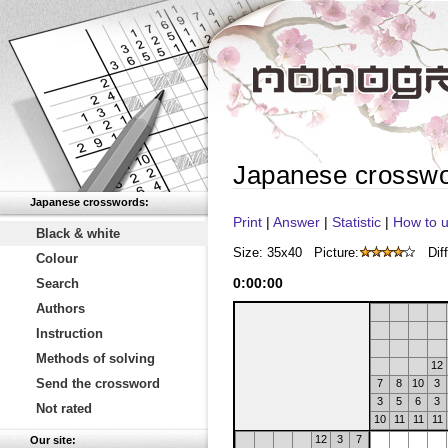
Japanese crossw
Japanese crosswords:
Print
|
Answer
|
Statistic
|
How to u
Black & white
Size: 35x40
Picture:
Diff
Colour
0
:
00
:
00
Search
Authors
Instruction
Methods of solving
12
Send the crossword
7
8
10
3
3
5
6
3
Not rated
10
11
11
11
12
3
7
Our site: