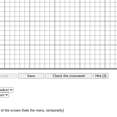
of the screen (hide the menu, temporarily)