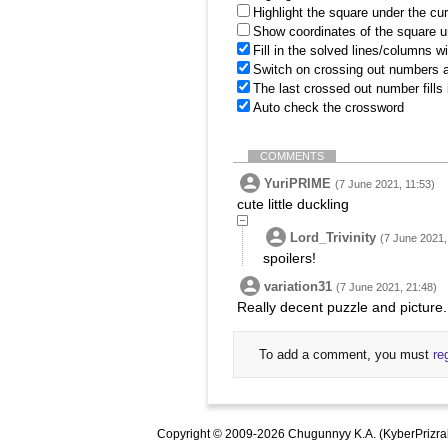
Highlight the square under the cu
Show coordinates of the square u
Fill in the solved lines/columns w
Switch on crossing out numbers a
The last crossed out number fills
Auto check the crossword
COMMENTS
YuriPRIME
(7 June 2021, 11:53)
cute little duckling
Lord_Trivinity
(7 June 2021,
spoilers!
variation31
(7 June 2021, 21:48)
Really decent puzzle and picture.
To add a comment, you must
re
Copyright © 2009-2026 Chugunnyy K.A. (KyberPrizra