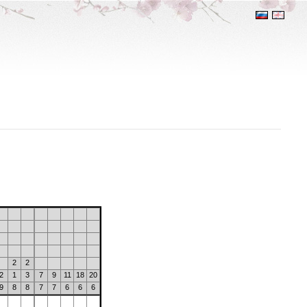
2
2
2
1
3
7
9
11
18
20
9
8
8
7
7
6
6
6