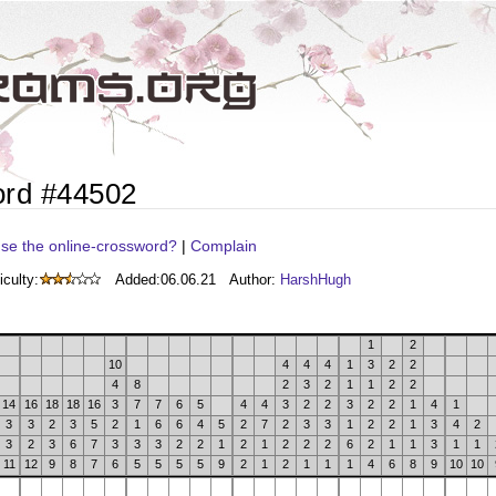
ord #44502
se the online-crossword?
|
Complain
iculty:
Added:
06.06.21
Author:
HarshHugh
1
2
10
4
4
4
1
3
2
2
4
8
2
3
2
1
1
2
2
14
16
18
18
16
3
7
7
6
5
4
4
3
2
2
3
2
2
1
4
1
3
3
2
3
5
2
1
6
6
4
5
2
7
2
3
3
1
2
2
1
3
4
2
3
2
3
6
7
3
3
3
2
2
1
2
1
2
2
2
6
2
1
1
3
1
1
11
12
9
8
7
6
5
5
5
5
9
2
1
2
1
1
1
4
6
8
9
10
10