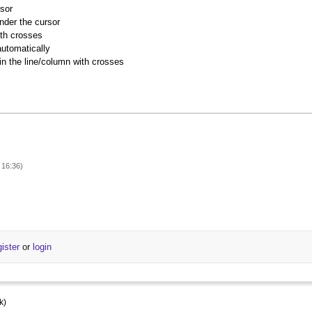
rsor
nder the cursor
ith crosses
utomatically
 in the line/column with crosses
 16:36)
gister
or
login
k)