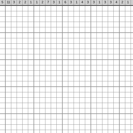
5
11
3
2
2
1
1
2
7
3
1
6
3
1
4
3
3
1
3
3
4
2
1