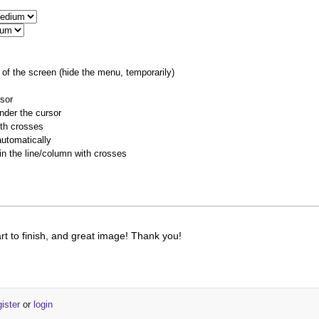
of the screen (hide the menu, temporarily)
rsor
nder the cursor
ith crosses
utomatically
 in the line/column with crosses
art to finish, and great image! Thank you!
gister
or
login