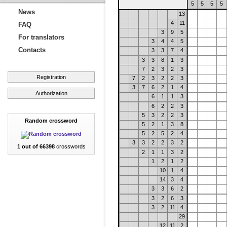
5
5
5
5
News
13
4
11
FAQ
3
9
5
For translators
3
4
4
5
Contacts
3
3
7
4
3
3
8
1
3
7
2
3
2
3
Registration
7
2
3
2
2
3
3
7
6
2
1
4
Authorization
6
1
1
3
6
2
2
3
5
3
2
2
3
Random crossword
5
2
1
3
8
5
2
5
2
4
3
3
2
2
3
2
1 out of 66398
crosswords
2
1
1
3
2
1
2
1
2
10
1
4
14
3
4
3
3
6
2
3
2
6
3
3
2
11
4
29
12
11
2