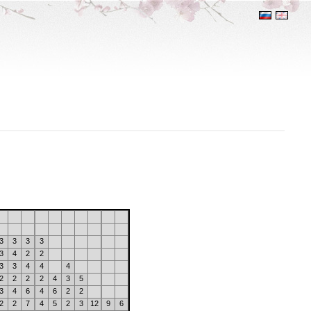
3
3
3
3
3
4
2
2
3
3
4
4
4
2
2
2
2
4
3
5
3
4
6
4
6
2
2
2
2
7
4
5
2
3
12
9
6