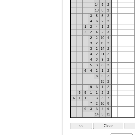
14
9
2
13
8
2
3
5
5
2
4
6
2
2
1
2
4
1
2
2
2
4
2
3
2
2
10
4
3
2
15
2
3
2
14
2
4
2
11
2
4
3
9
2
5
3
8
2
6
4
2
1
2
8
5
2
15
2
9
3
1
2
6
5
1
1
2
2
6
1
1
1
3
3
7
7
2
10
8
9
3
3
4
9
14
5
11