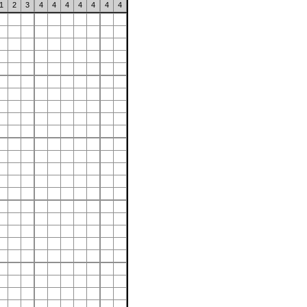
1
2
3
4
4
4
4
4
4
4