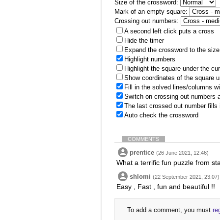
Size of the crossword:
Mark of an empty square:
Crossing out numbers:
A second left click puts a cross
Hide the timer
Expand the crossword to the size 
Highlight numbers
Highlight the square under the cu
Show coordinates of the square u
Fill in the solved lines/columns w
Switch on crossing out numbers a
The last crossed out number fills
Auto check the crossword
COMMENTS
prentice
(26 June 2021, 12:46)
What a terrific fun puzzle from st
shlomi
(22 September 2021, 23:07)
Easy , Fast , fun and beautiful !!
To add a comment, you must
re