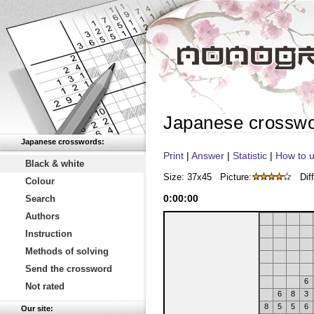
Japanese crossw
Japanese crosswords:
Print
|
Answer
|
Statistic
|
How to u
Black & white
Size: 37x45
Picture:
Diff
Colour
0
:
00
:
00
Search
Authors
Instruction
Methods of solving
Send the crossword
6
Not rated
6
8
3
8
5
5
6
Our site: