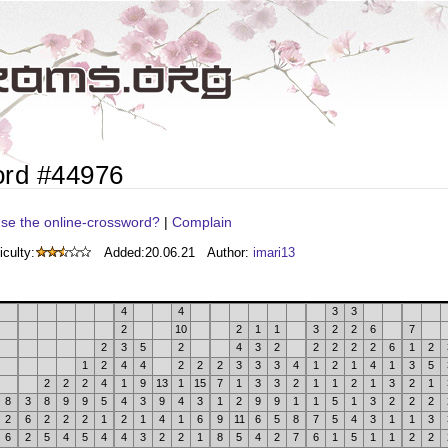
ord #44976
se the online-crossword?
|
Complain
iculty:
Added:
20.06.21
Author:
imari13
4
4
3
3
2
10
2
1
1
3
2
2
6
7
2
3
5
2
4
3
2
2
2
2
2
6
1
2
1
2
4
4
2
2
2
3
3
3
4
1
2
1
4
1
3
5
2
2
2
4
1
9
13
1
15
7
1
3
3
2
1
1
2
1
3
2
1
8
3
8
9
9
5
4
3
9
4
3
1
2
9
9
1
1
5
1
3
2
2
2
2
6
2
2
2
1
2
1
4
1
6
9
11
6
5
8
7
5
4
3
1
1
3
6
2
5
4
5
4
4
3
2
2
1
8
5
4
2
7
6
1
5
1
1
2
2