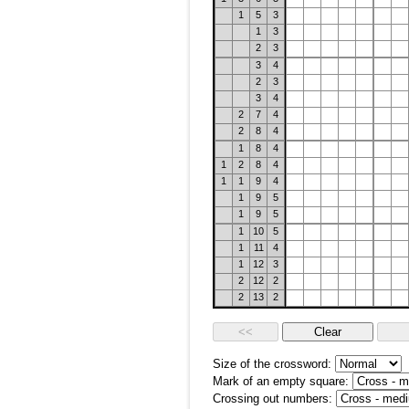
1
5
3
1
3
2
3
3
4
2
3
3
4
2
7
4
2
8
4
1
8
4
1
2
8
4
1
1
9
4
1
9
5
1
9
5
1
10
5
1
11
4
1
12
3
2
12
2
2
13
2
Size of the crossword:
Mark of an empty square:
Crossing out numbers: