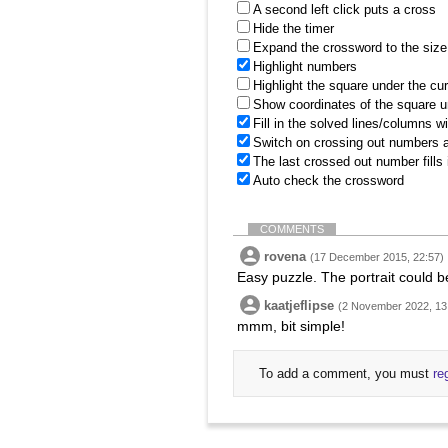
A second left click puts a cross
Hide the timer
Expand the crossword to the size 
Highlight numbers
Highlight the square under the cu
Show coordinates of the square u
Fill in the solved lines/columns w
Switch on crossing out numbers a
The last crossed out number fills
Auto check the crossword
COMMENTS
rovena
(17 December 2015, 22:57)
Easy puzzle. The portrait could be
kaatjeflipse
(2 November 2022, 13
mmm, bit simple!
To add a comment, you must
re