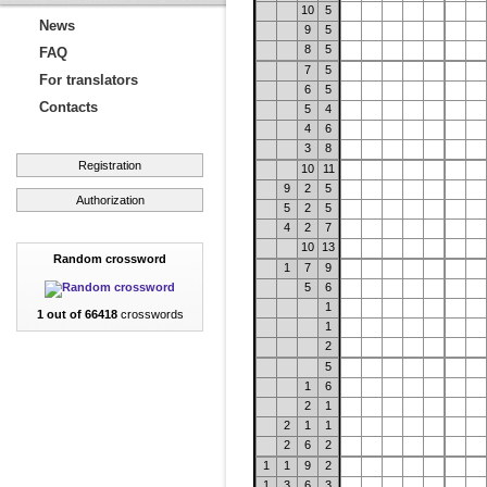
10
5
News
9
5
8
5
FAQ
7
5
For translators
6
5
Contacts
5
4
4
6
3
8
Registration
10
11
9
2
5
Authorization
5
2
5
4
2
7
10
13
Random crossword
1
7
9
5
6
1
1 out of 66418
crosswords
1
2
5
1
6
2
1
2
1
1
2
6
2
1
1
9
2
1
3
6
3