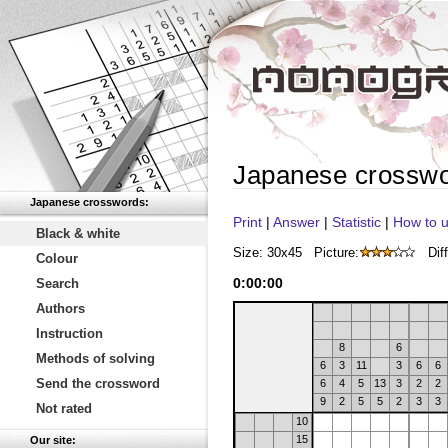
Japanese crossw
Japanese crosswords:
Print
|
Answer
|
Statistic
|
How to u
Black & white
Size: 30x45
Picture:
Diff
Colour
0
:
00
:
00
Search
Authors
Instruction
8
6
Methods of solving
6
3
11
3
6
6
Send the crossword
6
4
5
13
3
2
2
9
2
5
5
2
3
3
Not rated
10
15
Our site: