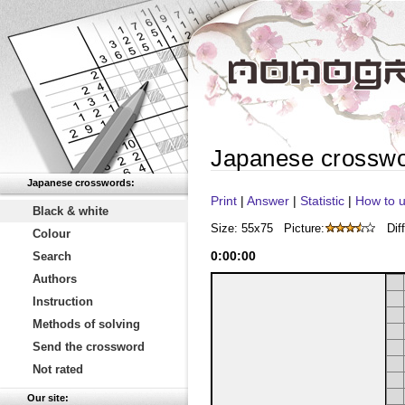
Japanese crossw
Japanese crosswords:
Print
|
Answer
|
Statistic
|
How to u
Black & white
Size: 55x75
Picture:
Diff
Colour
0
:
00
:
00
Search
Authors
Instruction
Methods of solving
Send the crossword
Not rated
Our site: