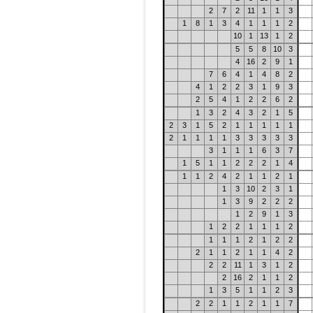
2
7
2
11
1
1
3
1
8
1
3
4
1
1
1
2
10
1
13
1
2
5
5
8
10
3
4
16
2
9
1
7
6
4
1
4
8
2
4
1
2
2
3
1
9
3
2
5
4
1
2
2
6
2
1
3
2
4
3
2
1
5
2
3
1
5
2
1
1
1
1
1
2
1
1
1
1
3
3
3
3
3
3
1
1
1
6
3
7
1
5
1
1
2
2
2
1
4
1
1
2
4
2
1
1
2
1
1
3
10
2
3
1
1
3
9
2
2
2
1
2
9
1
3
1
2
2
1
1
1
2
1
1
1
2
1
2
2
2
1
1
2
1
1
4
2
2
2
11
1
3
1
2
2
16
2
1
1
2
1
3
5
1
1
2
3
2
2
1
1
2
1
1
7