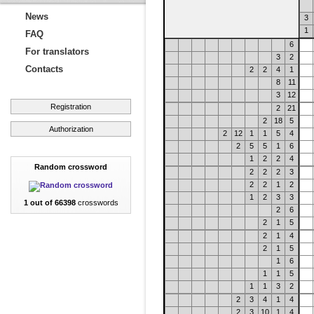
News
3
1
FAQ
6
For translators
3
2
Contacts
2
2
4
1
8
11
3
12
Registration
2
21
2
18
5
Authorization
2
12
1
1
5
4
2
5
5
1
6
1
2
2
4
Random crossword
2
2
2
3
2
2
1
2
1
2
3
3
1 out of 66398
crosswords
2
6
2
1
5
2
1
4
2
1
5
1
6
1
1
5
1
1
3
2
2
3
4
1
4
2
3
10
1
4