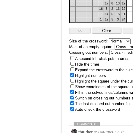
17
8
13
12
16
6
2
13
12
14
6
15
11
1
12
5
3
24
Size of the crossword:
Mark of an empty square:
Crossing out numbers:
A second left click puts a cross
Hide the timer
Expand the crossword to the size 
Highlight numbers
Highlight the square under the cu
Show coordinates of the square u
Fill in the solved lines/columns w
Switch on crossing out numbers a
The last crossed out number fills
Auto check the crossword
COMMENTS
tbturker
(26 July 2024, 17:08)