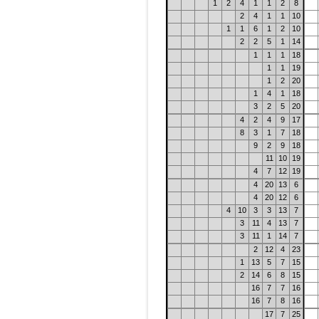
1
2
4
1
1
2
8
2
4
1
1
10
1
1
6
1
2
10
2
2
5
1
14
1
1
1
18
1
1
19
1
2
20
1
4
1
18
3
2
5
20
4
2
4
9
17
8
3
1
7
18
9
2
9
18
11
10
19
4
7
12
19
4
20
13
6
4
20
12
6
4
10
3
3
13
7
3
11
4
13
7
3
11
1
14
7
2
12
4
23
1
13
5
7
15
2
14
6
8
15
16
7
7
16
16
7
8
16
17
7
25