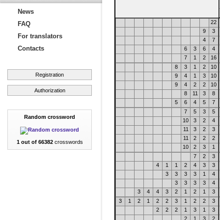
News
22
FAQ
9
3
For translators
4
7
Contacts
6
3
6
4
7
1
2
16
8
3
1
2
10
Registration
9
4
1
3
10
9
4
2
2
10
Authorization
8
11
3
8
5
6
4
5
7
7
5
3
5
Random crossword
10
3
2
4
11
3
2
3
11
2
2
2
1 out of 66382
crosswords
10
2
3
1
7
2
3
4
1
1
2
4
3
3
3
3
3
3
1
4
3
3
3
3
4
3
4
4
3
2
1
2
1
3
3
1
2
1
2
2
3
1
2
2
3
2
2
2
1
3
1
3
2
1
3
2