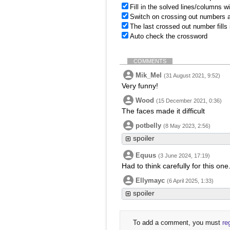
Fill in the solved lines/columns w
Switch on crossing out numbers a
The last crossed out number fills
Auto check the crossword
COMMENTS
Mik_Mel
(31 August 2021, 9:52)
Very funny!
Wood
(15 December 2021, 0:36)
The faces made it difficult
potbelly
(8 May 2023, 2:56)
spoiler
Equus
(3 June 2024, 17:19)
Had to think carefully for this one
Ellymayc
(6 April 2025, 1:33)
spoiler
To add a comment, you must
re