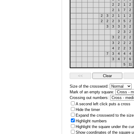
2
2
1
2
2
1
7
2
2
3
2
1
1
2
2
2
2
3
5
2
3
3
3
3
2
2
3
2
3
2
2
2
3
2
2
2
4
2
2
3
7
3
4
4
4
3
4
7
6
5
11
Size of the crossword:
Mark of an empty square:
Crossing out numbers:
A second left click puts a cross
Hide the timer
Expand the crossword to the size 
Highlight numbers
Highlight the square under the cu
Show coordinates of the square u