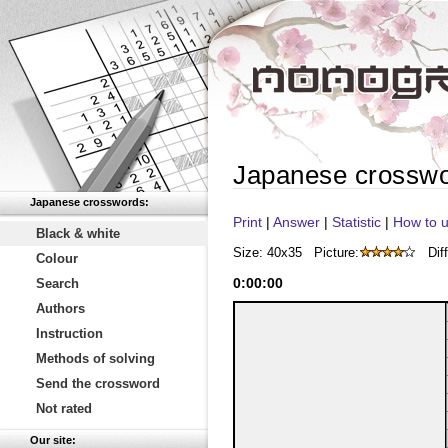
Japanese crossw
Japanese crosswords:
Print
|
Answer
|
Statistic
|
How to u
Black & white
Size: 40x35
Picture:
Diff
Colour
0
:
00
:
00
Search
Authors
Instruction
Methods of solving
Send the crossword
Not rated
Our site: