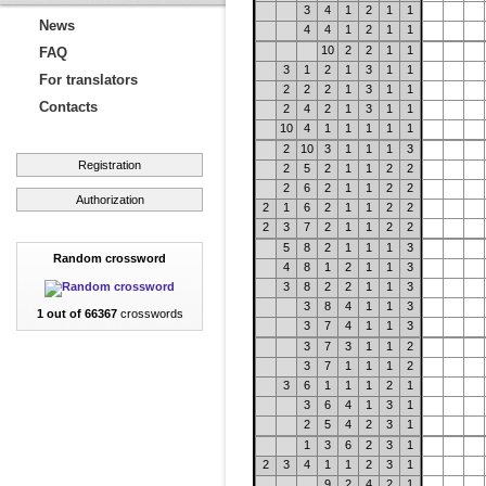
3
4
1
2
1
1
News
4
4
1
2
1
1
10
2
2
1
1
FAQ
3
1
2
1
3
1
1
For translators
2
2
2
1
3
1
1
Contacts
2
4
2
1
3
1
1
10
4
1
1
1
1
1
2
10
3
1
1
1
3
Registration
2
5
2
1
1
2
2
2
6
2
1
1
2
2
Authorization
2
1
6
2
1
1
2
2
2
3
7
2
1
1
2
2
5
8
2
1
1
1
3
Random crossword
4
8
1
2
1
1
3
3
8
2
2
1
1
3
3
8
4
1
1
3
1 out of 66367
crosswords
3
7
4
1
1
3
3
7
3
1
1
2
3
7
1
1
1
2
3
6
1
1
1
2
1
3
6
4
1
3
1
2
5
4
2
3
1
1
3
6
2
3
1
2
3
4
1
1
2
3
1
9
2
4
2
1