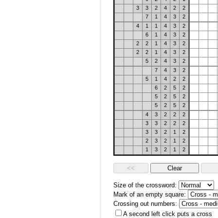
3
3
2
4
2
2
7
1
4
3
2
4
1
1
4
3
2
6
1
4
3
2
2
2
1
4
3
2
2
2
1
4
3
2
5
2
4
3
2
7
4
3
2
5
1
4
2
2
6
2
5
2
5
2
5
2
5
2
5
2
4
3
2
2
2
3
3
2
2
2
3
3
2
1
2
2
3
2
1
2
1
3
2
1
2
Size of the crossword:
Mark of an empty square:
Crossing out numbers:
A second left click puts a cross