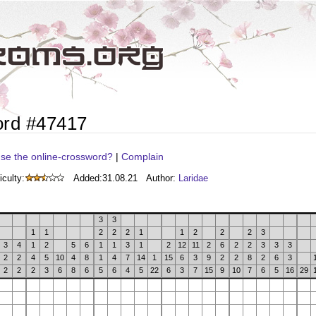
ord #47417
se the online-crossword?
|
Complain
iculty:
Added:
31.08.21
Author:
Laridae
3
3
1
1
2
2
2
1
1
2
2
2
3
3
4
1
2
5
6
1
1
3
1
2
12
11
2
6
2
2
3
3
3
2
2
4
5
10
4
8
1
4
7
14
1
15
6
3
9
2
2
8
2
6
3
2
2
2
3
6
8
6
5
6
4
5
22
6
3
7
15
9
10
7
6
5
16
29