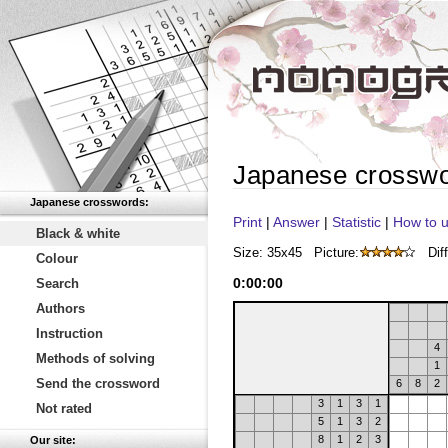
Japanese crossw
Japanese crosswords:
Print
|
Answer
|
Statistic
|
How to u
Black & white
Size: 35x45
Picture:
Diff
Colour
0
:
00
:
00
Search
Authors
Instruction
4
Methods of solving
1
Send the crossword
6
8
2
3
1
3
1
Not rated
5
1
3
2
8
1
2
3
Our site: