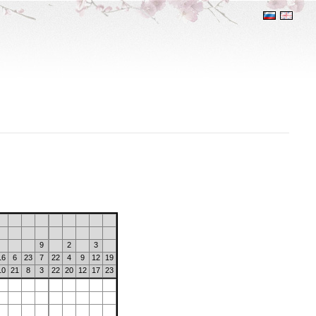
9
2
3
16
6
23
7
22
4
9
12
19
10
21
8
3
22
20
12
17
23