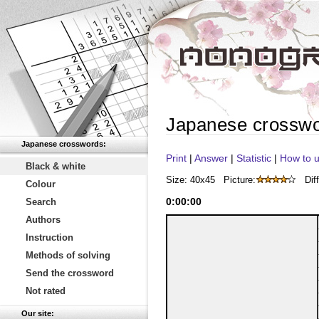
Japanese crossw
Japanese crosswords:
Print
|
Answer
|
Statistic
|
How to u
Black & white
Size: 40x45
Picture:
Diff
Colour
0
:
00
:
00
Search
Authors
Instruction
Methods of solving
Send the crossword
Not rated
Our site: