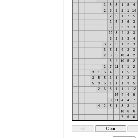
1
5
3
1
8
4
2
3
3
2
1
14
2
5
1
7
5
2
5
3
6
3
5
6
3
3
3
12
3
4
3
3
3
3
3
3
4
3
7
9
1
2
3
3
5
1
9
3
3
2
3
3
10
4
2
3
4
10
5
2
2
7
11
3
1
2
3
1
5
4
3
1
5
2
3
5
5
1
1
2
3
3
5
3
5
1
1
1
3
5
2
3
6
1
1
1
12
16
4
4
9
3
11
4
4
7
4
2
5
1
3
3
1
10
6
6
7
6
6