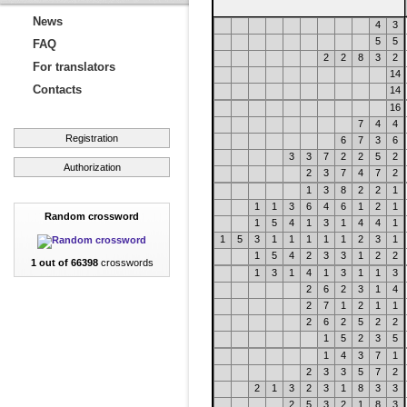
News
4
3
5
5
FAQ
2
2
8
3
2
For translators
14
Contacts
14
16
7
4
4
Registration
6
7
3
6
3
3
7
2
2
5
2
Authorization
2
3
7
4
7
2
1
3
8
2
2
1
1
1
3
6
4
6
1
2
1
Random crossword
1
5
4
1
3
1
4
4
1
1
5
3
1
1
1
1
1
2
3
1
1
5
4
2
3
3
1
2
2
1 out of 66398
crosswords
1
3
1
4
1
3
1
1
3
2
6
2
3
1
4
2
7
1
2
1
1
2
6
2
5
2
2
1
5
2
3
5
1
4
3
7
1
2
3
3
5
7
2
2
1
3
2
3
1
8
3
3
2
5
3
2
1
8
3