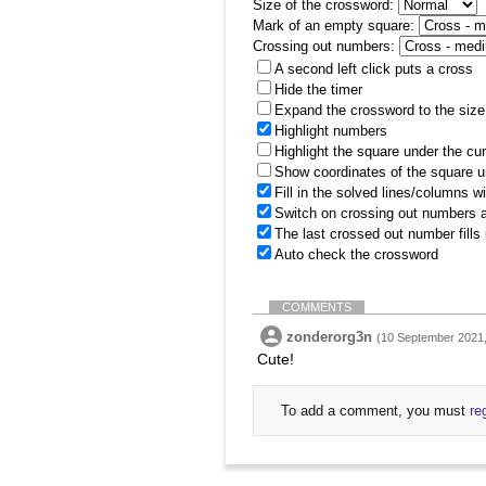
Size of the crossword:
Mark of an empty square:
Crossing out numbers:
A second left click puts a cross
Hide the timer
Expand the crossword to the size 
Highlight numbers
Highlight the square under the cu
Show coordinates of the square u
Fill in the solved lines/columns w
Switch on crossing out numbers a
The last crossed out number fills
Auto check the crossword
COMMENTS
zonderorg3n
(10 September 2021,
Cute!
To add a comment, you must
re