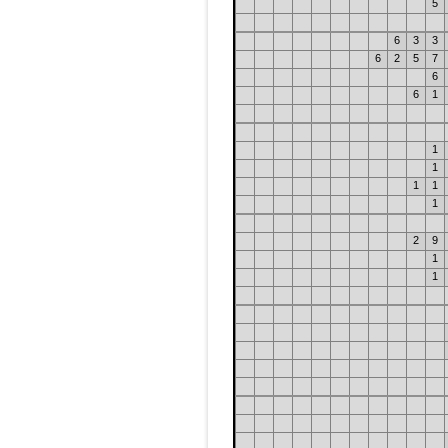
5
6
3
3
6
2
5
7
6
6
1
1
1
1
1
1
2
9
1
1