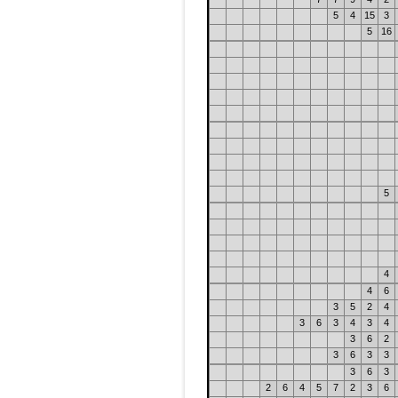
5
4
15
3
5
16
5
4
4
6
3
5
2
4
3
6
3
4
3
4
3
6
2
3
6
3
3
3
6
3
2
6
4
5
7
2
3
6