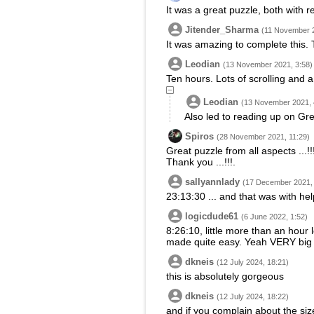
It was a great puzzle, both with r
Jitender_Sharma
(11 November 2
It was amazing to complete this.
Leodian
(13 November 2021, 3:58)
Ten hours. Lots of scrolling and a 
Leodian
(13 November 2021, 
Also led to reading up on Gr
Spiros
(28 November 2021, 11:29)
Great puzzle from all aspects ...!!
Thank you ...!!!.
sallyannlady
(17 December 2021, 
23:13:30 ... and that was with he
logicdude61
(6 June 2022, 1:52)
8:26:10, little more than an hour 
made quite easy. Yeah VERY big pi
dkneis
(12 July 2024, 18:21)
this is absolutely gorgeous
dkneis
(12 July 2024, 18:22)
and if you complain about the siz