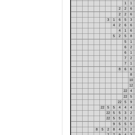
1
1
2
2
6
2
2
6
3
1
6
5
3
4
2
6
6
4
1
6
5
2
5
8
5
1
6
2
6
1
7
2
7
1
8
6
6
8
10
12
22
4
22
5
22
5
9
22
5
5
4
4
4
22
5
5
3
2
22
5
5
3
2
9
5
5
5
8
5
2
8
4
3
2
7
7
9
4
2