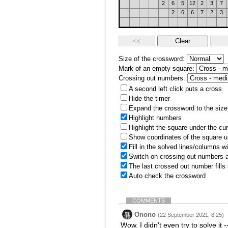
2
6
5
12
2
3
7
2
6
6
7
2
3
Size of the crossword:
Mark of an empty square:
Crossing out numbers:
A second left click puts a cross
Hide the timer
Expand the crossword to the size 
Highlight numbers
Highlight the square under the cu
Show coordinates of the square u
Fill in the solved lines/columns w
Switch on crossing out numbers a
The last crossed out number fills
Auto check the crossword
COMMENTS
Onono
(22 September 2021, 8:25)
Wow. I didn't even try to solve i