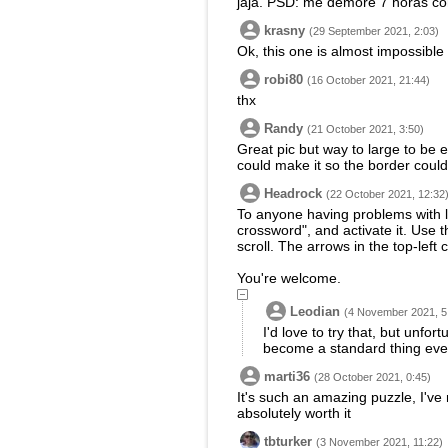
jaja. PSD: me demore 7 horas co
krasny
(29 September 2021, 2:03)
Ok, this one is almost impossible t
robi80
(16 October 2021, 21:44)
thx
Randy
(21 October 2021, 3:50)
Great pic but way to large to be en
could make it so the border could
Headrock
(22 October 2021, 12:32
To anyone having problems with la
crossword", and activate it. Use
scroll. The arrows in the top-left
You're welcome.
Leodian
(4 November 2021, 5
I'd love to try that, but unfo
become a standard thing even
marti36
(28 October 2021, 0:45)
It's such an amazing puzzle, I've
absolutely worth it
tbturker
(3 November 2021, 11:22)