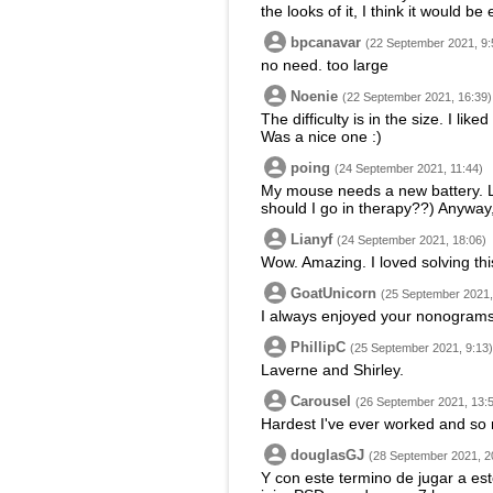
the looks of it, I think it would b
bpcanavar
(22 September 2021, 9:
no need. too large
Noenie
(22 September 2021, 16:39)
The difficulty is in the size. I lik
Was a nice one :)
poing
(24 September 2021, 11:44)
My mouse needs a new battery. Lots
should I go in therapy??) Anyway,
Lianyf
(24 September 2021, 18:06)
Wow. Amazing. I loved solving thi
GoatUnicorn
(25 September 2021,
I always enjoyed your nonograms 
PhillipC
(25 September 2021, 9:13)
Laverne and Shirley.
Carousel
(26 September 2021, 13:
Hardest I've ever worked and so
douglasGJ
(28 September 2021, 2
Y con este termino de jugar a es