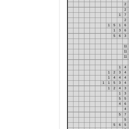
2
2
1
7
2
1
5
1
6
1
3
6
5
6
3
11
11
11
1
4
1
2
3
4
1
4
4
4
1
1
5
3
4
1
2
4
3
1
3
5
5
4
6
4
5
7
5
5
6
5