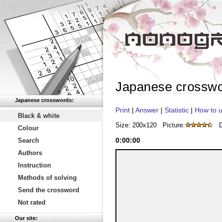
Japanese crossw
Japanese crosswords:
Print
|
Answer
|
Statistic
|
How to u
Black & white
Size: 200x120
Picture:
D
Colour
0
:
00
:
00
Search
Authors
Instruction
Methods of solving
Send the crossword
Not rated
Our site: