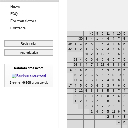
News
FAQ
For translators
Contacts
40
5
3
11
4
16
5
39
3
4
1
4
4
4
7
5
Registration
39
1
3
5
3
1
5
3
4
5
5
32
1
2
1
5
6
7
3
7
5
5
Authorization
30
2
3
12
7
6
6
5
29
4
6
3
6
8
4
5
7
5
16
8
4
7
3
16
4
5
8
6
Random crossword
16
2
5
5
10
7
8
4
5
9
6
16
2
3
6
6
8
7
12
10
6
17
4
2
6
11
2
4
16
8
6
1 out of 66398
crosswords
17
4
5
6
8
4
2
3
7
6
6
2
12
5
6
4
8
5
6
7
4
2
1
11
11
2
10
6
6
8
2
1
2
7
5
2
9
8
6
8
2
1
3
3
7
2
12
8
7
5
2
6
3
5
11
8
7
2
8
4
3
3
5