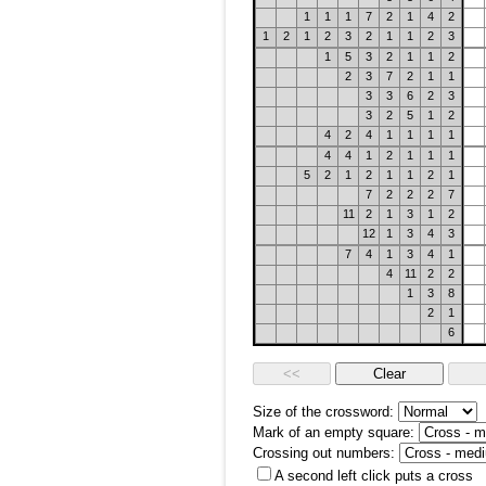
1
1
1
7
2
1
4
2
1
2
1
2
3
2
1
1
2
3
1
5
3
2
1
1
2
2
3
7
2
1
1
3
3
6
2
3
3
2
5
1
2
4
2
4
1
1
1
1
4
4
1
2
1
1
1
5
2
1
2
1
1
2
1
7
2
2
2
7
11
2
1
3
1
2
12
1
3
4
3
7
4
1
3
4
1
4
11
2
2
1
3
8
2
1
6
Size of the crossword:
Mark of an empty square:
Crossing out numbers:
A second left click puts a cross