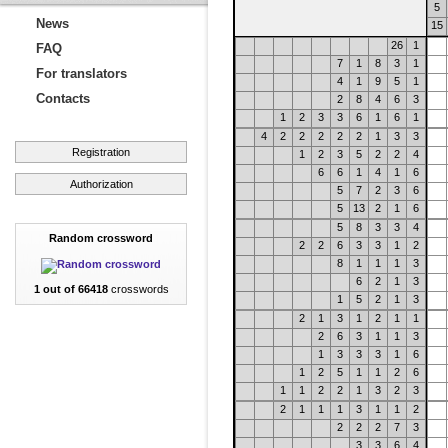
5
News
15
26
1
FAQ
7
1
8
3
1
For translators
4
1
9
5
1
Contacts
2
8
4
6
3
1
2
3
3
6
1
6
1
4
2
2
2
2
2
1
3
3
Registration
1
2
3
5
2
2
4
6
6
1
4
1
6
Authorization
5
7
2
3
6
5
13
2
1
6
5
8
3
3
4
Random crossword
2
2
6
3
3
1
2
8
1
1
1
3
6
2
1
3
1 out of 66418
crosswords
1
5
2
1
3
2
1
3
1
2
1
1
2
6
3
1
1
3
1
3
3
3
1
6
1
2
5
1
1
2
6
1
1
2
2
1
3
2
3
2
1
1
1
3
1
1
2
2
2
2
7
3
3
3
6
4