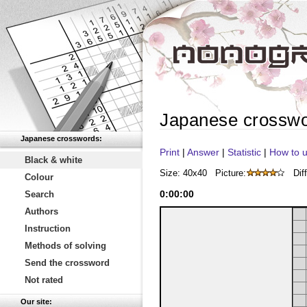
Japanese crossw
Japanese crosswords:
Print
|
Answer
|
Statistic
|
How to u
Black & white
Size: 40x40
Picture:
Diff
Colour
0
:
00
:
00
Search
Authors
Instruction
Methods of solving
Send the crossword
Not rated
Our site: