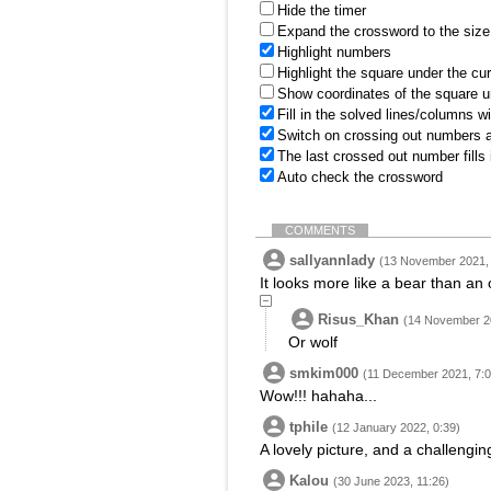
Hide the timer
Expand the crossword to the size 
Highlight numbers
Highlight the square under the cu
Show coordinates of the square u
Fill in the solved lines/columns w
Switch on crossing out numbers a
The last crossed out number fills
Auto check the crossword
COMMENTS
sallyannlady
(13 November 2021, 
It looks more like a bear than an o
Risus_Khan
(14 November 20
Or wolf
smkim000
(11 December 2021, 7:0
Wow!!! hahaha...
tphile
(12 January 2022, 0:39)
A lovely picture, and a challengin
Kalou
(30 June 2023, 11:26)