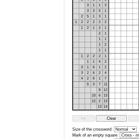
3
1
1
3
3
3
5
1
2
5
1
3
1
1
2
2
2
2
2
1
2
1
2
1
2
1
1
1
1
2
1
1
1
2
2
2
1
1
1
4
2
3
1
6
1
2
3
2
6
2
4
4
2
6
1
7
5
3
7
11
8
12
10
6
13
12
2
13
13
14
Size of the crossword:
Mark of an empty square: