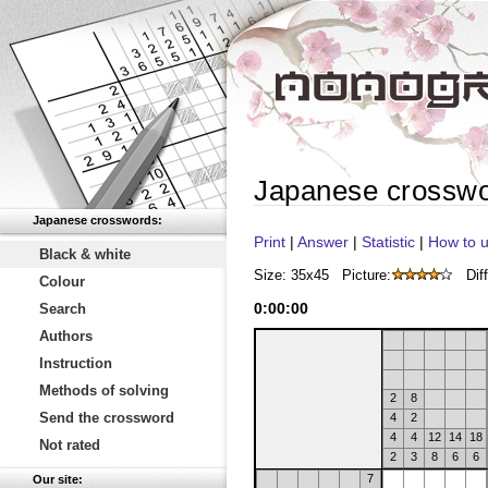
Japanese crossw
Japanese crosswords:
Print
|
Answer
|
Statistic
|
How to u
Black & white
Size: 35x45
Picture:
Diff
Colour
0
:
00
:
00
Search
Authors
Instruction
Methods of solving
2
8
Send the crossword
4
2
4
4
12
14
18
Not rated
2
3
8
6
6
7
Our site: