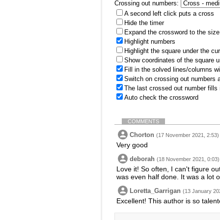
Crossing out numbers:
A second left click puts a cross
Hide the timer
Expand the crossword to the size 
Highlight numbers
Highlight the square under the cu
Show coordinates of the square u
Fill in the solved lines/columns w
Switch on crossing out numbers a
The last crossed out number fills
Auto check the crossword
COMMENTS
Chorton
(17 November 2021, 2:53)
Very good
deborah
(18 November 2021, 0:03)
Love it! So often, I can't figure o
was even half done. It was a lot 
Loretta_Garrigan
(13 January 20
Excellent! This author is so talent