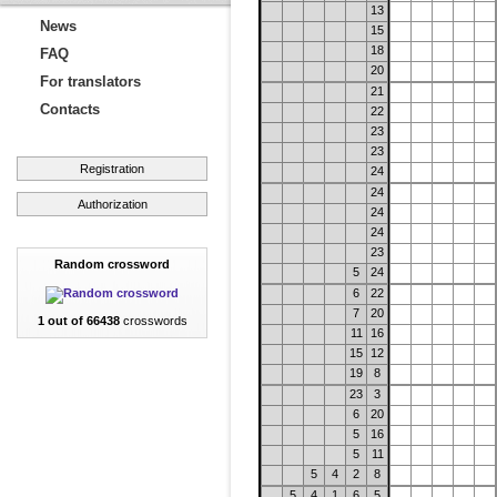
13
News
15
18
FAQ
20
For translators
21
Contacts
22
23
23
Registration
24
24
Authorization
24
24
23
Random crossword
5
24
6
22
7
20
1 out of 66438
crosswords
11
16
15
12
19
8
23
3
6
20
5
16
5
11
5
4
2
8
5
4
1
6
5