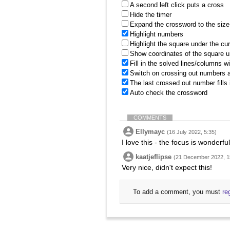
A second left click puts a cross
Hide the timer
Expand the crossword to the size 
Highlight numbers
Highlight the square under the cu
Show coordinates of the square u
Fill in the solved lines/columns w
Switch on crossing out numbers a
The last crossed out number fills
Auto check the crossword
COMMENTS
Ellymayc
(16 July 2022, 5:35)
I love this - the focus is wonderfu
kaatjeflipse
(21 December 2022, 1
Very nice, didn't expect this!
To add a comment, you must
re