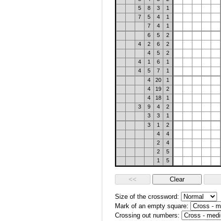
5
8
3
1
7
5
4
1
7
4
1
6
5
2
4
2
6
2
4
5
2
4
1
6
1
4
5
7
1
4
20
1
4
19
2
4
18
1
3
9
4
2
3
3
1
3
1
2
4
4
2
4
2
5
1
5
Size of the crossword:
Mark of an empty square:
Crossing out numbers: