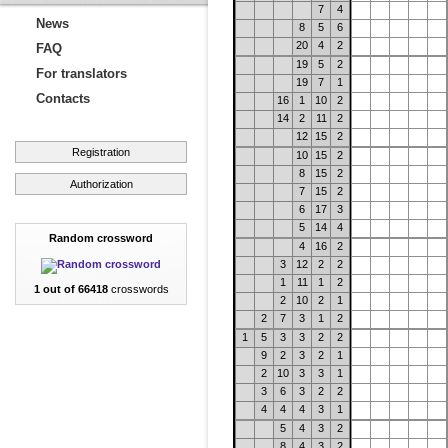
7
4
News
8
5
6
20
4
2
FAQ
19
5
2
For translators
19
7
1
Contacts
16
1
10
2
14
2
11
2
12
15
2
Registration
10
15
2
8
15
2
Authorization
7
15
2
6
17
3
5
14
4
Random crossword
4
16
2
3
12
2
2
1
11
1
2
1 out of 66418
crosswords
2
10
2
1
2
7
3
1
2
1
5
3
3
2
2
9
2
3
2
1
2
10
3
3
1
3
6
3
2
2
4
4
4
3
1
5
4
3
2
8
4
3
2