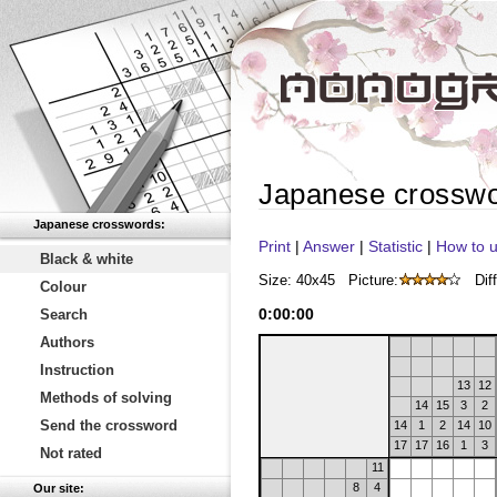
Japanese crossw
Japanese crosswords:
Print
|
Answer
|
Statistic
|
How to u
Black & white
Size: 40x45
Picture:
Diff
Colour
0
:
00
:
00
Search
Authors
Instruction
13
12
Methods of solving
14
15
3
2
Send the crossword
14
1
2
14
10
17
17
16
1
3
Not rated
11
8
4
Our site: