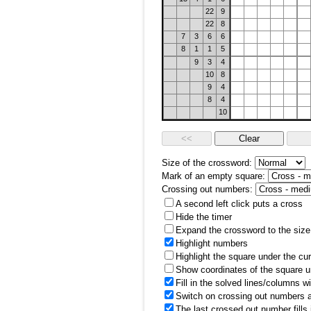
22
9
22
8
7
3
6
6
8
1
1
5
9
3
4
10
8
9
4
8
4
10
Size of the crossword:
Mark of an empty square:
Crossing out numbers:
A second left click puts a cross
Hide the timer
Expand the crossword to the size 
Highlight numbers
Highlight the square under the cu
Show coordinates of the square u
Fill in the solved lines/columns w
Switch on crossing out numbers a
The last crossed out number fills