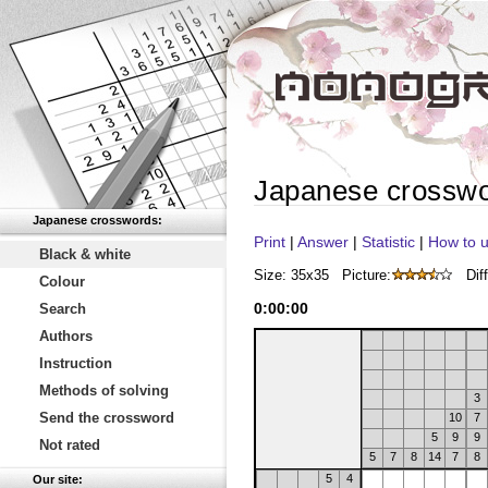
Japanese crossw
Japanese crosswords:
Print
|
Answer
|
Statistic
|
How to u
Black & white
Size: 35x35
Picture:
Diff
Colour
0
:
00
:
00
Search
Authors
Instruction
Methods of solving
3
Send the crossword
10
7
5
9
9
Not rated
5
7
8
14
7
8
5
4
Our site: