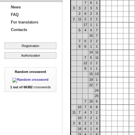
7
6
1
News
3
3
2
3
3
2
9
2
3
FAQ
2
11
2
2
2
For translators
17
1
1
Contacts
5
4
4
7
15
7
7
5
2
2
Registration
8
6
1
1
14
11
Authorization
7
5
11
12
2
2
9
1
1
Random crossword
15
13
19
1
22
7
1 out of 66382
crosswords
24
25
7
15
6
10
7
6
8
11
7
4
3
2
10
7
2
1
3
8
2
2
3
16
4
1
4
15
4
1
6