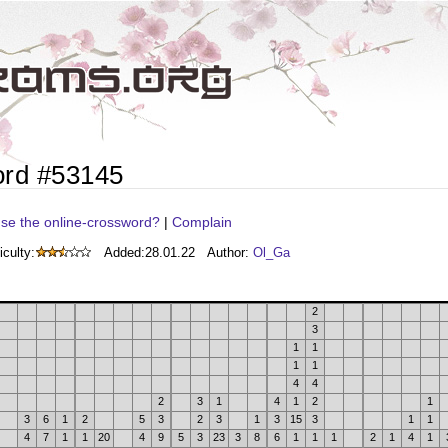
ord #53145
se the online-crossword?
|
Complain
iculty:
Added:
28.01.22
Author:
Ol_Ga
2
3
1
1
1
1
4
4
2
3
1
4
1
2
1
3
6
1
2
5
3
2
3
1
3
15
3
1
1
4
7
1
1
20
4
9
5
3
23
3
8
6
1
1
1
2
1
4
1