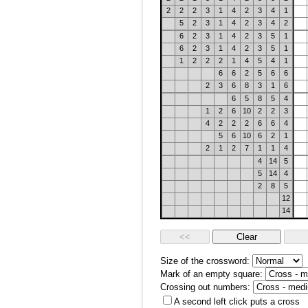
2
2
2
3
1
4
2
3
4
1
5
2
3
1
4
2
3
4
2
6
2
3
1
4
2
3
5
1
6
2
3
1
4
2
3
5
1
1
2
2
2
1
4
5
4
1
6
6
2
5
6
6
2
3
6
8
3
1
6
6
5
8
5
4
1
2
6
10
2
2
3
4
2
2
2
6
6
4
5
6
10
6
2
1
2
1
2
7
1
1
4
4
14
5
5
14
4
2
8
5
12
14
Size of the crossword:
Mark of an empty square:
Crossing out numbers:
A second left click puts a cross