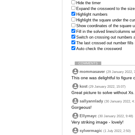
Hide the timer
Expand the crossword to the size 
Highlight numbers
Highlight the square under the cu
Show coordinates of the square u
Fill in the solved lines/columns w
Switch on crossing out numbers a
The last crossed out number fills
Auto check the crossword
COMMENTS
mommasaver
(29 January 2022, 
This one was delightful to figure 
kost
(29 January 2022, 15:07)
Great picture to solve without Xs.
sallyannlady
(30 January 2022, 4:
Gorgeous!
Ellymayc
(30 January 2022, 9:48)
Very striking image - lovely!
sylvermagic
(1 July 2022, 2:50)