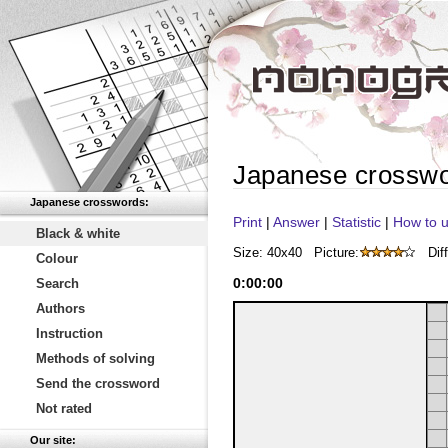
Japanese crossw
Japanese crosswords:
Print
|
Answer
|
Statistic
|
How to u
Black & white
Size: 40x40
Picture:
Diff
Colour
0
:
00
:
00
Search
Authors
Instruction
Methods of solving
Send the crossword
Not rated
Our site: