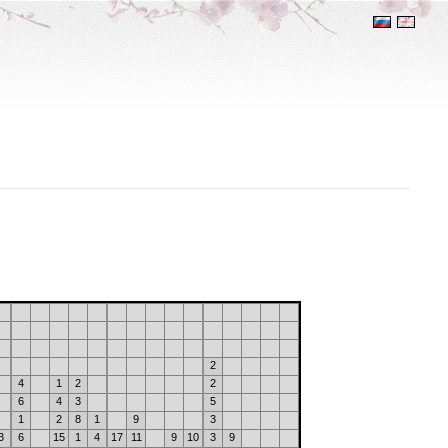
2
4
1
2
2
6
4
3
5
1
2
8
1
9
3
3
6
15
1
4
17
11
9
10
3
9