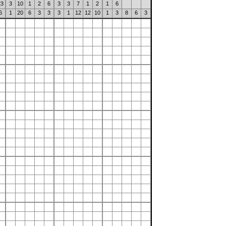
23
3
10
1
2
6
3
3
7
1
2
1
6
6
1
20
6
3
3
3
1
12
12
10
1
3
8
6
3