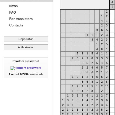
3
News
1
2
FAQ
1
2
For translators
4
1
Contacts
2
3
3
6
5
1
1
1
2
3
Registration
3
4
2
3
1
2
5
Authorization
3
8
4
2
1
1
5
4
1
1
2
3
2
2
8
3
3
3
Random crossword
6
5
2
5
4
5
2
2
4
6
5
7
5
6
6
2
1
7
1 out of 66398
crosswords
1
2
1
2
4
5
5
2
5
5
8
1
2
8
1
2
4
1
5
1
2
10
1
3
1
2
8
1
2
10
1
3
1
2
6
1
2
2
7
1
3
1
3
1
4
2
2
3
6
2
3
1
3
1
4
2
2
3
4
2
3
1
3
1
4
2
3
5
2
2
2
1
3
1
4
2
3
3
2