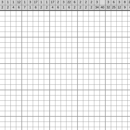
3
1
1
12
1
3
17
1
1
17
2
3
22
6
2
2
2
3
3
6
3
8
2
2
4
6
7
1
6
2
2
4
6
1
6
2
2
2
2
34
40
32
25
12
9