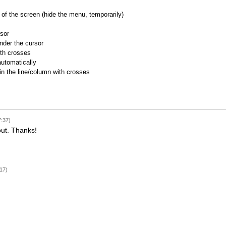
of the screen (hide the menu, temporarily)
rsor
nder the cursor
ith crosses
utomatically
 in the line/column with crosses
7:37)
out. Thanks!
17)