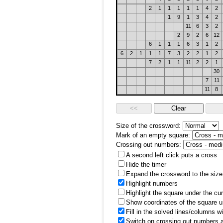
2
1
1
1
1
1
4
2
1
9
1
3
4
2
11
6
3
2
2
9
2
6
12
6
1
1
1
6
3
1
2
6
2
1
1
1
7
3
2
2
1
2
7
2
1
1
11
2
2
1
30
7
11
11
8
Size of the crossword:
Mark of an empty square:
Crossing out numbers:
A second left click puts a cross
Hide the timer
Expand the crossword to the size 
Highlight numbers
Highlight the square under the cu
Show coordinates of the square u
Fill in the solved lines/columns w
Switch on crossing out numbers a