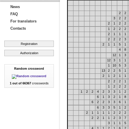
News
2
2
FAQ
3
2
2
For translators
2
1
2
2
Contacts
1
2
2
2
2
1
1
1
2
2
2
3
Registration
2
1
1
5
1
4
8
Authorization
12
1
3
12
3
1
1
1
10
5
3
Random crossword
13
2
2
5
1
2
1
2
1
1
2
2
2
1
1 out of 66367
crosswords
1
2
2
2
1
2
2
4
2
3
3
1
2
6
1
3
2
1
8
6
2
2
3
3
6
1
6
3
3
5
1
2
2
1
1
1
1
2
2
2
2
2
1
1
2
3
7
3
1
1
5
4
1
1
2
1
6
2