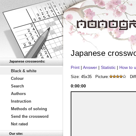
Japanese crossw
Japanese crosswords:
Print
|
Answer
|
Statistic
|
How to u
Black & white
Size: 45x35
Picture:
Diff
Colour
0
:
00
:
00
Search
Authors
Instruction
Methods of solving
Send the crossword
Not rated
Our site: