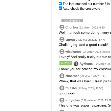
The last crossed out number fills
Auto check the crossword
COMMENTS
Chorton
(22 March 2022, 6:30)
Well that took some doing...very 
smeuse
(22 March 2022, 8:47)
Challenging, and a good result!
wisekaren
(22 March 2022, 21:02)
Lovely! And really tricky but fun t
Author
Ayzhana
(22 March 202
Thank you for solving my crossw
skbarner
(23 March 2022, 1:17)
Whew, that was hard. Great pictu
rojas68
(17 May 2022, 11:53)
good work
fqirytqles
(5 November 2022, 23:3
This one was super rewarding. Su