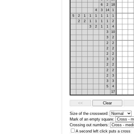
6
2
18
4
3
14
1
5
2
1
1
1
1
1
1
2
2
1
1
1
1
2
3
2
1
1
4
3
10
3
2
2
2
2
2
2
2
3
2
2
2
2
2
2
3
3
3
5
4
17
Size of the crossword:
Mark of an empty square:
Crossing out numbers:
A second left click puts a cross