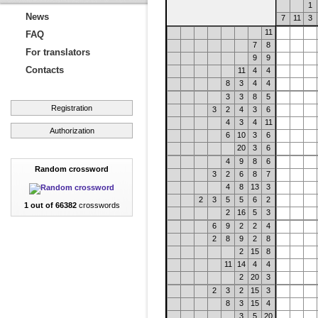
1
News
7
11
3
11
FAQ
7
8
For translators
9
9
Contacts
11
4
4
8
3
4
4
3
3
8
5
Registration
3
2
4
3
6
4
3
4
11
Authorization
6
10
3
6
20
3
6
4
9
8
6
Random crossword
3
2
6
8
7
4
8
13
3
2
3
5
5
6
2
1 out of 66382
crosswords
2
16
5
3
6
9
2
2
4
2
8
9
2
8
2
15
8
11
14
4
4
2
20
3
2
3
2
15
3
8
3
15
4
3
5
20