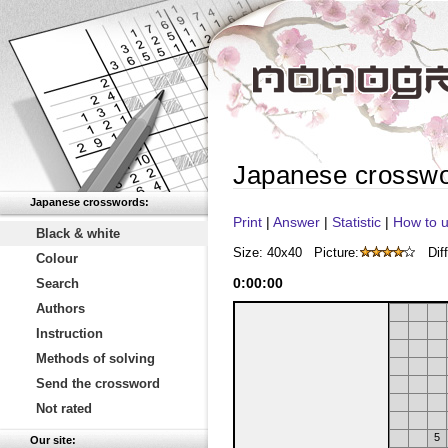
Japanese crossw
Japanese crosswords:
Print
|
Answer
|
Statistic
|
How to u
Black & white
Size: 40x40
Picture:
Diff
Colour
0
:
00
:
00
Search
Authors
Instruction
Methods of solving
Send the crossword
Not rated
5
Our site: