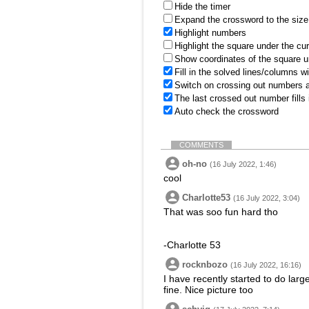
Hide the timer
Expand the crossword to the size 
Highlight numbers
Highlight the square under the cu
Show coordinates of the square u
Fill in the solved lines/columns w
Switch on crossing out numbers a
The last crossed out number fills
Auto check the crossword
COMMENTS
oh-no
(16 July 2022, 1:46)
cool
Charlotte53
(16 July 2022, 3:04)
That was soo fun hard tho
-Charlotte 53
rocknbozo
(16 July 2022, 16:16)
I have recently started to do larg
fine. Nice picture too