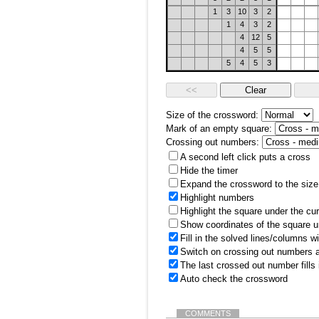
1
3
10
3
2
1
4
3
2
4
12
5
4
5
5
5
4
5
3
Size of the crossword:
Mark of an empty square:
Crossing out numbers:
A second left click puts a cross
Hide the timer
Expand the crossword to the size 
Highlight numbers
Highlight the square under the cu
Show coordinates of the square u
Fill in the solved lines/columns w
Switch on crossing out numbers a
The last crossed out number fills
Auto check the crossword
COMMENTS