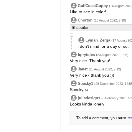
GulfCoastGuppy
(16 August 2022
Like to see in color!
Chorton
(16 August 2022, 7:10)
spoiler
Lyman_Zerga
(17 August 202
I don't mind for a day or so.
fqirytqles
(23 August 2022, 1:03)
Very nice. Thank you!
Janet
(25 August 2022, 7:12)
Very nice - thank you :))
Specky1
(28 December 2023, 14:5
Specky ☺
juliadesigns
(8 February 2026, 5:
Looks kinda lonely
To add a comment, you must
re