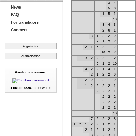
3
4
News
5
6
1
5
1
FAQ
10
For translators
3
4
3
Contacts
2
6
1
3
1
2
2
2
2
1
2
2
Registration
2
1
3
2
1
2
10
2
2
Authorization
1
3
2
2
3
1
2
5
1
2
10
4
2
2
1
4
1
Random crossword
2
1
2
2
6
1
2
2
2
2
1
2
1
1
2
2
2
2
1
1 out of 66367
crosswords
2
2
2
1
2
2
2
2
2
2
2
2
2
10
7
2
2
2
8
1
2
1
2
2
1
2
1
2
1
2
1
2
1
3
2
2
3
1