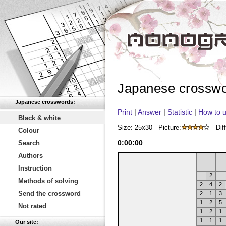
Japanese crossw
Japanese crosswords:
Print
|
Answer
|
Statistic
|
How to u
Black & white
Size: 25x30
Picture:
Diff
Colour
0
:
00
:
00
Search
Authors
Instruction
2
Methods of solving
2
4
2
Send the crossword
2
1
3
1
2
5
Not rated
1
2
1
1
1
1
Our site: