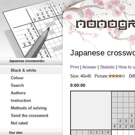
Japanese crossw
Japanese crosswords:
Print
|
Answer
|
Statistic
|
How to u
Black & white
Size: 40x45
Picture:
Diff
Colour
0
:
00
:
00
Search
Authors
Instruction
Methods of solving
Send the crossword
1
2
3
2
Not rated
4
2
2
13
1
1
1
5
Our site: