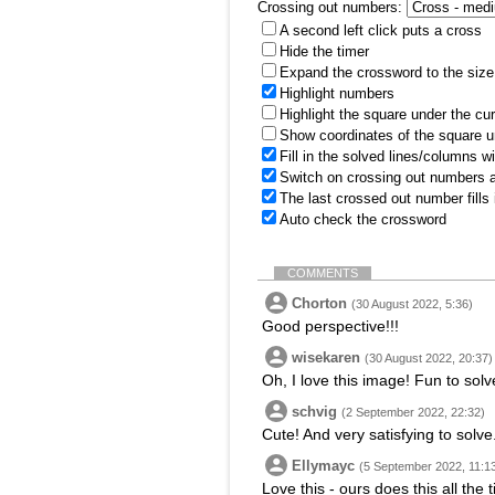
Crossing out numbers:
A second left click puts a cross
Hide the timer
Expand the crossword to the size 
Highlight numbers
Highlight the square under the cu
Show coordinates of the square u
Fill in the solved lines/columns w
Switch on crossing out numbers a
The last crossed out number fills
Auto check the crossword
COMMENTS
Chorton
(30 August 2022, 5:36)
Good perspective!!!
wisekaren
(30 August 2022, 20:37)
Oh, I love this image! Fun to solv
schvig
(2 September 2022, 22:32)
Cute! And very satisfying to solve
Ellymayc
(5 September 2022, 11:1
Love this - ours does this all the 