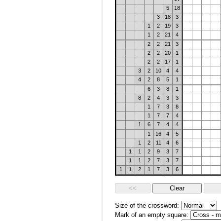
5
18
3
18
3
1
2
19
3
1
2
21
4
2
2
21
3
2
2
20
1
2
2
17
1
3
2
10
4
4
4
2
8
5
1
6
3
8
1
8
2
4
3
3
1
7
3
8
1
7
7
4
1
6
7
4
4
1
16
4
5
1
2
11
4
6
1
1
2
9
3
7
1
1
2
7
3
7
1
1
2
1
7
3
6
Size of the crossword:
Mark of an empty square: