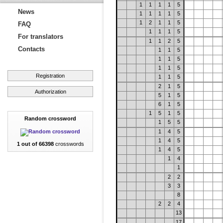
1
1
1
1
5
News
1
1
1
1
5
1
2
1
1
5
FAQ
1
1
1
5
For translators
1
1
2
5
Contacts
1
1
5
1
1
5
1
1
5
Registration
1
1
5
2
1
5
Authorization
5
1
5
6
1
5
1
5
1
5
Random crossword
1
5
5
1
4
5
1
4
5
1 out of 66398
crosswords
1
4
5
1
4
1
2
2
3
3
8
2
2
4
13
17