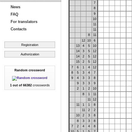
7
News
8
9
FAQ
10
For translators
11
Contacts
11
8
11
12
10
6
Registration
13
4
5
10
14
3
5
12
Authorization
14
2
5
12
15
2
5
12
7
6
1
4
12
Random crossword
8
5
3
4
7
9
4
3
3
8
9
3
3
9
1 out of 66382
crosswords
2
1
2
10
8
1
11
11
12
11
1
1
8
11
2
2
10
2
3
8
8
3
3
8
7
2
4
4
8
10
5
1
5
7