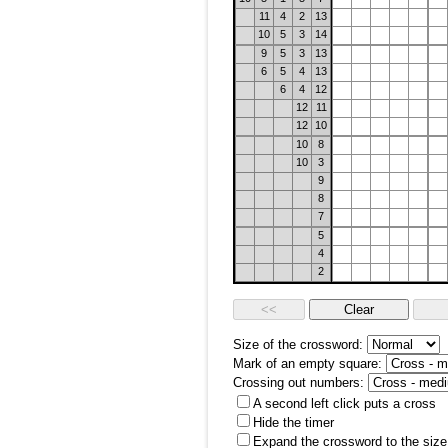
11
4
2
13
10
5
3
14
9
5
3
13
6
5
4
13
6
4
12
12
11
12
10
10
8
10
3
9
8
7
5
4
2
Size of the crossword:
Mark of an empty square:
Crossing out numbers:
A second left click puts a cross
Hide the timer
Expand the crossword to the size 