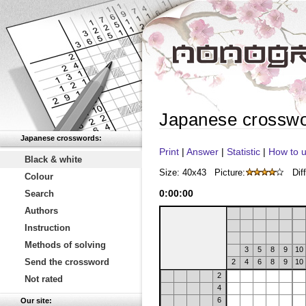
Japanese crossw
Japanese crosswords:
Print
|
Answer
|
Statistic
|
How to u
Black & white
Size: 40x43
Picture:
Diff
Colour
0
:
00
:
00
Search
Authors
Instruction
Methods of solving
3
5
8
9
10
Send the crossword
2
4
6
8
9
10
2
Not rated
4
6
Our site: