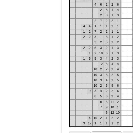
4
6
2
2
6
2
8
1
4
2
8
1
3
2
7
2
2
1
4
4
1
1
1
2
1
1
2
7
2
2
1
1
2
2
3
1
3
1
2
3
2
5
2
2
2
2
5
3
2
1
3
1
2
10
6
1
3
1
5
5
3
4
2
3
12
3
4
4
10
2
2
2
4
10
3
3
2
5
10
3
4
2
5
10
2
3
8
6
9
3
4
2
2
6
8
5
6
3
4
8
6
11
2
7
9
10
1
6
12
10
4
15
2
1
2
2
3
17
1
1
1
1
2