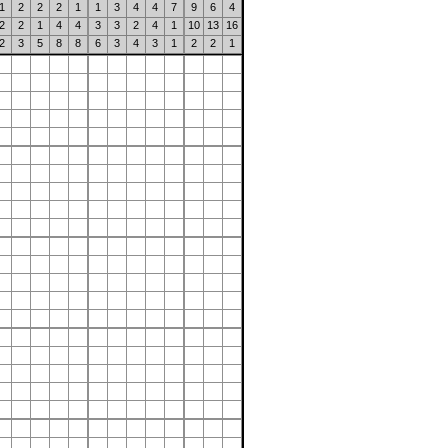
1
2
2
2
1
1
3
4
4
7
9
6
4
2
2
1
4
4
3
3
2
4
1
10
13
16
2
3
5
8
8
6
3
4
3
1
2
2
1