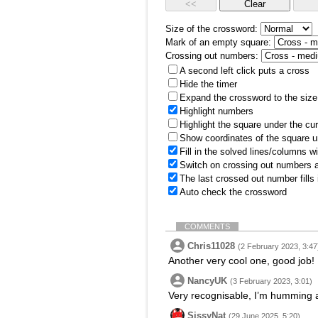
Size of the crossword:
Mark of an empty square:
Crossing out numbers:
A second left click puts a cross
Hide the timer
Expand the crossword to the size 
Highlight numbers
Highlight the square under the cu
Show coordinates of the square u
Fill in the solved lines/columns w
Switch on crossing out numbers a
The last crossed out number fills
Auto check the crossword
COMMENTS
Chris11028
(2 February 2023, 3:47
Another very cool one, good job!
NancyUK
(3 February 2023, 3:01)
Very recognisable, I’m humming 
SissyNat
(29 June 2025, 5:20)