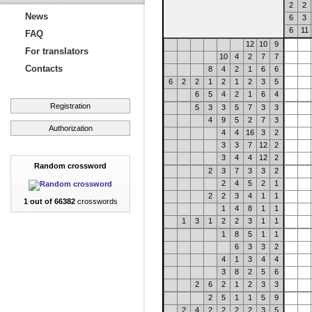
2
2
News
6
3
6
11
FAQ
12
10
9
For translators
10
4
2
7
7
Contacts
8
4
2
1
6
6
6
2
2
1
2
1
2
3
5
6
5
4
2
1
6
4
Registration
5
3
3
5
7
3
3
4
9
5
2
7
3
Authorization
4
4
16
3
2
3
3
7
12
2
3
4
4
12
2
Random crossword
2
3
7
3
3
2
2
4
5
2
1
2
2
3
4
1
1
1 out of 66382
crosswords
1
4
8
1
1
1
3
1
2
2
3
1
1
1
8
5
1
1
6
3
3
2
4
1
3
4
4
3
8
2
5
6
2
6
2
1
2
3
3
2
5
1
1
5
9
2
4
2
2
2
2
3
5