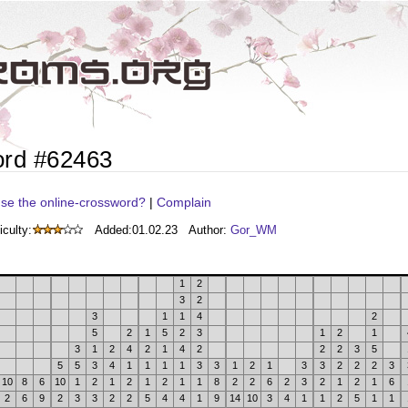
ord #62463
se the online-crossword?
|
Complain
iculty:
Added:
01.02.23
Author:
Gor_WM
1
2
3
2
3
1
1
4
2
5
2
1
5
2
3
1
2
1
3
1
2
4
2
1
4
2
2
2
3
5
5
5
3
4
1
1
1
1
3
3
1
2
1
3
3
2
2
2
3
10
8
6
10
1
2
1
2
1
2
1
1
8
2
2
6
2
3
2
1
2
1
6
2
6
9
2
3
3
2
2
5
4
4
1
9
14
10
3
4
1
1
2
5
1
1