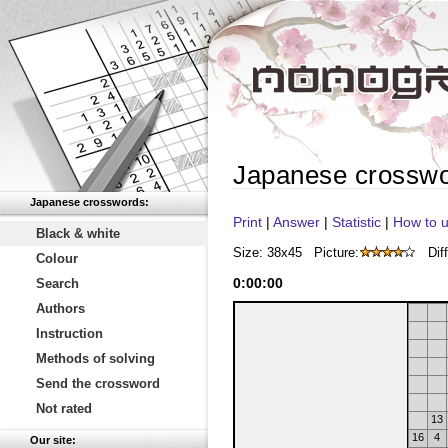
Japanese crossw
Japanese crosswords:
Print
|
Answer
|
Statistic
|
How to u
Black & white
Size: 38x45
Picture:
Diff
Colour
0
:
00
:
00
Search
Authors
Instruction
Methods of solving
Send the crossword
Not rated
13
16
4
Our site: