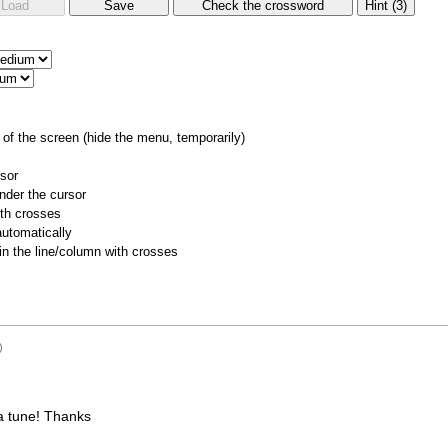
of the screen (hide the menu, temporarily)
rsor
nder the cursor
ith crosses
utomatically
 in the line/column with crosses
)
a tune! Thanks