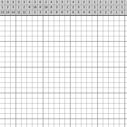
5
3
3
3
3
4
3
6
2
4
3
3
7
4
2
2
2
1
2
1
2
2
3
1
2
3
1
2
8
16
8
16
8
3
2
2
2
3
3
2
2
2
2
2
2
1
13
14
14
11
11
1
2
3
4
6
8
8
7
6
5
4
4
3
3
2
2
1
3