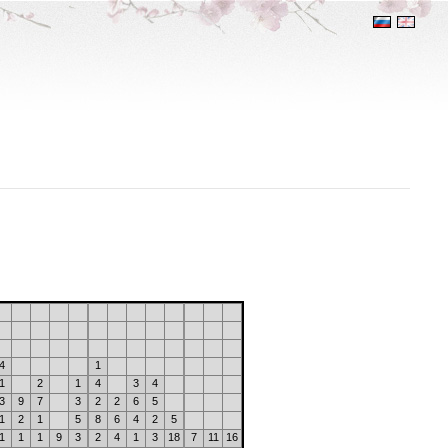
4
1
1
2
1
4
3
4
3
9
7
3
2
2
6
5
1
2
1
5
8
6
4
2
5
1
1
1
9
3
2
4
1
3
18
7
11
16