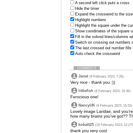
A second left click puts a cross
Hide the timer
Expand the crossword to the size 
Highlight numbers
Highlight the square under the cu
Show coordinates of the square u
Fill in the solved lines/columns w
Switch on crossing out numbers a
The last crossed out number fills
Auto check the crossword
COMMENTS
Janet
(8 February 2023, 7:26)
Very nice - thank you :))
littlefish
(8 February 2023, 16:35)
Ferocious one!
NancyUK
(9 February 2023, 15:31)
Lovely image Laridae, and you’re 
how many brains you’ve got?? T
kobalt25
(10 February 2023, 12:27)
thank you very cool