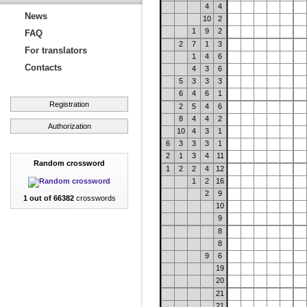
4
4
News
10
2
1
9
2
FAQ
2
7
1
3
For translators
1
4
6
Contacts
4
3
6
5
3
3
3
6
4
6
1
Registration
2
5
4
6
8
4
4
2
Authorization
10
4
3
1
6
3
3
3
1
2
1
3
4
11
Random crossword
1
2
2
4
12
1
2
16
2
9
1 out of 66382
crosswords
10
9
8
8
9
6
19
20
21
21