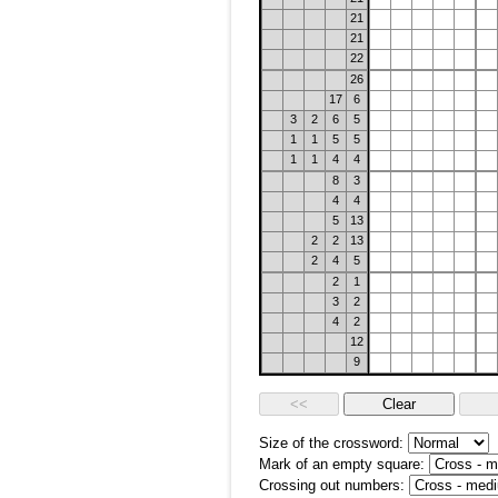
21
21
22
26
17
6
3
2
6
5
1
1
5
5
1
1
4
4
8
3
4
4
5
13
2
2
13
2
4
5
2
1
3
2
4
2
12
9
Size of the crossword:
Mark of an empty square:
Crossing out numbers: