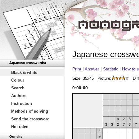
Japanese crossw
Japanese crosswords:
Print
|
Answer
|
Statistic
|
How to u
Black & white
Size: 35x45
Picture:
Diff
Colour
0
:
00
:
00
Search
Authors
Instruction
Methods of solving
Send the crossword
4
2
3
3
3
2
7
3
7
Not rated
4
9
Our site: