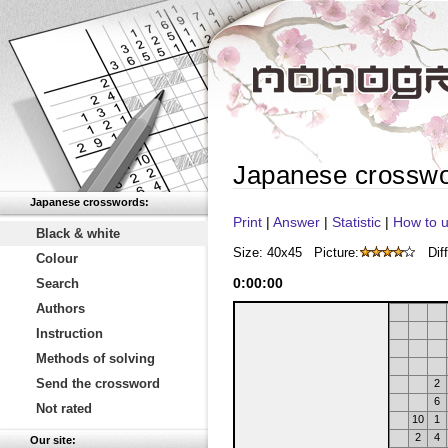
Japanese crossw
Japanese crosswords:
Print
|
Answer
|
Statistic
|
How to u
Black & white
Size: 40x45
Picture:
Diff
Colour
0
:
00
:
00
Search
Authors
Instruction
Methods of solving
Send the crossword
2
6
Not rated
10
1
2
4
Our site: