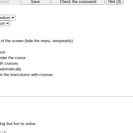
of the screen (hide the menu, temporarily)
rsor
nder the cursor
ith crosses
utomatically
 in the line/column with crosses
ng but fun to solve.
2:14)