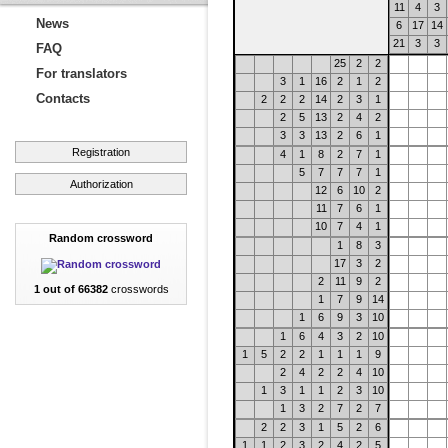
11
4
3
News
6
17
14
21
3
3
FAQ
25
2
2
For translators
3
1
16
2
1
2
Contacts
2
2
2
14
2
3
1
2
5
13
2
4
2
3
3
13
2
6
1
Registration
4
1
8
2
7
1
5
7
7
7
1
Authorization
12
6
10
2
11
7
6
1
10
7
4
1
Random crossword
1
8
3
17
3
2
2
11
9
2
1 out of 66382
crosswords
1
7
9
14
1
6
9
3
10
1
6
4
3
2
10
1
5
2
2
1
1
1
9
2
4
2
2
4
10
1
3
1
1
2
3
10
1
3
2
7
2
7
2
2
3
1
5
2
6
1
1
2
3
2
4
2
5