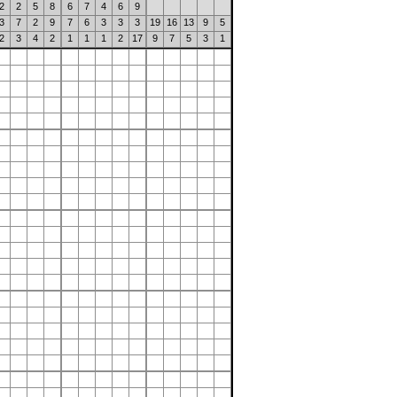
2
2
5
8
6
7
4
6
9
3
7
2
9
7
6
3
3
3
19
16
13
9
5
2
3
4
2
1
1
1
2
17
9
7
5
3
1