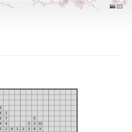
2
6
1
2
7
5
4
4
3
2
13
2
1
9
1
2
3
6
3