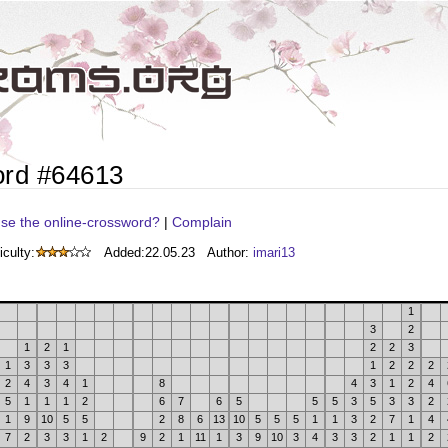
ord #64613
se the online-crossword?
|
Complain
iculty:
Added:
22.05.23
Author:
imari13
1
3
2
1
2
1
2
2
3
1
3
3
3
1
2
2
2
2
4
3
4
1
8
4
3
1
2
4
5
1
1
1
2
6
7
6
5
5
5
3
5
3
3
2
1
9
10
5
5
2
8
6
13
10
5
5
5
1
1
3
2
7
1
4
7
2
3
3
1
2
9
2
1
11
1
3
9
10
3
4
3
3
2
1
1
2