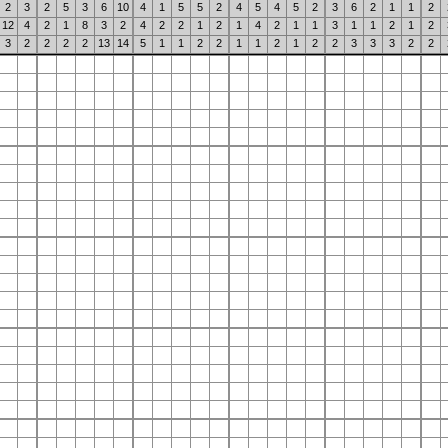
2
3
2
5
3
6
10
4
1
5
5
2
4
5
4
5
2
3
6
2
1
1
2
12
4
2
1
8
3
2
4
2
2
1
2
1
4
2
1
1
3
1
1
2
1
2
3
2
2
2
2
13
14
5
1
1
2
2
1
1
2
1
2
2
3
3
3
2
2