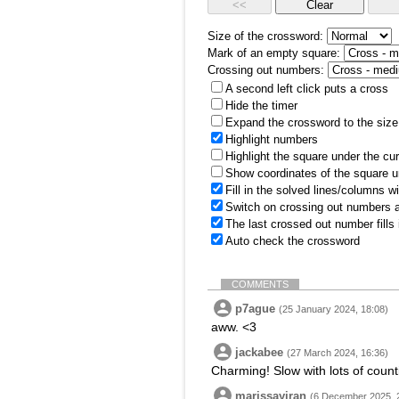
Size of the crossword:
Mark of an empty square:
Crossing out numbers:
A second left click puts a cross
Hide the timer
Expand the crossword to the size 
Highlight numbers
Highlight the square under the cu
Show coordinates of the square u
Fill in the solved lines/columns w
Switch on crossing out numbers a
The last crossed out number fills
Auto check the crossword
COMMENTS
p7ague
(25 January 2024, 18:08)
aww. <3
jackabee
(27 March 2024, 16:36)
Charming! Slow with lots of counti
marissayiran
(6 December 2025, 