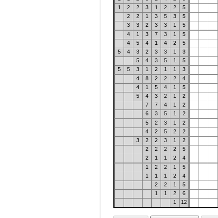
1
2
2
3
1
2
2
5
2
2
1
3
5
3
5
3
3
2
3
3
1
5
4
1
3
7
3
1
5
4
5
4
1
4
2
5
5
4
3
2
3
3
1
3
5
4
3
5
1
5
5
5
3
1
2
1
1
3
4
8
2
2
2
4
4
1
5
4
1
5
5
4
3
2
1
2
7
7
4
1
2
6
3
5
1
2
5
2
3
1
2
4
2
5
2
2
3
2
2
3
1
2
2
2
2
2
5
2
1
1
2
4
1
2
2
1
5
1
1
1
2
4
2
2
1
5
1
1
2
6
1
12