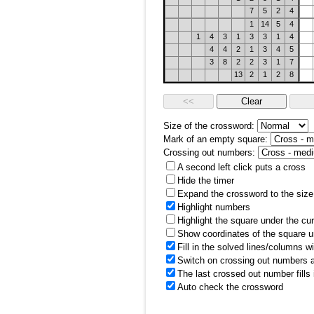
7
5
2
4
1
14
5
4
1
4
3
1
3
3
1
4
4
4
2
1
3
4
5
3
8
2
2
3
1
7
13
2
1
2
8
Size of the crossword:
Mark of an empty square:
Crossing out numbers:
A second left click puts a cross
Hide the timer
Expand the crossword to the size 
Highlight numbers
Highlight the square under the cu
Show coordinates of the square u
Fill in the solved lines/columns w
Switch on crossing out numbers a
The last crossed out number fills
Auto check the crossword