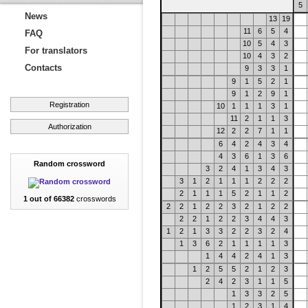
5
News
13
19
11
6
5
4
FAQ
10
5
4
3
For translators
10
4
3
2
Contacts
9
3
3
1
9
1
5
2
1
9
1
2
9
1
Registration
10
1
1
1
3
1
11
2
1
1
3
Authorization
12
2
2
7
1
1
6
4
2
4
3
4
4
3
6
1
3
6
Random crossword
3
2
4
1
3
4
3
3
1
2
1
1
1
2
2
2
2
1
1
1
5
2
1
1
2
1 out of 66382
crosswords
2
2
1
2
2
3
2
1
2
2
2
2
1
2
2
3
4
4
3
1
2
1
3
3
2
2
3
2
4
1
3
6
2
1
1
1
1
3
1
4
4
2
4
1
3
1
2
5
5
2
1
2
3
2
4
2
3
1
1
5
1
3
3
2
5
1
2
3
1
4