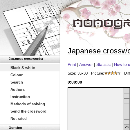
Japanese crossw
Japanese crosswords:
Print
|
Answer
|
Statistic
|
How to u
Black & white
Size: 35x30
Picture:
Diff
Colour
0
:
00
:
00
Search
Authors
Instruction
Methods of solving
Send the crossword
Not rated
23
Our site: