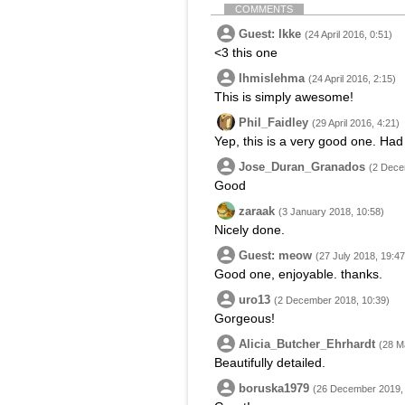
COMMENTS
Guest: Ikke
(24 April 2016, 0:51)
<3 this one
Ihmislehma
(24 April 2016, 2:15)
This is simply awesome!
Phil_Faidley
(29 April 2016, 4:21)
Yep, this is a very good one. Had
Jose_Duran_Granados
(2 Dece
Good
zaraak
(3 January 2018, 10:58)
Nicely done.
Guest: meow
(27 July 2018, 19:47
Good one, enjoyable. thanks.
uro13
(2 December 2018, 10:39)
Gorgeous!
Alicia_Butcher_Ehrhardt
(28 M
Beautifully detailed.
boruska1979
(26 December 2019, 