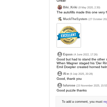
Great!
Biki_Kriki
(8 May 2020, 2:30)
The autofills made this one very 
MuckTheSystem
(27 October 202
Equus
(4 June 2022, 17:26)
Good but had to stand the other s
When Wagner staged his 'Der Rin
Emil Doepler created horned helm
Al-e
(9 July 2025, 20:28)
Good, thank you
lulurose
(15 November 2025, 15:53
Good puzzle thanks
To add a comment, you must
re