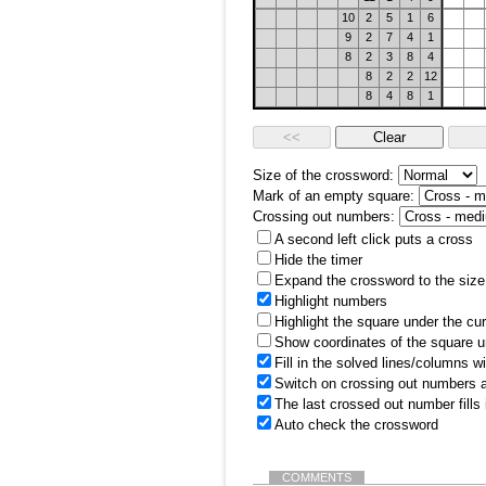
10
2
5
1
6
9
2
7
4
1
8
2
3
8
4
8
2
2
12
8
4
8
1
Size of the crossword:
Mark of an empty square:
Crossing out numbers:
A second left click puts a cross
Hide the timer
Expand the crossword to the size 
Highlight numbers
Highlight the square under the cu
Show coordinates of the square u
Fill in the solved lines/columns w
Switch on crossing out numbers a
The last crossed out number fills
Auto check the crossword
COMMENTS