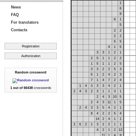
1
News
6
8
FAQ
6
1
For translators
5
Contacts
2
2
2
2
5
5
Registration
4
1
5
3
3
1
2
1
Authorization
2
5
1
1
2
2
1
5
1
1
2
5
3
3
2
2
5
3
Random crossword
5
1
2
4
2
3
7
1
4
7
2
4
1
4
3
3
3
4
2
1
1 out of 66438
crosswords
2
4
3
2
3
1
1
3
1
2
4
3
10
5
2
4
3
11
1
5
2
4
3
3
5
4
2
1
8
4
2
2
5
4
14
2
4
1
1
2
6
2
1
3
2
2
1
1
4
2
1
2
12
11
1
4
9