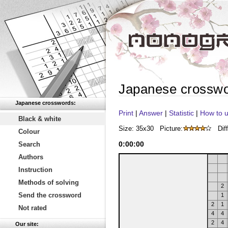
Japanese crossw
Japanese crosswords:
Print
|
Answer
|
Statistic
|
How to u
Black & white
Size: 35x30
Picture:
Diff
Colour
0
:
00
:
00
Search
Authors
Instruction
Methods of solving
2
Send the crossword
1
2
1
Not rated
4
4
2
4
Our site: