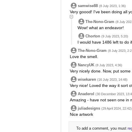
samwise88
(8 July 2023, 1:36)
Very goood! I've been doing all y
The-Nono-Gram
(8 July 202
Wow! what an endeavor!
Chorton
(9 July 2023, 5:20)
I would have 1486 left to do if
The-Nono-Gram
(8 July 2023, 2:2
Love the smell.
NancyUK
(8 July 2023, 4:36)
Very nicely done. Now, put some h
wisekaren
(16 July 2023, 14:48)
Very nice! Loved the way it sort o
Anaderol
(30 December 2023, 13:4
Amazing - have not seen one in 
juliadesigns
(29 April 2024, 22:42)
Nice artwork
To add a comment, you must
re