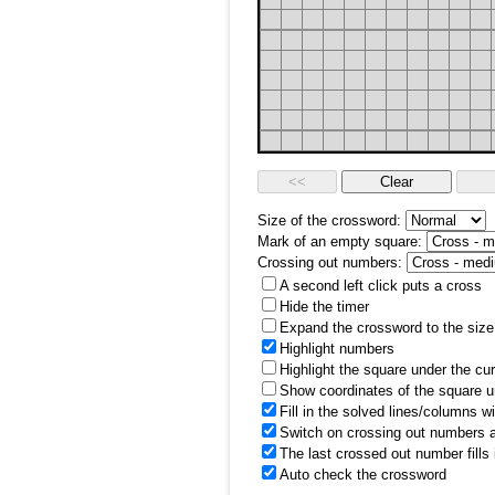
Size of the crossword:
Mark of an empty square:
Crossing out numbers:
A second left click puts a cross
Hide the timer
Expand the crossword to the size 
Highlight numbers
Highlight the square under the cu
Show coordinates of the square u
Fill in the solved lines/columns w
Switch on crossing out numbers a
The last crossed out number fills
Auto check the crossword