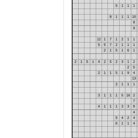
5
1
1
1
8
1
1
1
10
8
9
12
1
7
1
2
1
1
5
5
7
2
1
1
1
2
1
5
1
6
1
2
1
5
1
4
2
5
2
3
1
2
2
5
2
1
1
5
1
9
4
13
2
1
1
1
3
1
1
1
5
16
2
7
4
1
1
1
3
3
8
4
5
4
2
4
6
1
1
4