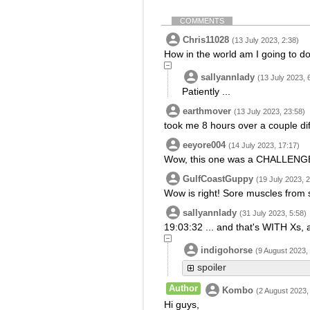
COMMENTS
Chris11028
(13 July 2023, 2:38)
How in the world am I going to do
sallyannlady
(13 July 2023, 
Patiently ...
earthmover
(13 July 2023, 23:58)
took me 8 hours over a couple dif
eeyore004
(14 July 2023, 17:17)
Wow, this one was a CHALLENGE
GulfCoastGuppy
(19 July 2023, 
Wow is right! Sore muscles from s
sallyannlady
(31 July 2023, 5:58)
19:03:32 ... and that's WITH Xs, 
indigohorse
(9 August 2023,
spoiler
Author
Kombo
(2 August 2023,
Hi guys,