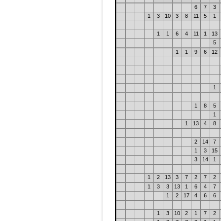
6
7
3
1
3
10
3
8
11
5
1
1
1
6
4
11
1
13
5
1
1
9
6
12
1
1
8
5
1
1
13
4
8
2
14
7
1
3
15
3
14
1
1
2
13
3
7
2
7
2
1
3
3
13
1
6
4
7
1
2
17
4
6
6
1
3
10
2
1
7
2