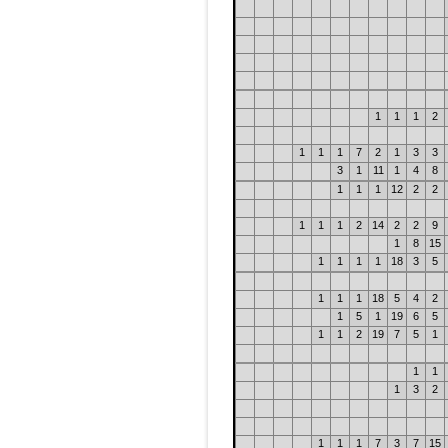
1
1
1
2
1
1
1
7
2
1
3
3
3
1
11
1
4
8
1
1
1
12
2
2
1
1
1
2
14
2
2
9
1
8
15
1
1
1
1
18
3
5
1
1
1
18
5
4
2
1
5
1
19
6
5
1
1
2
19
7
5
1
1
1
1
3
2
1
1
1
7
3
7
15