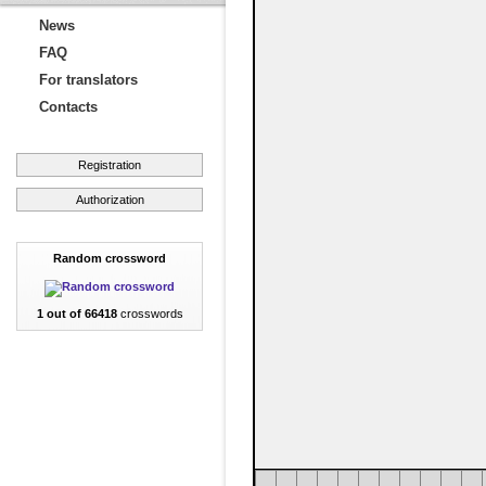
News
FAQ
For translators
Contacts
Registration
Authorization
Random crossword
1 out of 66418
crosswords