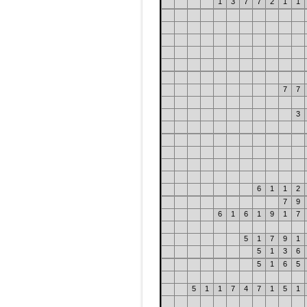
1
3
7
7
2
1
1
7
7
3
6
1
1
2
7
9
6
1
6
1
9
1
7
5
1
7
9
1
5
1
3
6
5
1
6
5
5
1
1
7
4
7
1
5
1