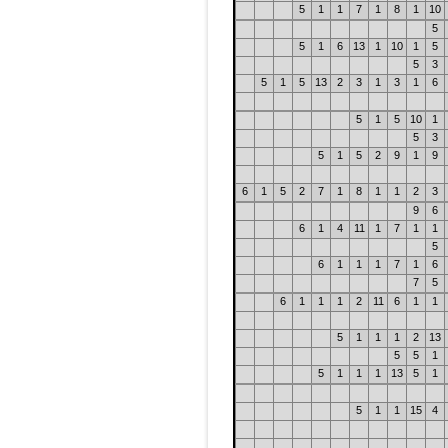
5
1
1
7
1
8
1
10
5
5
1
6
13
1
10
1
5
5
3
5
1
5
13
2
3
1
3
1
6
5
1
5
10
1
5
3
5
1
5
2
9
1
9
6
1
5
2
7
1
8
1
1
2
3
9
6
6
1
4
11
1
7
1
1
5
6
1
1
1
7
1
6
7
5
6
1
1
1
2
11
6
1
1
5
1
1
1
2
13
5
5
1
5
1
1
1
13
5
1
5
1
1
15
4