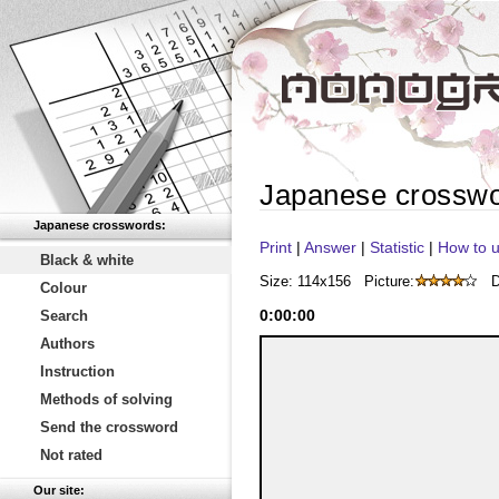
Japanese crossw
Japanese crosswords:
Print
|
Answer
|
Statistic
|
How to u
Black & white
Size: 114x156
Picture:
D
Colour
0
:
00
:
00
Search
Authors
Instruction
Methods of solving
Send the crossword
Not rated
Our site: