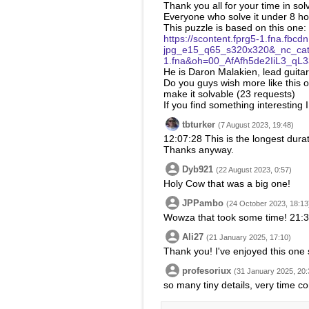
Thank you all for your time in sol
Everyone who solve it under 8 ho
This puzzle is based on this one:
https://scontent.fprg5-1.fna.f
jpg_e15_q65_s320x320&_nc_ca
1.fna&oh=00_AfAfh5de2IiL3_
He is Daron Malakien, lead guitar
Do you guys wish more like this o
make it solvable (23 requests)
If you find something interesting
tbturker
(7 August 2023, 19:48)
12:07:28 This is the longest durat
Thanks anyway.
Dyb921
(22 August 2023, 0:57)
Holy Cow that was a big one!
JPPambo
(24 October 2023, 18:13
Wowza that took some time! 21:34:
Ali27
(21 January 2025, 17:10)
Thank you! I've enjoyed this one
profesoriux
(31 January 2025, 20:
so many tiny details, very time c