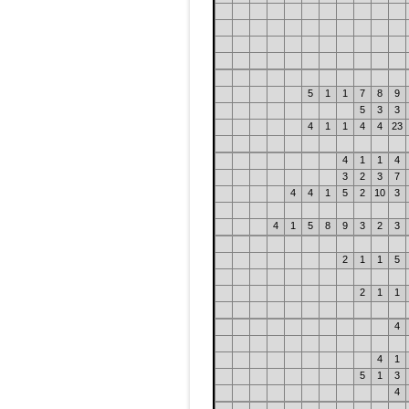
5
1
1
7
8
9
5
3
3
4
1
1
4
4
23
4
1
1
4
3
2
3
7
4
4
1
5
2
10
3
4
1
5
8
9
3
2
3
2
1
1
5
2
1
1
4
4
1
5
1
3
4