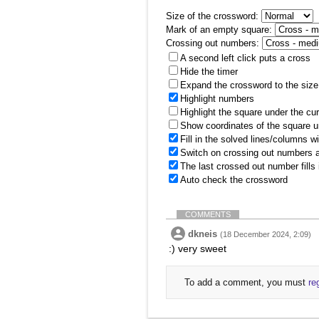
Size of the crossword:
Mark of an empty square:
Crossing out numbers:
A second left click puts a cross
Hide the timer
Expand the crossword to the size 
Highlight numbers
Highlight the square under the cu
Show coordinates of the square u
Fill in the solved lines/columns w
Switch on crossing out numbers a
The last crossed out number fills
Auto check the crossword
COMMENTS
dkneis
(18 December 2024, 2:09)
:) very sweet
To add a comment, you must
re