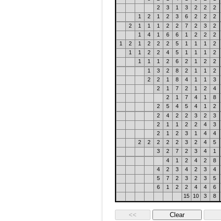
2
3
1
3
2
2
2
1
2
1
2
3
6
2
2
2
2
1
1
1
2
2
7
2
3
2
1
4
1
6
6
1
2
2
2
1
2
1
2
2
2
5
1
1
1
2
1
1
2
2
4
5
1
1
1
2
1
1
1
2
6
2
1
2
2
1
3
2
8
2
1
1
2
2
2
1
8
4
1
1
3
2
1
7
2
1
2
4
2
1
7
4
1
8
2
5
4
5
4
1
2
2
4
2
2
3
2
3
2
1
1
2
2
4
3
2
1
2
3
1
4
4
2
2
2
2
2
3
2
4
5
3
2
7
2
3
4
1
4
1
2
4
2
8
4
2
3
4
2
3
4
5
7
2
3
2
3
5
6
1
2
2
4
4
6
15
10
3
8