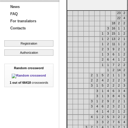
News
23
2
FAQ
22
4
For translators
18
2
2
Contacts
3
16
1
1
1
3
15
1
2
1
2
13
2
1
Registration
1
2
11
1
2
2
3
9
2
1
Authorization
1
3
6
1
2
2
6
4
1
2
1
1
7
2
2
Random crossword
1
2
14
2
2
1
5
2
1
1
3
2
2
4
2
2
2
3
1 out of 66418
crosswords
3
1
5
2
2
2
3
3
1
4
6
3
4
3
1
3
8
4
5
3
1
2
9
2
2
1
3
4
6
2
3
2
1
4
1
4
2
1
2
4
1
2
5
3
2
2
3
3
2
7
6
4
3
2
1
4
1
3
2
1