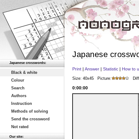
Japanese crossw
Japanese crosswords:
Print
|
Answer
|
Statistic
|
How to u
Black & white
Size: 40x45
Picture:
Diff
Colour
0
:
00
:
00
Search
Authors
Instruction
Methods of solving
Send the crossword
Not rated
Our site: