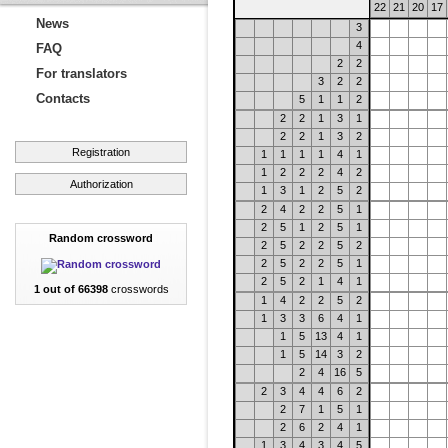
22
21
20
17
News
3
4
FAQ
2
2
For translators
3
2
2
Contacts
5
1
1
2
2
2
1
3
1
2
2
1
3
2
Registration
1
1
1
1
4
1
1
2
2
2
4
2
Authorization
1
3
1
2
5
2
2
4
2
2
5
1
2
5
1
2
5
1
Random crossword
2
5
2
2
5
2
2
5
2
2
5
1
2
5
2
1
4
1
1 out of 66398
crosswords
1
4
2
2
5
2
1
3
3
6
4
1
1
5
13
4
1
1
5
14
3
2
2
4
16
5
2
3
4
4
6
2
2
7
1
5
1
2
6
2
4
1
1
3
4
3
4
5