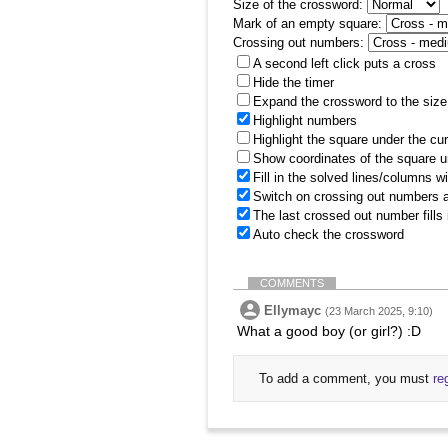
Size of the crossword:
Mark of an empty square:
Crossing out numbers:
A second left click puts a cross
Hide the timer
Expand the crossword to the size 
Highlight numbers
Highlight the square under the cu
Show coordinates of the square u
Fill in the solved lines/columns w
Switch on crossing out numbers a
The last crossed out number fills
Auto check the crossword
COMMENTS
Ellymayc
(23 March 2025, 9:10)
What a good boy (or girl?) :D
To add a comment, you must
re