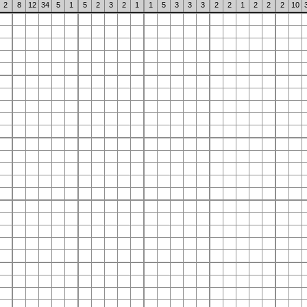
2
8
12
34
5
1
5
2
3
2
1
1
5
3
3
3
2
2
1
2
2
2
10