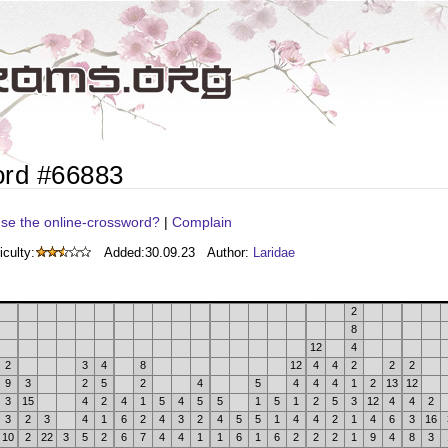
ord #66883
se the online-crossword?
|
Complain
iculty:
Added:
30.09.23
Author:
Laridae
2
8
12
4
2
3
4
8
12
4
4
2
2
2
9
3
2
5
2
4
5
4
4
4
1
2
13
12
3
15
4
2
4
1
5
4
5
5
1
5
1
2
5
3
12
4
4
2
3
2
3
4
1
6
2
4
3
2
4
5
5
1
4
4
2
1
4
6
3
16
10
2
22
3
5
2
6
7
4
4
1
1
6
1
6
2
2
2
1
9
4
8
3