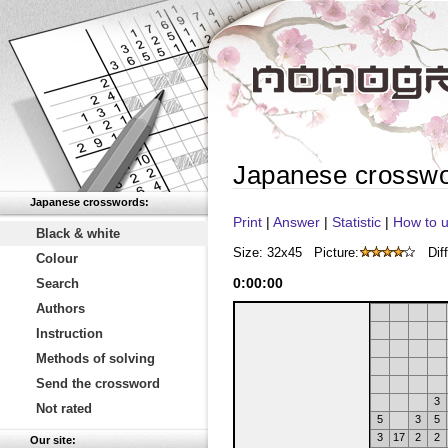
Japanese crossw
Japanese crosswords:
Print
|
Answer
|
Statistic
|
How to u
Black & white
Size: 32x45
Picture:
Diff
Colour
0
:
00
:
00
Search
Authors
Instruction
Methods of solving
Send the crossword
3
Not rated
5
3
5
3
17
2
2
Our site: