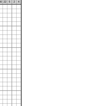
30
22
5
2
4