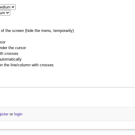
of the screen (hide the menu, temporarily)
rsor
nder the cursor
ith crosses
utomatically
 in the line/column with crosses
gister
or
login