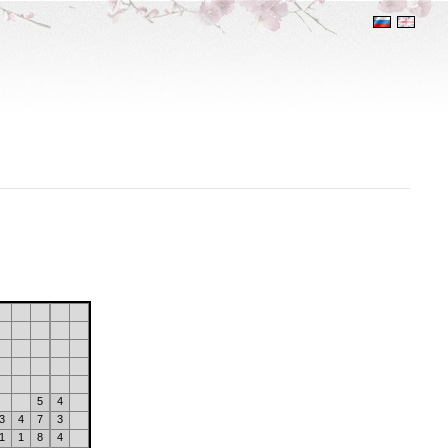
5
4
3
4
7
3
1
1
8
4