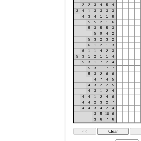
2
2
3
4
5
4
3
4
1
3
3
3
3
4
3
4
1
1
8
5
5
2
1
6
5
3
5
5
3
5
9
4
2
5
3
2
3
2
6
1
2
1
3
6
1
1
4
2
3
5
3
1
2
1
1
4
5
3
1
7
2
4
5
3
1
7
7
5
3
2
6
6
4
7
4
5
4
3
2
2
5
4
3
1
2
4
4
4
1
2
4
6
4
4
2
3
2
7
4
4
3
4
2
4
3
5
10
6
3
6
7
6