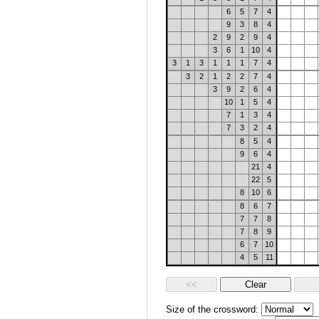
6
5
7
4
9
3
8
4
2
9
2
9
4
3
6
1
10
4
3
1
3
1
1
1
7
4
3
2
1
2
2
7
4
3
9
2
6
4
10
1
5
4
7
1
3
4
7
3
2
4
8
5
4
9
6
4
21
4
22
5
8
10
6
8
6
7
7
7
8
7
8
9
6
7
10
4
5
11
Size of the crossword: