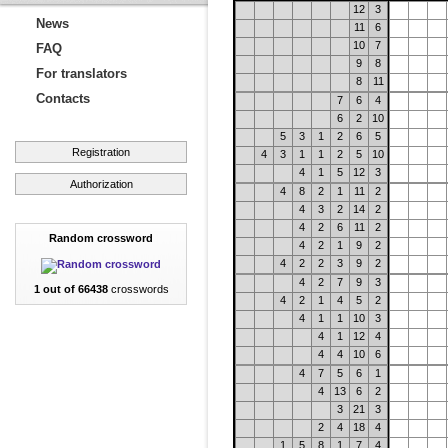
12
3
News
11
6
10
7
FAQ
9
8
For translators
8
11
Contacts
7
6
4
6
2
10
5
3
1
2
6
5
Registration
4
3
1
1
2
5
10
4
1
5
12
3
Authorization
4
8
2
1
11
2
4
3
2
14
2
4
2
6
11
2
Random crossword
4
2
1
9
2
4
2
2
3
9
2
4
2
7
9
3
1 out of 66438
crosswords
4
2
1
4
5
2
4
1
1
10
3
4
1
12
4
4
4
10
6
4
7
5
6
1
4
13
6
2
3
21
3
2
4
18
4
1
5
8
1
7
4