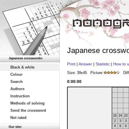
Japanese crossw
Japanese crosswords:
Print
|
Answer
|
Statistic
|
How to u
Black & white
Size: 39x45
Picture:
Diff
Colour
0
:
00
:
00
Search
Authors
Instruction
Methods of solving
Send the crossword
25
24
23
Not rated
2
3
3
4
6
6
Our site: