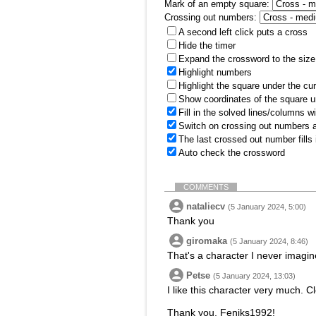
Mark of an empty square:
Crossing out numbers:
A second left click puts a cross
Hide the timer
Expand the crossword to the size 
Highlight numbers
Highlight the square under the cu
Show coordinates of the square u
Fill in the solved lines/columns w
Switch on crossing out numbers a
The last crossed out number fills
Auto check the crossword
COMMENTS
nataliecv
(5 January 2024, 5:00)
Thank you
giromaka
(5 January 2024, 8:46)
That's a character I never imagin
Petse
(5 January 2024, 13:03)
I like this character very much. C
Thank you, Feniks1992!