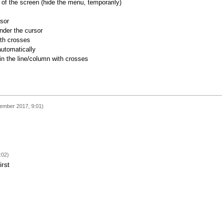
of the screen (hide the menu, temporarily)
rsor
nder the cursor
ith crosses
utomatically
 in the line/column with crosses
ember 2017, 9:01)
:02)
irst