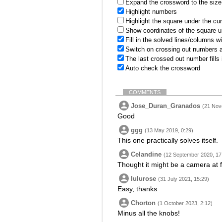
Expand the crossword to the size 
Highlight numbers
Highlight the square under the cu
Show coordinates of the square u
Fill in the solved lines/columns w
Switch on crossing out numbers a
The last crossed out number fills
Auto check the crossword
COMMENTS
Jose_Duran_Granados
(21 Nov
Good
ggg
(13 May 2019, 0:29)
This one practically solves itself.
Celandine
(12 September 2020, 17
Thought it might be a camera at f
lulurose
(31 July 2021, 15:29)
Easy, thanks
Chorton
(1 October 2023, 2:12)
Minus all the knobs!