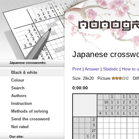
Japanese crossw
Japanese crosswords:
Print
|
Answer
|
Statistic
|
How to u
Black & white
Size: 29x20
Picture:
Diff
Colour
0
:
00
:
00
Search
Authors
1
1
1
1
10
1
1
2
3
3
Instruction
1
2
7
2
2
2
Methods of solving
4
1
1
1
1
1
1
Send the crossword
2
3
Not rated
27
1
2
Our site: