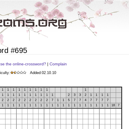
ord #695
se the online-crossword?
|
Complain
iculty:
Added:
02.10.10
1
1
1
1
1
1
1
1
1
1
1
1
1
1
1
1
1
1
1
1
2
3
3
2
1
1
1
1
2
2
2
2
2
2
2
2
2
7
1
1
5
7
7
4
7
7
7
7
1
1
1
1
1
1
1
1
1
1
1
1
1
1
1
1
1
1
1
1
18
7