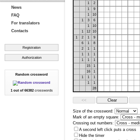
1
2
News
1
9
1
10
FAQ
1
3
6
For translators
1
10
Contacts
1
12
10
1
2
1
9
6
1
8
Registration
2
1
1
1
1
1
Authorization
1
1
1
15
1
16
1
Random crossword
1
1
1
1
1
28
1 out of 66382
crosswords
Size of the crossword:
Mark of an empty square:
Crossing out numbers:
A second left click puts a cross
Hide the timer