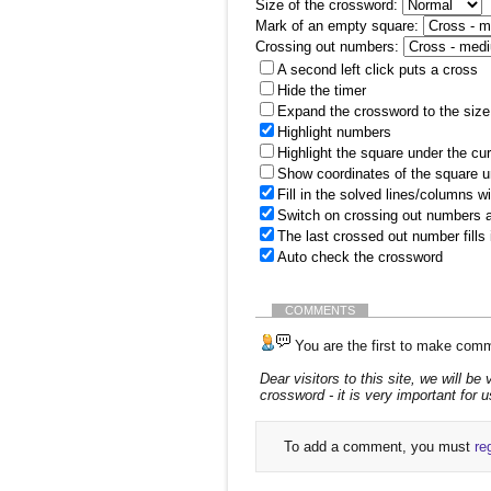
Size of the crossword:
Mark of an empty square:
Crossing out numbers:
A second left click puts a cross
Hide the timer
Expand the crossword to the size 
Highlight numbers
Highlight the square under the cu
Show coordinates of the square u
Fill in the solved lines/columns w
Switch on crossing out numbers a
The last crossed out number fills
Auto check the crossword
COMMENTS
You are the first to make comm
Dear visitors to this site, we will 
crossword - it is very important for u
To add a comment, you must
re