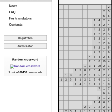
News
2
2
5
FAQ
5
6
For translators
1
4
2
4
Contacts
3
3
2
4
4
2
2
5
4
2
2
5
Registration
5
2
2
4
5
2
2
6
Authorization
7
2
1
5
7
2
1
6
4
3
4
2
5
Random crossword
2
3
8
10
4
1
3
1
20
2
1
1
5
8
2
3
4
2
1
1 out of 66438
crosswords
1
3
3
3
2
1
1
5
2
2
1
2
3
1
1
2
1
2
6
1
1
4
4
1
1
1
1
1
8
7
1
7
6
4
3
1
2
1
4
6
1
2
7
2
2
2
1
2
3
1
1
1
1
1
1
3
2