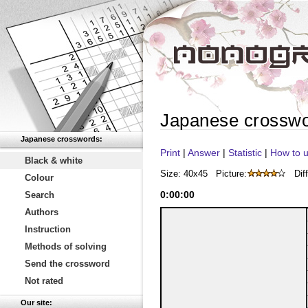
Japanese crossw
Japanese crosswords:
Print
|
Answer
|
Statistic
|
How to u
Black & white
Size: 40x45
Picture:
Diff
Colour
0
:
00
:
00
Search
Authors
Instruction
Methods of solving
Send the crossword
Not rated
Our site: