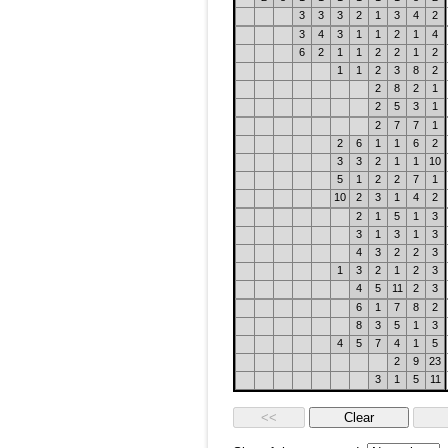
3
3
3
2
1
3
4
2
3
4
3
1
1
2
1
4
6
2
1
1
2
2
1
2
1
1
2
3
8
2
2
8
2
1
2
5
3
1
2
7
7
1
2
6
1
1
6
2
3
3
2
1
1
10
5
1
2
2
7
1
10
2
3
1
4
2
2
1
5
1
3
3
1
3
1
3
4
3
2
2
3
1
3
2
1
2
3
4
5
11
2
3
6
1
7
8
2
8
3
5
1
3
4
5
7
4
1
5
2
9
23
3
1
5
11