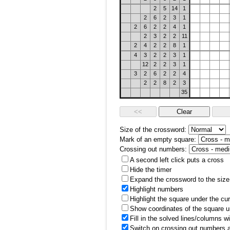
2
5
14
1
2
6
2
3
1
2
6
2
2
4
1
2
3
2
2
11
2
4
2
2
8
1
4
3
2
2
3
1
12
2
2
3
1
3
2
6
2
2
4
2
2
8
2
3
35
Size of the crossword:
Mark of an empty square:
Crossing out numbers:
A second left click puts a cross
Hide the timer
Expand the crossword to the size 
Highlight numbers
Highlight the square under the cu
Show coordinates of the square u
Fill in the solved lines/columns w
Switch on crossing out numbers a