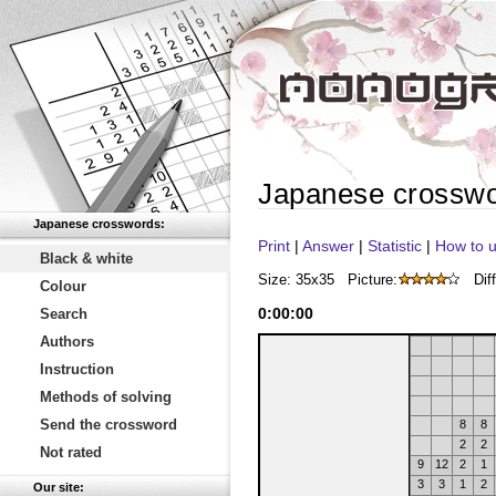
Japanese crossw
Japanese crosswords:
Print
|
Answer
|
Statistic
|
How to u
Black & white
Size: 35x35
Picture:
Diff
Colour
0
:
00
:
00
Search
Authors
Instruction
Methods of solving
Send the crossword
8
8
2
2
Not rated
9
12
2
1
3
3
1
2
Our site: