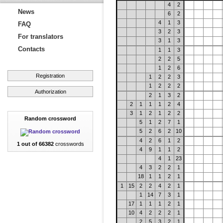
4
2
News
6
2
4
1
3
FAQ
3
2
3
For translators
3
1
3
Contacts
1
1
3
2
2
5
1
2
6
Registration
1
2
2
3
1
2
2
2
Authorization
2
1
3
2
2
1
1
1
2
4
3
1
2
1
2
2
Random crossword
5
1
2
7
1
5
2
6
2
10
4
2
6
1
2
1 out of 66382
crosswords
4
9
1
1
2
4
1
23
4
3
2
2
1
18
1
1
2
1
1
15
2
2
4
2
1
1
14
7
3
1
17
1
1
1
2
1
10
4
2
2
2
1
2
5
3
2
1