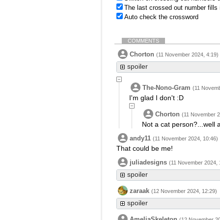
The last crossed out number fills
Auto check the crossword
COMMENTS
Chorton
(11 November 2024, 4:19)
spoiler
The-Nono-Gram
(11 Novemb
I'm glad I don't :D
Chorton
(11 November 2
Not a cat person?...well 
andy11
(11 November 2024, 10:46)
That could be me!
juliadesigns
(11 November 2024, 
spoiler
zaraak
(12 November 2024, 12:29)
spoiler
AmeliaSkeleton
(12 November 20