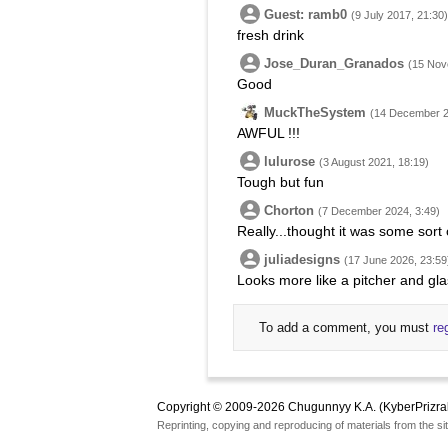
Guest: ramb0
(9 July 2017, 21:30)
fresh drink
Jose_Duran_Granados
(15 Nov
Good
MuckTheSystem
(14 December 2
AWFUL !!!
lulurose
(3 August 2021, 18:19)
Tough but fun
Chorton
(7 December 2024, 3:49)
Really...thought it was some sort
juliadesigns
(17 June 2026, 23:59
Looks more like a pitcher and gla
To add a comment, you must
re
Copyright © 2009-2026 Chugunnyy K.A. (KyberPrizra
Reprinting, copying and reproducing of materials from the sit