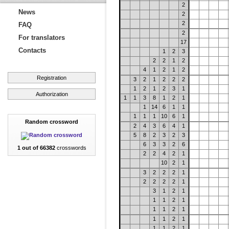
2
News
2
2
FAQ
2
For translators
17
Contacts
1
2
3
2
2
1
2
4
1
2
1
2
Registration
3
2
1
2
2
2
1
2
1
2
3
1
Authorization
1
1
3
8
1
2
1
1
14
6
1
1
1
1
1
10
6
1
Random crossword
2
4
3
6
4
1
5
8
2
3
2
3
6
3
3
2
6
1 out of 66382
crosswords
2
2
4
2
1
10
2
1
3
2
2
2
1
2
2
2
2
1
3
1
2
1
1
1
2
1
1
1
2
1
1
1
2
1
1
1
2
1