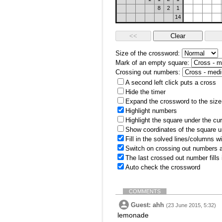
8
2
1
14
Size of the crossword:
Mark of an empty square:
Crossing out numbers:
A second left click puts a cross
Hide the timer
Expand the crossword to the size 
Highlight numbers
Highlight the square under the cu
Show coordinates of the square u
Fill in the solved lines/columns w
Switch on crossing out numbers a
The last crossed out number fills
Auto check the crossword
COMMENTS
Guest: ahh
(23 June 2015, 5:32)
lemonade