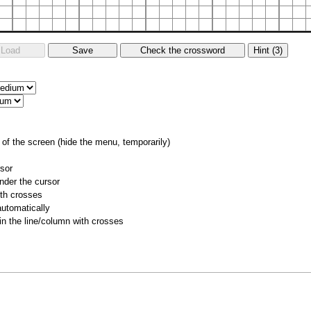
of the screen (hide the menu, temporarily)
rsor
nder the cursor
ith crosses
utomatically
 in the line/column with crosses