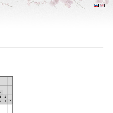
2
3
2
2
1
7