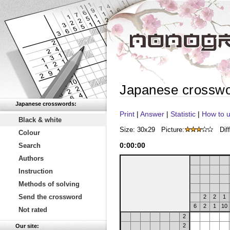
Japanese crossw
Japanese crosswords:
Print
|
Answer
|
Statistic
|
How to u
Black & white
Size: 30x29
Picture:
Diff
Colour
0
:
00
:
00
Search
Authors
Instruction
Methods of solving
Send the crossword
2
2
1
6
2
1
10
Not rated
2
2
Our site: