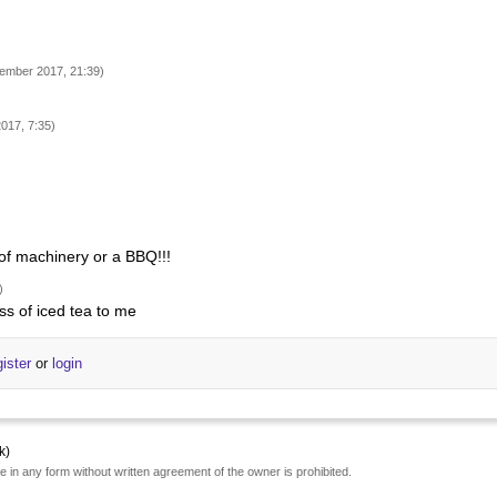
ember 2017, 21:39)
017, 7:35)
 of machinery or a BBQ!!!
)
ss of iced tea to me
gister
or
login
k)
e in any form without written agreement of the owner is prohibited.