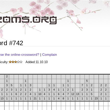
ord #742
se the online-crossword?
|
Complain
iculty:
Added:
11.10.10
2
1
1
1
5
3
5
1
1
3
1
1
1
1
7
1
2
2
2
2
2
3
1
2
1
2
1
1
3
4
1
1
2
1
2
3
1
2
2
1
1
1
6
2
2
4
1
10
4
1
1
6
4
7
12
13
1
1
5
2
1
13
1
1
1
1
1
1
21
1
1
1
1
4
8
1
1
1
1
1
1
23
1
1