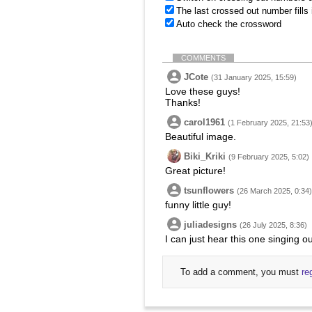
The last crossed out number fills
Auto check the crossword
COMMENTS
JCote
(31 January 2025, 15:59)
Love these guys!
Thanks!
carol1961
(1 February 2025, 21:53
Beautiful image.
Biki_Kriki
(9 February 2025, 5:02)
Great picture!
tsunflowers
(26 March 2025, 0:34)
funny little guy!
juliadesigns
(26 July 2025, 8:36)
I can just hear this one singing 
To add a comment, you must
re