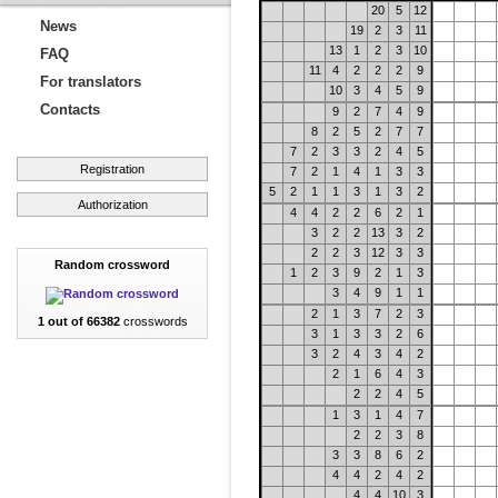
20
5
12
News
19
2
3
11
13
1
2
3
10
FAQ
11
4
2
2
2
9
For translators
10
3
4
5
9
Contacts
9
2
7
4
9
8
2
5
2
7
7
7
2
3
3
2
4
5
Registration
7
2
1
4
1
3
3
5
2
1
1
3
1
3
2
Authorization
4
4
2
2
6
2
1
3
2
2
13
3
2
2
2
3
12
3
3
Random crossword
1
2
3
9
2
1
3
3
4
9
1
1
2
1
3
7
2
3
1 out of 66382
crosswords
3
1
3
3
2
6
3
2
4
3
4
2
2
1
6
4
3
2
2
4
5
1
3
1
4
7
2
2
3
8
3
3
8
6
2
4
4
2
4
2
4
4
10
3