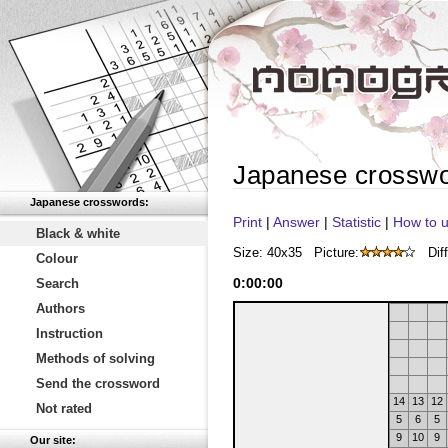
Japanese crossw
Japanese crosswords:
Print
|
Answer
|
Statistic
|
How to u
Black & white
Size: 40x35
Picture:
Diff
Colour
0
:
00
:
00
Search
Authors
Instruction
Methods of solving
Send the crossword
14
13
12
Not rated
5
6
5
9
10
9
Our site: