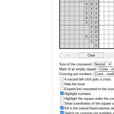
6
11
3
7
3
4
5
2
6
6
5
9
3
3
17
3
21
2
17
2
2
6
1
7
8
Size of the crossword:
Mark of an empty square:
Crossing out numbers:
A second left click puts a cross
Hide the timer
Expand the crossword to the size 
Highlight numbers
Highlight the square under the cu
Show coordinates of the square u
Fill in the solved lines/columns w
Switch on crossing out numbers a