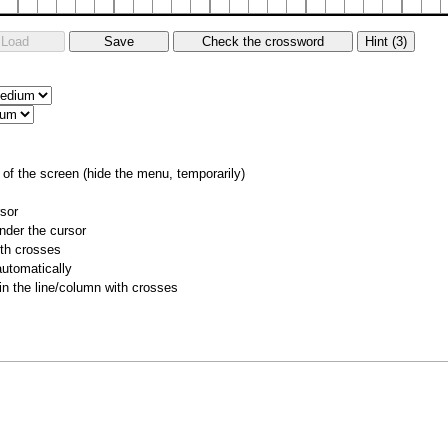
of the screen (hide the menu, temporarily)
rsor
nder the cursor
ith crosses
utomatically
 in the line/column with crosses