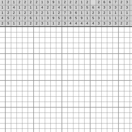
1
2
1
2
2
2
2
1
3
9
1
2
2
2
1
2
2
6
6
7
2
3
1
1
4
1
2
1
1
4
2
2
4
4
5
1
3
5
6
4
3
3
3
2
3
1
2
2
1
2
2
3
2
1
1
2
7
3
6
1
1
2
3
2
1
1
1
1
4
5
2
1
2
6
1
1
3
9
5
3
8
5
9
1
5
3
1
1
1
2
2
2
5
1
1
2
2
2
3
1
1
2
3
4
4
4
4
4
3
3
3
3
2
2