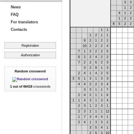
3
3
News
1
2
4
1
2
FAQ
1
2
2
For translators
8
5
2
2
Contacts
1
1
1
2
1
1
9
2
1
2
2
Registration
10
2
2
2
4
7
1
2
2
2
5
Authorization
6
2
2
4
2
2
7
2
2
6
2
3
3
2
8
1
3
Random crossword
2
4
1
4
2
5
3
5
1
3
1
3
3
4
4
2
2
3
4
1 out of 66418
crosswords
3
3
1
1
7
2
4
2
1
1
6
1
1
4
3
1
3
4
2
3
1
2
3
1
2
3
2
1
1
12
1
7
3
4
4
1
2
4
1
3
3
2
3
5
4
1
2
5
3
10