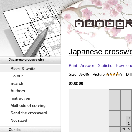
Japanese crossw
Japanese crosswords:
Print
|
Answer
|
Statistic
|
How to u
Black & white
Size: 35x45
Picture:
Diff
Colour
0
:
00
:
00
Search
Authors
Instruction
Methods of solving
Send the crossword
11
Not rated
2
24
8
Our site: