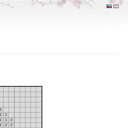
2
2
2
1
1
2
1
2
2