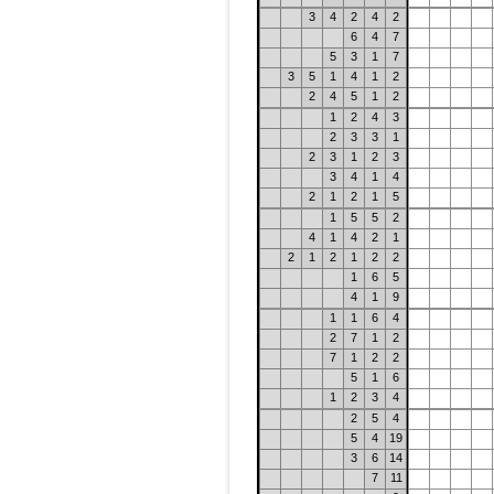
3
4
2
4
2
6
4
7
5
3
1
7
3
5
1
4
1
2
2
4
5
1
2
1
2
4
3
2
3
3
1
2
3
1
2
3
3
4
1
4
2
1
2
1
5
1
5
5
2
4
1
4
2
1
2
1
2
1
2
2
1
6
5
4
1
9
1
1
6
4
2
7
1
2
7
1
2
2
5
1
6
1
2
3
4
2
5
4
5
4
19
3
6
14
7
11