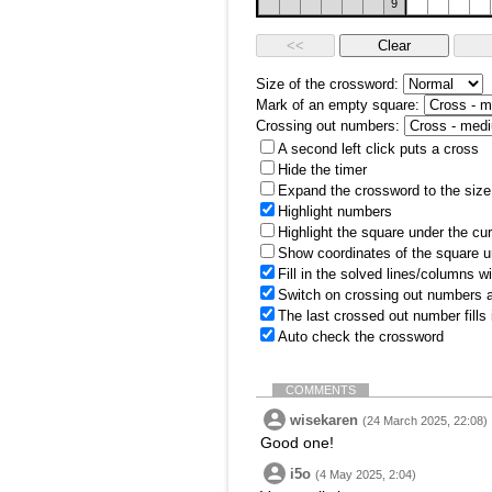
9
Size of the crossword:
Mark of an empty square:
Crossing out numbers:
A second left click puts a cross
Hide the timer
Expand the crossword to the size 
Highlight numbers
Highlight the square under the cu
Show coordinates of the square u
Fill in the solved lines/columns w
Switch on crossing out numbers a
The last crossed out number fills
Auto check the crossword
COMMENTS
wisekaren
(24 March 2025, 22:08)
Good one!
i5o
(4 May 2025, 2:04)