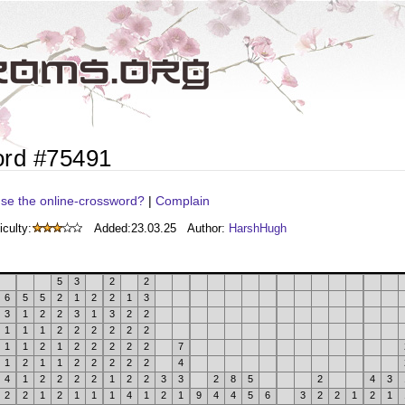
ord #75491
se the online-crossword?
|
Complain
iculty:
Added:
23.03.25
Author:
HarshHugh
5
3
2
2
6
5
5
2
1
2
2
1
3
3
1
2
2
3
1
3
2
2
1
1
1
2
2
2
2
2
2
1
1
2
1
2
2
2
2
2
7
1
2
1
1
2
2
2
2
2
4
4
1
2
2
2
2
1
2
2
3
3
2
8
5
2
4
3
2
2
1
2
1
1
1
4
1
2
1
9
4
4
5
6
3
2
2
1
2
1