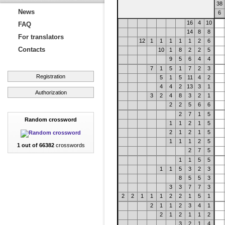
38
News
6
16
4
10
FAQ
14
8
8
For translators
12
1
1
1
1
1
2
6
Contacts
10
1
8
2
2
5
9
5
6
4
4
7
1
5
1
7
2
3
Registration
5
1
5
11
4
2
4
4
2
13
3
1
Authorization
3
2
4
8
3
2
1
2
2
5
6
6
2
7
1
5
Random crossword
1
1
2
1
5
2
1
2
1
5
1
1
1
2
5
1 out of 66382
crosswords
2
7
5
1
1
5
5
1
1
5
3
2
3
8
5
5
3
3
3
7
7
3
2
2
1
1
1
2
2
1
5
1
2
1
1
2
3
4
1
2
1
2
1
1
2
3
2
1
4