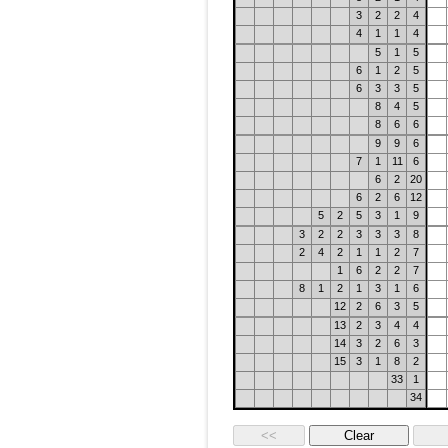
3
2
2
4
4
1
1
4
5
1
5
6
1
2
5
6
3
3
5
8
4
5
8
6
6
9
9
6
7
1
11
6
6
2
20
6
2
6
12
5
2
5
3
1
9
3
2
2
3
3
3
8
2
4
2
1
1
2
7
1
6
2
2
7
8
1
2
1
3
1
6
12
2
6
3
5
13
2
3
4
4
14
3
2
6
3
15
3
1
8
2
33
1
34