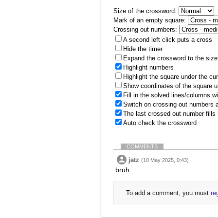
Size of the crossword:
Mark of an empty square:
Crossing out numbers:
A second left click puts a cross
Hide the timer
Expand the crossword to the size 
Highlight numbers
Highlight the square under the cu
Show coordinates of the square u
Fill in the solved lines/columns w
Switch on crossing out numbers a
The last crossed out number fills
Auto check the crossword
COMMENTS
jatz
(10 May 2025, 0:43)
bruh
To add a comment, you must
re