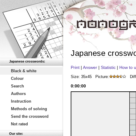
Japanese crossw
Japanese crosswords:
Print
|
Answer
|
Statistic
|
How to u
Black & white
Size: 35x45
Picture:
Diff
Colour
0
:
00
:
00
Search
Authors
Instruction
Methods of solving
Send the crossword
Not rated
Our site: