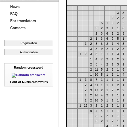
News
3
3
FAQ
2
2
3
For translators
5
1
3
2
2
Contacts
3
2
3
1
1
6
2
3
6
1
2
3
2
1
3
6
2
5
1
Registration
1
2
3
6
2
1
4
3
3
3
9
2
1
2
3
Authorization
1
2
3
5
1
1
1
3
1
1
4
7
2
1
2
2
2
5
4
2
1
3
1
Random crossword
2
11
5
2
2
1
5
1
10
5
1
1
1
4
1
1
8
7
1
1
1
1
1
1 out of 66398
crosswords
2
4
11
1
1
1
2
1
2
3
17
2
1
2
2
2
1
2
16
4
2
1
1
1
1
2
16
5
1
1
1
1
1
13
3
2
1
2
1
1
1
9
4
4
1
1
1
1
8
7
2
1
1
2
6
2
1
2
1
1
4
3
1
1