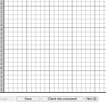
4
2
1
1
1
4
3
3
3
2
2
2
2
2
3
8
3
3
2
2
3