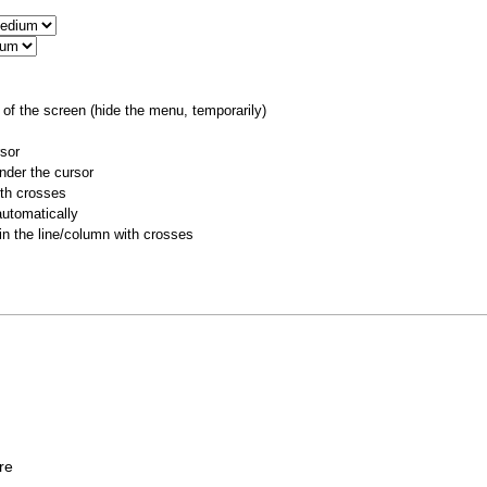
of the screen (hide the menu, temporarily)
rsor
nder the cursor
ith crosses
utomatically
 in the line/column with crosses
ere