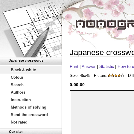
Japanese crossw
Japanese crosswords:
Print
|
Answer
|
Statistic
|
How to u
Black & white
Size: 45x45
Picture:
Diff
Colour
0
:
00
:
00
Search
Authors
Instruction
Methods of solving
Send the crossword
Not rated
Our site: