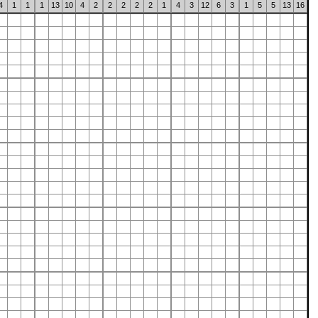
4
1
1
1
13
10
4
2
2
2
2
2
1
4
3
12
6
3
1
5
5
13
16