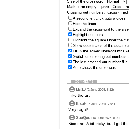
Size of the crossword:
Mark of an empty square:
Crossing out numbers:
A second left click puts a cross
Hide the timer
Expand the crossword to the size 
Highlight numbers
Highlight the square under the cu
Show coordinates of the square u
Fill in the solved lines/columns w
Switch on crossing out numbers a
The last crossed out number fills
Auto check the crossword
COMMENTS
kbi10
(2 June 2025, 8:12)
I like the art
ElsaH
(5 June 2025, 7:04)
Very regal!
SueQue
(10 June 2025, 6:00)
Nice one! A bit tricky, but I got th