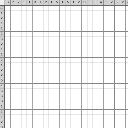
3
2
2
1
1
3
1
2
1
5
4
5
1
2
11
1
6
4
2
2
2
2
12
4
2
1
1
2
3
2
1
1
2
4
2
2
5
4
3
3
3
1
1
1
2
3