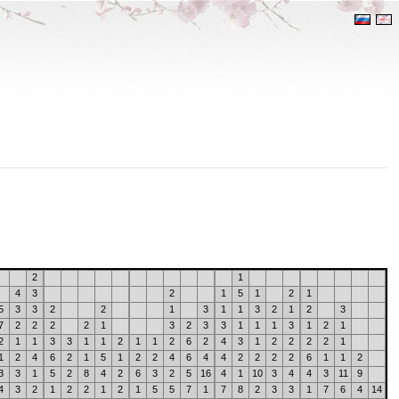
2
1
4
3
2
1
5
1
2
1
5
3
3
2
2
1
3
1
1
3
2
1
2
3
7
2
2
2
2
1
3
2
3
3
1
1
1
3
1
2
1
2
1
1
3
3
1
1
2
1
1
2
6
2
4
3
1
2
2
2
2
1
1
2
4
6
2
1
5
1
2
2
4
6
4
4
2
2
2
2
6
1
1
2
3
3
1
5
2
8
4
2
6
3
2
5
16
4
1
10
3
4
4
3
11
9
4
3
2
1
2
2
1
2
1
5
5
7
1
7
8
2
3
3
1
7
6
4
14