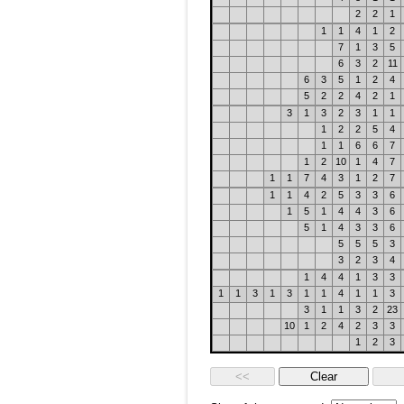
2
2
1
1
1
4
1
2
7
1
3
5
6
3
2
11
6
3
5
1
2
4
5
2
2
4
2
1
3
1
3
2
3
1
1
1
2
2
5
4
1
1
6
6
7
1
2
10
1
4
7
1
1
7
4
3
1
2
7
1
1
4
2
5
3
3
6
1
5
1
4
4
3
6
5
1
4
3
3
6
5
5
5
3
3
2
3
4
1
4
4
1
3
3
1
1
3
1
3
1
1
4
1
1
3
3
1
1
3
2
23
10
1
2
4
2
3
3
1
2
3