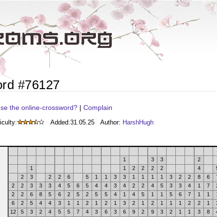
ord #76127
se the online-crossword?
|
Complain
iculty:
Added:
31.05.25
Author:
HarshHugh
1
3
3
2
1
1
2
2
2
2
4
2
3
2
2
6
5
1
1
3
3
1
1
1
1
3
2
2
8
6
2
2
3
3
3
4
5
6
5
4
4
3
4
2
2
4
5
3
3
4
1
7
2
2
6
8
5
6
2
5
2
5
5
4
1
4
5
1
1
5
6
7
1
1
6
2
5
4
4
3
1
1
2
1
2
1
3
2
1
2
1
1
1
2
2
1
12
5
3
2
4
5
5
7
4
3
6
3
6
9
2
9
3
2
1
1
3
8