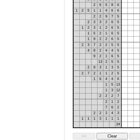
2
6
5
8
6
1
2
5
1
1
4
6
6
2
2
9
7
5
2
3
3
2
6
5
1
2
3
1
2
6
5
1
5
2
1
6
5
1
9
2
2
6
5
2
3
7
2
2
5
5
4
8
2
4
4
5
9
2
1
6
5
13
2
5
5
2
9
3
1
3
5
2
7
2
1
1
2
5
1
6
4
4
6
1
5
13
1
3
12
2
2
2
7
2
1
2
7
6
2
2
2
2
4
3
1
1
1
3
1
1
1
24