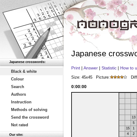
Japanese crossw
Japanese crosswords:
Print
|
Answer
|
Statistic
|
How to u
Black & white
Size: 45x45
Picture:
Diff
Colour
0
:
00
:
00
Search
Authors
Instruction
Methods of solving
Send the crossword
13
5
Not rated
15
1
4
2
Our site: