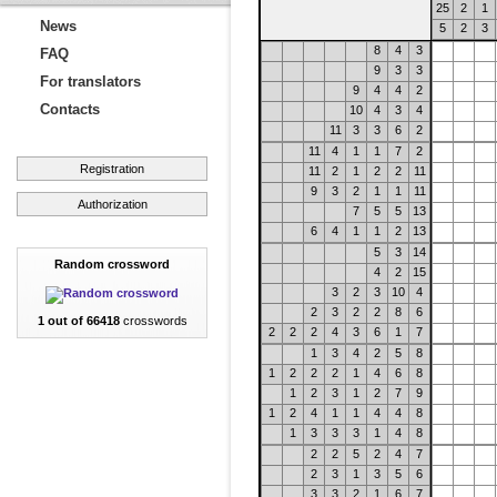
25
2
1
News
5
2
3
8
4
3
FAQ
9
3
3
For translators
9
4
4
2
Contacts
10
4
3
4
11
3
3
6
2
11
4
1
1
7
2
Registration
11
2
1
2
2
11
9
3
2
1
1
11
Authorization
7
5
5
13
6
4
1
1
2
13
5
3
14
Random crossword
4
2
15
3
2
3
10
4
2
3
2
2
8
6
1 out of 66418
crosswords
2
2
2
4
3
6
1
7
1
3
4
2
5
8
1
2
2
2
1
4
6
8
1
2
3
1
2
7
9
1
2
4
1
1
4
4
8
1
3
3
3
1
4
8
2
2
5
2
4
7
2
3
1
3
5
6
3
3
2
1
6
7