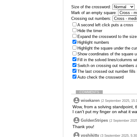
Size of the crossword:
Mark of an empty square:
Crossing out numbers:
A second left click puts a cross
Hide the timer
Expand the crossword to the size 
Highlight numbers
Highlight the square under the cu
Show coordinates of the square u
Fill in the solved lines/columns w
Switch on crossing out numbers a
The last crossed out number fills
Auto check the crossword
COMMENTS
wisekaren
(2 September 2025, 15:
Wow, from a solving standpoint, t
I can't put my finger on what it wa
GoldenStripes
(2 September 2025
Thank you!
yoshikitty
(3 September 2025, 5:30