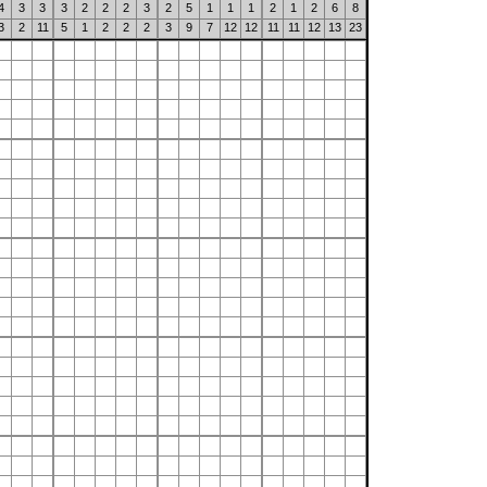
4
3
3
3
2
2
2
3
2
5
1
1
1
2
1
2
6
8
3
2
11
5
1
2
2
2
3
9
7
12
12
11
11
12
13
23