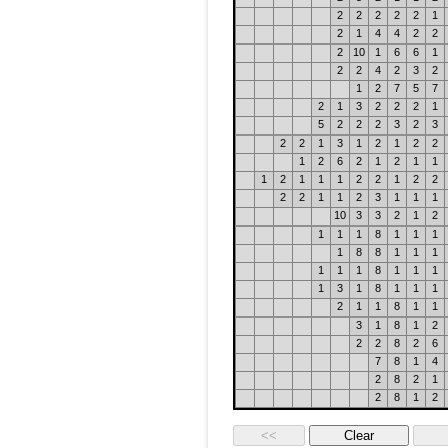
2
2
2
2
2
1
2
1
4
4
2
2
2
10
1
6
6
1
2
2
4
2
3
2
1
2
7
5
7
2
1
3
2
2
2
1
5
2
2
2
3
2
3
2
2
1
3
1
2
1
2
2
1
2
6
2
1
2
1
1
1
2
1
1
1
2
2
1
2
2
2
2
1
1
2
3
1
1
1
10
3
3
2
1
2
1
1
1
8
1
1
1
1
8
8
1
1
1
1
1
1
8
1
1
1
1
3
1
8
1
1
1
2
1
1
8
1
1
3
1
8
1
2
2
2
8
2
6
7
8
1
4
2
8
2
1
2
8
1
2