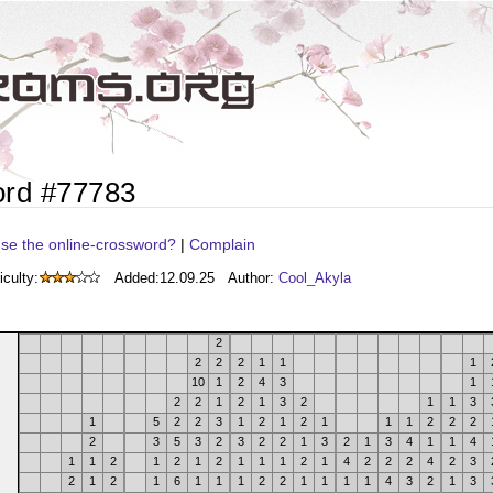
ord #77783
se the online-crossword?
|
Complain
iculty:
Added:
12.09.25
Author:
Cool_Akyla
2
2
2
2
1
1
1
10
1
2
4
3
1
2
2
1
2
1
3
2
1
1
3
1
5
2
2
3
1
2
1
2
1
1
1
2
2
2
2
3
5
3
2
3
2
2
1
3
2
1
3
4
1
1
4
1
1
2
1
2
1
2
1
1
1
2
1
4
2
2
2
4
2
3
2
1
2
1
6
1
1
1
2
2
1
1
1
1
4
3
2
1
3