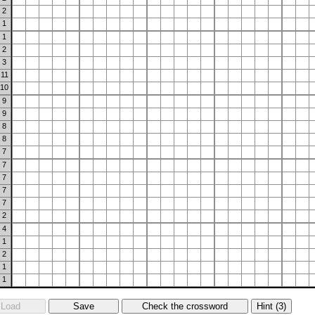
2
1
1
2
3
11
10
9
9
8
8
7
7
7
7
7
2
4
1
2
1
1