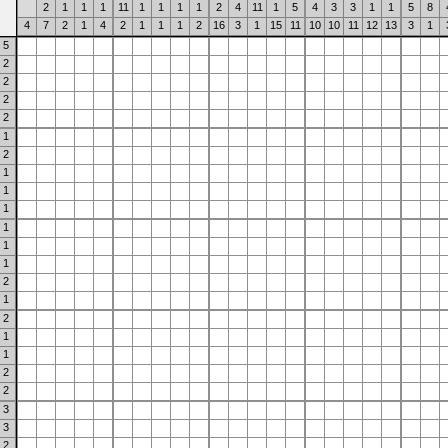
2
1
1
1
11
1
1
1
1
2
4
11
1
5
4
3
3
1
1
5
8
4
7
2
1
4
2
1
1
1
2
16
3
1
15
11
10
10
11
12
13
3
1
5
2
2
2
2
1
2
1
1
1
1
1
1
2
1
2
1
1
2
2
3
3
2