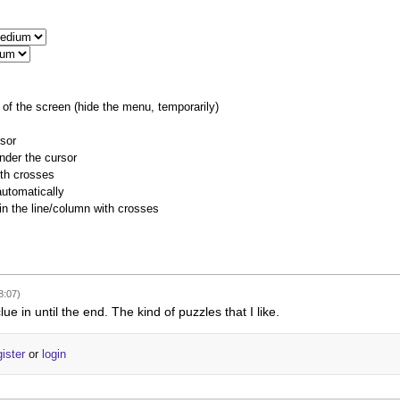
of the screen (hide the menu, temporarily)
rsor
nder the cursor
ith crosses
utomatically
 in the line/column with crosses
8:07)
lue in until the end. The kind of puzzles that I like.
gister
or
login