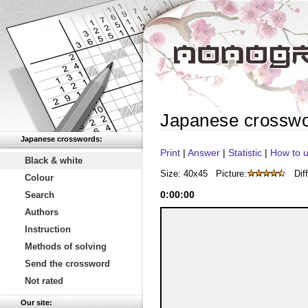
Japanese crossw
Japanese crosswords:
Print
|
Answer
|
Statistic
|
How to u
Black & white
Size: 40x45
Picture:
Diff
Colour
0
:
00
:
00
Search
Authors
Instruction
Methods of solving
Send the crossword
Not rated
Our site: