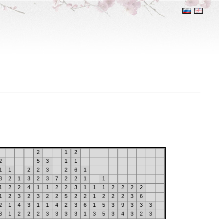
2
1
2
2
5
3
1
1
1
1
2
2
3
2
6
1
3
2
1
3
2
3
7
2
2
1
1
1
2
2
4
1
1
2
2
3
1
1
1
2
2
2
2
1
2
3
2
3
2
2
5
2
2
1
2
2
2
3
6
2
1
4
3
1
1
4
2
3
6
1
5
3
9
3
3
3
3
1
2
2
2
3
3
3
3
1
3
5
3
4
3
2
3