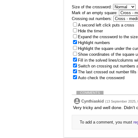
Size of the crossword:
Mark of an empty square:
Crossing out numbers:
A second left click puts a cross
Hide the timer
Expand the crossword to the size 
Highlight numbers
Highlight the square under the cu
Show coordinates of the square u
Fill in the solved lines/columns w
Switch on crossing out numbers a
The last crossed out number fills
Auto check the crossword
COMMENTS
Cynthiaskid
(13 September 2025, 
Very tricky and well done. Didn't c
To add a comment, you must
re