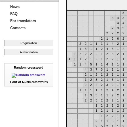
News
8
FAQ
3
4
3
For translators
4
4
Contacts
2
3
9
2
2
2
2
2
1
2
6
2
Registration
2
2
1
1
1
1
4
2
1
1
3
1
1
2
4
3
1
2
Authorization
1
2
2
2
2
1
2
3
2
1
1
1
1
2
1
2
1
2
2
1
1
1
1
4
5
1
1
4
1
1
1
Random crossword
4
3
7
3
1
1
1
1
2
1
2
1
2
1
1
1
1
2
3
2
1
3
1
1
1 out of 66398
crosswords
2
2
2
2
3
2
1
1
1
1
1
1
1
2
4
2
1
1
3
3
1
1
2
2
1
2
2
3
2
2
2
1
2
1
2
2
1
2
1
1
2
1
1
1
2
1
2
2
1
1
2
1
1
5
1
1
2
5
2
1
1
2