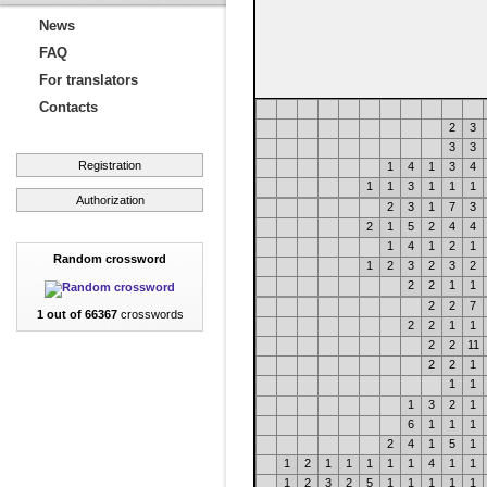
News
FAQ
For translators
Contacts
2
3
3
3
Registration
1
4
1
3
4
1
1
3
1
1
1
Authorization
2
3
1
7
3
2
1
5
2
4
4
1
4
1
2
1
Random crossword
1
2
3
2
3
2
2
2
1
1
2
2
7
1 out of 66367
crosswords
2
2
1
1
2
2
11
2
2
1
1
1
1
3
2
1
6
1
1
1
2
4
1
5
1
1
2
1
1
1
1
1
4
1
1
1
2
3
2
5
1
1
1
1
1