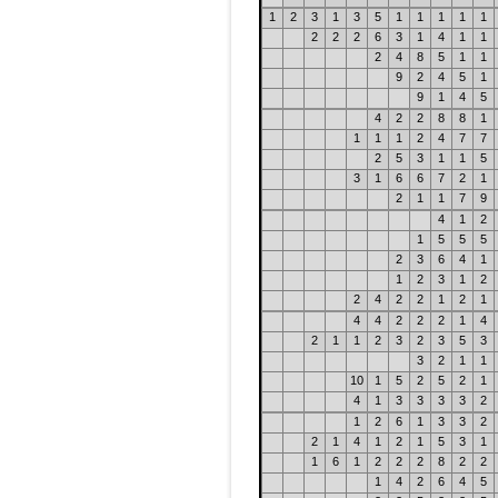
1
2
3
1
3
5
1
1
1
1
1
2
2
2
6
3
1
4
1
1
2
4
8
5
1
1
9
2
4
5
1
9
1
4
5
4
2
2
8
8
1
1
1
1
2
4
7
7
2
5
3
1
1
5
3
1
6
6
7
2
1
2
1
1
7
9
4
1
2
1
5
5
5
2
3
6
4
1
1
2
3
1
2
2
4
2
2
1
2
1
4
4
2
2
2
1
4
2
1
1
2
3
2
3
5
3
3
2
1
1
10
1
5
2
5
2
1
4
1
3
3
3
3
2
1
2
6
1
3
3
2
2
1
4
1
2
1
5
3
1
1
6
1
2
2
2
8
2
2
1
4
2
6
4
5