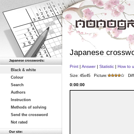
Japanese crossw
Japanese crosswords:
Print
|
Answer
|
Statistic
|
How to u
Black & white
Size: 45x45
Picture:
Diff
Colour
0
:
00
:
00
Search
Authors
Instruction
Methods of solving
Send the crossword
Not rated
Our site: