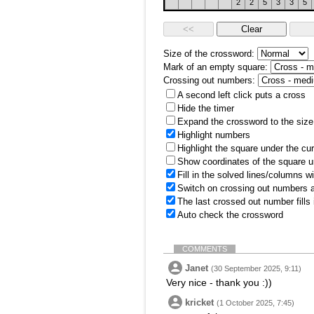
2
2
5
3
3
5
Size of the crossword:
Mark of an empty square:
Crossing out numbers:
A second left click puts a cross
Hide the timer
Expand the crossword to the size 
Highlight numbers
Highlight the square under the cu
Show coordinates of the square u
Fill in the solved lines/columns w
Switch on crossing out numbers a
The last crossed out number fills
Auto check the crossword
COMMENTS
Janet
(30 September 2025, 9:11)
Very nice - thank you :))
kricket
(1 October 2025, 7:45)