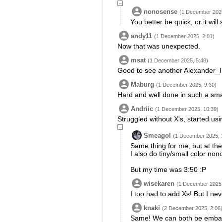
nonosense
(1 December 2025
You better be quick, or it will 
andy11
(1 December 2025, 2:01)
Now that was unexpected.
msat
(1 December 2025, 5:48)
Good to see another Alexander_II 
Maburg
(1 December 2025, 9:30)
Hard and well done in such a smal
Andriic
(1 December 2025, 10:39)
Struggled without X's, started usi
Smeagol
(1 December 2025, 
Same thing for me, but at the
I also do tiny/small color non
But my time was 3:50 :P
wisekaren
(1 December 2025,
I too had to add Xs! But I nev
knaki
(2 December 2025, 2:06
Same! We can both be embarr