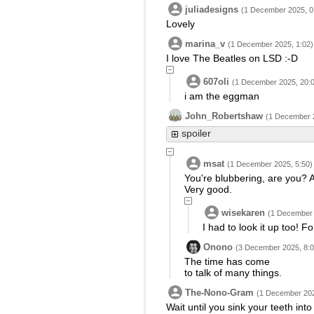
juliadesigns
(1 December 2025, 0
Lovely
marina_v
(1 December 2025, 1:02)
I love The Beatles on LSD :-D
607oli
(1 December 2025, 20:
i am the eggman
John_Robertshaw
(1 December 2
spoiler
msat
(1 December 2025, 5:50)
You're blubbering, are you? A
Very good.
wisekaren
(1 December 
I had to look it up too! F
Onono
(3 December 2025, 8:0
The time has come
to talk of many things.
The-Nono-Gram
(1 December 202
Wait until you sink your teeth into