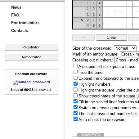
1
1
1
1
4
News
1
2
2
1
1
2
FAQ
1
5
2
1
1
For translators
4
5
5
Contacts
Registration
Size of the crossword:
Mark of an empty square:
Authorization
Crossing out numbers:
A second left click puts a cross
Hide the timer
Random crossword
Expand the crossword to the size 
Highlight numbers
1 out of 66418
crosswords
Highlight the square under the cu
Show coordinates of the square u
Fill in the solved lines/columns w
Switch on crossing out numbers a
The last crossed out number fills
Auto check the crossword
COMMENTS