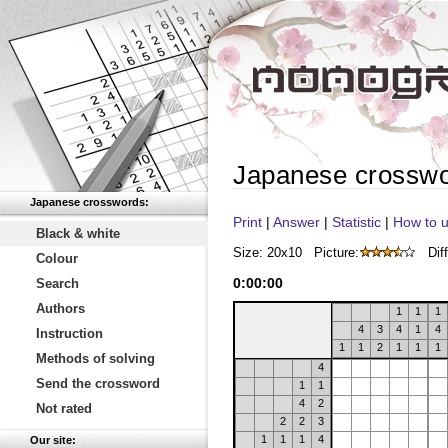
Japanese crossw
Japanese crosswords:
Print
|
Answer
|
Statistic
|
How to u
Black & white
Size: 20x10
Picture:
Diff
Colour
0
:
00
:
00
Search
Authors
1
1
1
4
3
4
1
4
Instruction
1
1
2
1
1
1
Methods of solving
4
Send the crossword
1
1
4
2
Not rated
2
2
3
1
1
1
4
Our site: