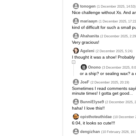
tonogen
(1 December 2025, 14:53)
Nice challenge without Xs. And an 
mariaayn
(1 December 2025, 17:22
kind of difficult for such a small p
Ahahanita
(2 December 2025, 2:29
Very gracious!
Ageleni
(2 December 2025, 5:24)
I thought it was a shoe! Probably st
Onono
(3 December 2025, 8:0
or a ship? or sealing wax? a
JoeF
(2 December 2025, 20:19)
Sometimes I read comments saying 
minute times! I gotta get good...
BunniElyse9
(2 December 2025, 2
haha! I love this!!
opisthoteuthidae
(10 December 2
6:04, it looks so cute!!!
dengizhan
(10 February 2026, 16: