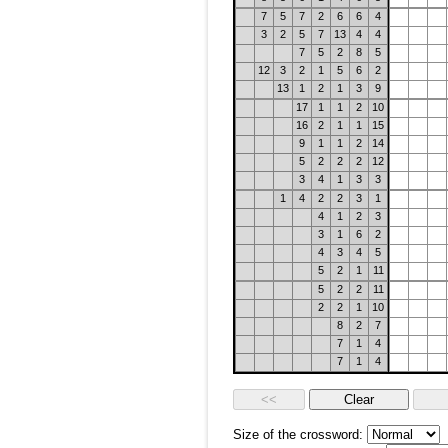
7
5
7
2
6
6
4
3
2
5
7
13
4
4
7
5
2
8
5
12
3
2
1
5
6
2
13
1
2
1
3
9
17
1
1
2
10
16
2
1
1
15
9
1
1
2
14
5
2
2
2
12
3
4
1
3
3
1
4
2
2
3
1
4
1
2
3
3
1
6
2
4
3
4
5
5
2
1
11
5
2
2
11
2
2
1
10
8
2
7
7
1
4
7
1
4
Size of the crossword: