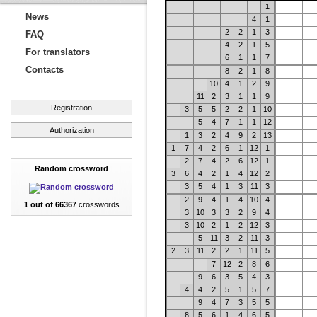
1
News
4
1
2
2
1
3
FAQ
4
2
1
5
For translators
6
1
1
7
Contacts
8
2
1
8
10
4
1
2
9
11
2
3
1
1
9
Registration
3
5
5
2
2
1
10
5
4
7
1
1
12
Authorization
1
3
2
4
9
2
13
1
7
4
2
6
1
12
1
2
7
4
2
6
12
1
Random crossword
3
6
4
2
1
4
12
2
3
5
4
1
3
11
3
2
9
4
1
4
10
4
1 out of 66367
crosswords
3
10
3
3
2
9
4
3
10
2
1
2
12
3
5
11
3
2
11
3
2
3
11
2
2
1
11
5
7
12
2
8
6
9
6
3
5
4
3
4
4
2
5
1
5
7
9
4
7
3
5
5
8
5
6
1
4
6
5