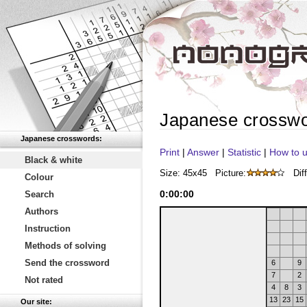
Japanese crossw
Japanese crosswords:
Print
|
Answer
|
Statistic
|
How to u
Black & white
Size: 45x45
Picture:
Diff
Colour
0
:
00
:
00
Search
Authors
Instruction
Methods of solving
Send the crossword
6
9
7
2
Not rated
4
8
3
13
23
15
Our site: