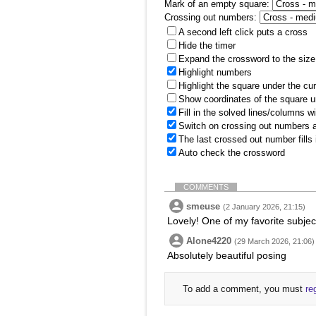
Mark of an empty square:
Crossing out numbers:
A second left click puts a cross
Hide the timer
Expand the crossword to the size 
Highlight numbers
Highlight the square under the cu
Show coordinates of the square u
Fill in the solved lines/columns w
Switch on crossing out numbers a
The last crossed out number fills
Auto check the crossword
COMMENTS
smeuse
(2 January 2026, 21:15)
Lovely! One of my favorite subjec
Alone4220
(29 March 2026, 21:06)
Absolutely beautiful posing
To add a comment, you must
re