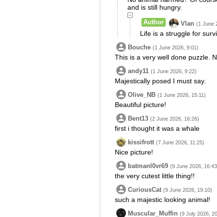
and is still hungry.
Author
Vlan
(1 June 
Life is a struggle for survi
Bouche
(1 June 2026, 9:01)
This is a very well done puzzle. N
andy11
(1 June 2026, 9:22)
Majestically posed I must say.
Olive_NB
(1 June 2026, 15:11)
Beautiful picture!
Bent13
(2 June 2026, 16:26)
first i thought it was a whale
kissifrott
(7 June 2026, 11:25)
Nice picture!
batmanl0vr69
(9 June 2026, 16:43
the very cutest little thing!!
CuriousCat
(9 June 2026, 19:10)
such a majestic looking animal!
Muscular_Muffin
(9 July 2026, 2