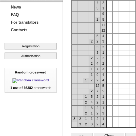
4
2
News
5
1
9
FAQ
2
5
For translators
11
Contacts
12
5
4
2
2
3
Registration
3
2
3
1
Authorization
2
2
2
2
4
2
1
7
3
Random crossword
1
9
4
1
7
2
4
12
5
1 out of 66382
crosswords
2
7
5
1
5
2
1
2
4
2
1
1
3
2
1
2
1
2
3
3
2
1
1
2
1
3
2
3
2
4