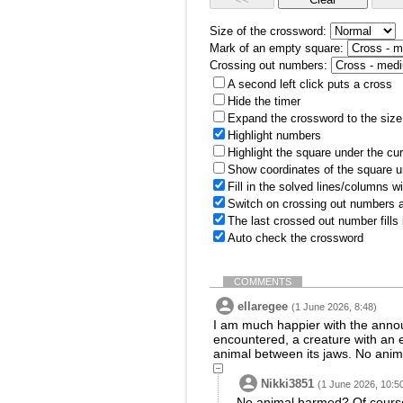
Size of the crossword:
Mark of an empty square:
Crossing out numbers:
A second left click puts a cross
Hide the timer
Expand the crossword to the size 
Highlight numbers
Highlight the square under the cu
Show coordinates of the square u
Fill in the solved lines/columns w
Switch on crossing out numbers a
The last crossed out number fills
Auto check the crossword
COMMENTS
ellaregee
(1 June 2026, 8:48)
I am much happier with the announ
encountered, a creature with an 
animal between its jaws. No anim
Nikki3851
(1 June 2026, 10:5
No animal harmed? Of course 