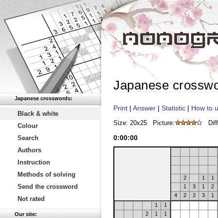
Japanese crossw
Japanese crosswords:
Print
|
Answer
|
Statistic
|
How to u
Black & white
Size: 20x25
Picture:
Diff
Colour
0
:
00
:
00
Search
Authors
Instruction
Methods of solving
2
1
1
Send the crossword
1
3
1
2
4
2
2
3
1
Not rated
1
1
2
1
1
Our site: