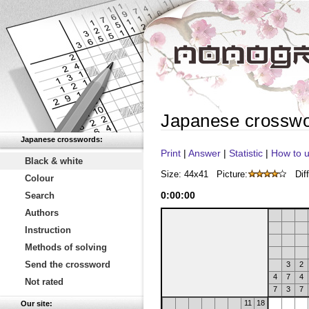
Japanese crossw
Japanese crosswords:
Print
|
Answer
|
Statistic
|
How to u
Black & white
Size: 44x41
Picture:
Diff
Colour
0
:
00
:
00
Search
Authors
Instruction
Methods of solving
Send the crossword
3
2
4
7
4
Not rated
7
3
7
11
18
Our site: