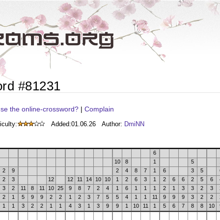
ord #81231
se the online-crossword?
|
Complain
iculty:
Added:
01.06.26
Author:
DmiNN
6
10
8
1
5
2
9
2
4
8
7
1
6
3
5
2
3
12
12
11
14
10
10
1
2
6
3
1
2
6
6
2
5
6
3
2
11
8
11
10
25
9
8
7
2
4
1
6
1
1
1
2
1
3
3
2
3
2
1
5
9
9
2
2
1
2
3
7
5
5
4
1
1
11
9
9
9
3
2
2
1
1
3
2
2
1
1
4
3
1
3
9
9
1
10
11
1
5
6
7
8
8
10