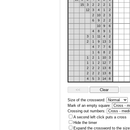
15
3
2
2
2
1
12
3
4
1
2
2
10
2
3
6
9
2
2
10
9
6
4
8
9
1
3
1
11
4
2
2
1
9
13
3
4
7
7
6
1
6
8
2
1
2
1
10
3
1
1
2
12
7
2
2
2
13
8
2
2
2
13
8
4
5
3
14
8
Size of the crossword:
Mark of an empty square:
Crossing out numbers:
A second left click puts a cross
Hide the timer
Expand the crossword to the size 