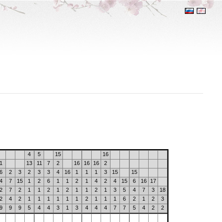
4
5
15
16
1
13
11
7
2
16
16
16
2
6
2
3
2
3
3
4
16
1
1
1
3
15
15
4
7
15
1
2
6
1
1
2
1
4
2
4
15
6
16
17
2
7
2
1
1
2
1
2
1
1
2
1
3
5
4
7
3
18
2
4
2
1
1
1
1
1
1
2
1
1
1
6
2
1
2
3
9
9
9
5
4
4
3
1
3
4
4
4
7
7
5
4
2
2