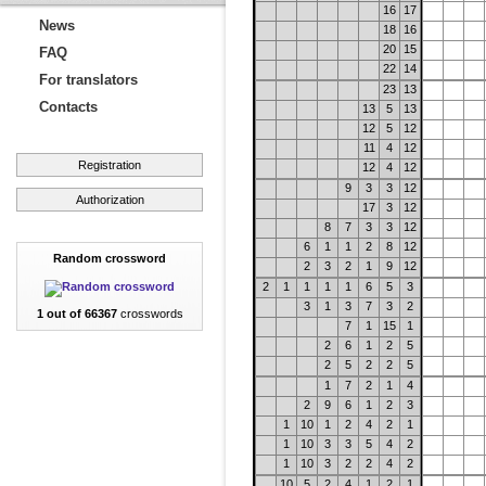
16
17
News
18
16
20
15
FAQ
22
14
For translators
23
13
Contacts
13
5
13
12
5
12
11
4
12
Registration
12
4
12
9
3
3
12
Authorization
17
3
12
8
7
3
3
12
6
1
1
2
8
12
Random crossword
2
3
2
1
9
12
2
1
1
1
1
6
5
3
3
1
3
7
3
2
1 out of 66367
crosswords
7
1
15
1
2
6
1
2
5
2
5
2
2
5
1
7
2
1
4
2
9
6
1
2
3
1
10
1
2
4
2
1
1
10
3
3
5
4
2
1
10
3
2
2
4
2
10
5
2
4
1
2
1