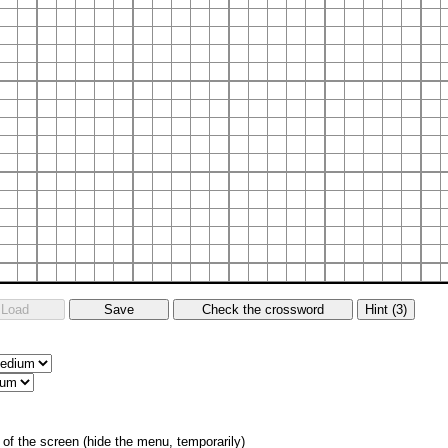
of the screen (hide the menu, temporarily)