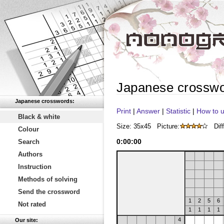
Japanese crossw
Japanese crosswords:
Print
|
Answer
|
Statistic
|
How to u
Black & white
Size: 35x45
Picture:
Diff
Colour
0
:
00
:
00
Search
Authors
Instruction
Methods of solving
Send the crossword
1
2
5
6
Not rated
1
1
1
1
4
Our site: