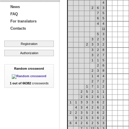
4
News
2
6
3
7
5
FAQ
6
5
For translators
4
4
Contacts
11
5
3
3
2
3
Registration
2
3
3
2
3
2
8
Authorization
3
2
7
1
1
5
2
6
Random crossword
2
3
8
1
4
4
2
7
2
1 out of 66382
crosswords
1
7
1
2
2
5
2
1
1
2
6
2
6
1
1
1
3
3
3
6
2
4
3
4
2
6
2
2
2
3
5
2
6
2
9
2
5
3
6
2
6
4
2
6
2
5
3
7
1
12
5
3