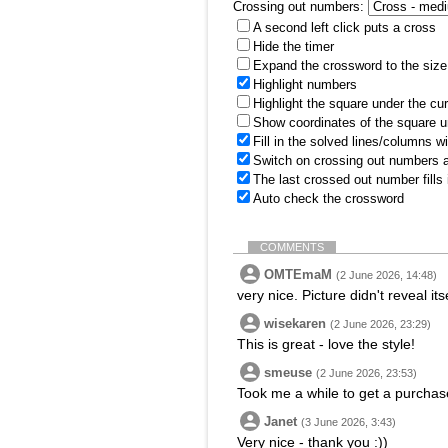
Crossing out numbers:
A second left click puts a cross
Hide the timer
Expand the crossword to the size 
Highlight numbers
Highlight the square under the cu
Show coordinates of the square u
Fill in the solved lines/columns w
Switch on crossing out numbers a
The last crossed out number fills
Auto check the crossword
COMMENTS
OMTEmaM
(2 June 2026, 14:48)
very nice. Picture didn't reveal its
wisekaren
(2 June 2026, 23:29)
This is great - love the style!
smeuse
(2 June 2026, 23:53)
Took me a while to get a purchas
Janet
(3 June 2026, 3:43)
Very nice - thank you :))