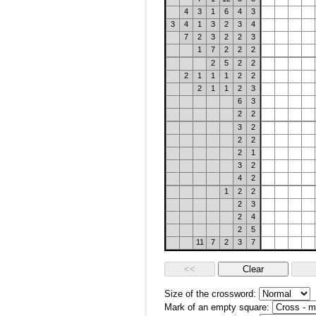
4
3
1
6
4
3
3
4
1
3
2
3
4
7
2
3
2
2
3
1
7
2
2
2
2
5
2
2
2
1
1
1
2
2
2
1
1
2
3
6
3
2
2
3
2
2
2
2
1
3
2
4
2
1
2
2
2
3
2
4
2
5
11
7
2
3
7
Size of the crossword:
Mark of an empty square: