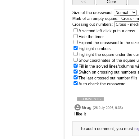
Size of the crossword:
Mark of an empty square:
Crossing out numbers:
A second left click puts a cross
Hide the timer
Expand the crossword to the size 
Highlight numbers
Highlight the square under the cu
Show coordinates of the square u
Fill in the solved lines/columns w
Switch on crossing out numbers a
The last crossed out number fills
Auto check the crossword
COMMENTS
Grug
(26 July 2026, 9:33)
I like it
To add a comment, you must
re