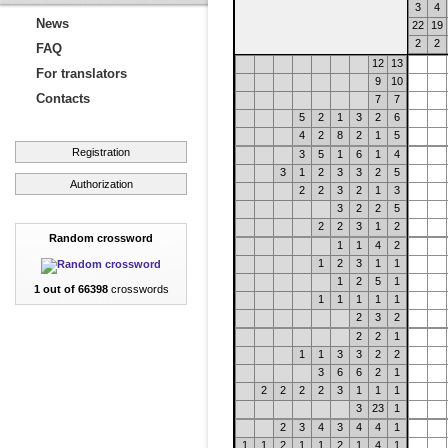
3
4
News
22
19
2
2
FAQ
12
13
For translators
9
10
Contacts
7
7
5
2
1
3
2
6
4
2
8
2
1
5
Registration
3
5
1
6
1
4
3
1
2
3
3
2
5
Authorization
2
2
3
2
1
3
3
2
2
5
2
2
3
1
2
Random crossword
1
1
4
2
1
2
3
1
1
1
2
5
1
1 out of 66398
crosswords
1
1
1
1
1
2
3
2
2
2
1
1
1
3
3
2
2
3
6
6
2
1
2
2
2
2
3
1
1
1
3
23
1
2
3
4
3
4
4
1
1
1
2
1
1
2
1
4
1