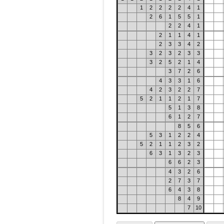
1
2
2
2
2
4
1
2
6
1
5
5
1
2
2
4
1
2
1
1
4
1
2
3
3
4
2
3
2
3
2
3
3
3
2
5
2
1
4
3
7
2
6
4
3
3
1
6
4
2
3
2
2
7
5
2
1
1
2
1
7
5
1
3
8
6
1
2
7
8
5
6
5
3
1
2
2
4
5
2
1
1
2
3
2
6
3
1
3
2
3
6
6
2
3
4
3
2
6
2
7
3
7
6
4
3
8
8
4
9
7
10