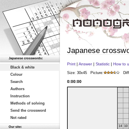
Japanese crossw
Japanese crosswords:
Print
|
Answer
|
Statistic
|
How to u
Black & white
Size: 30x45
Picture:
Diff
Colour
0
:
00
:
00
Search
Authors
Instruction
Methods of solving
Send the crossword
Not rated
14
10
Our site: