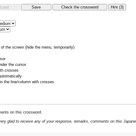
of the screen (hide the menu, temporarily)
rsor
nder the cursor
ith crosses
utomatically
 in the line/column with crosses
ents on this crossword.
be very glad to receive any of your response, remarks, comments on this Japan