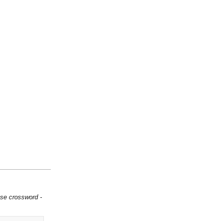
ese crossword -