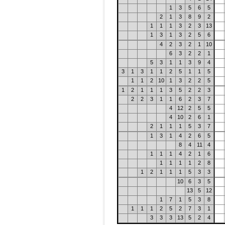
1
3
5
6
5
2
1
3
8
9
2
1
1
1
3
2
3
13
1
3
1
3
2
5
6
4
2
3
2
1
10
6
3
2
2
1
5
3
1
1
3
9
4
3
1
3
1
1
2
5
1
1
5
1
1
2
10
1
3
2
2
5
1
2
1
1
1
3
5
2
2
3
2
2
3
1
1
6
2
3
7
4
12
2
5
5
4
10
2
6
1
2
1
1
1
5
3
7
1
3
1
4
2
6
5
8
4
11
4
1
1
1
4
2
1
6
1
1
1
1
2
8
1
2
1
1
1
5
3
3
10
6
3
5
13
5
12
1
7
1
5
3
8
1
1
1
2
5
2
7
3
1
3
3
3
13
5
2
4