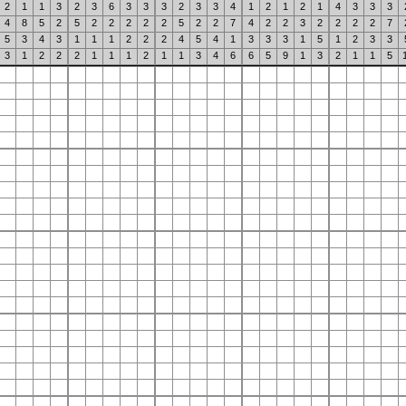
2
1
1
3
2
3
6
3
3
3
2
3
3
4
1
2
1
2
1
4
3
3
3
4
8
5
2
5
2
2
2
2
2
5
2
2
7
4
2
2
3
2
2
2
2
7
5
3
4
3
1
1
1
2
2
2
4
5
4
1
3
3
3
1
5
1
2
3
3
3
1
2
2
2
1
1
1
2
1
1
3
4
6
6
5
9
1
3
2
1
1
5