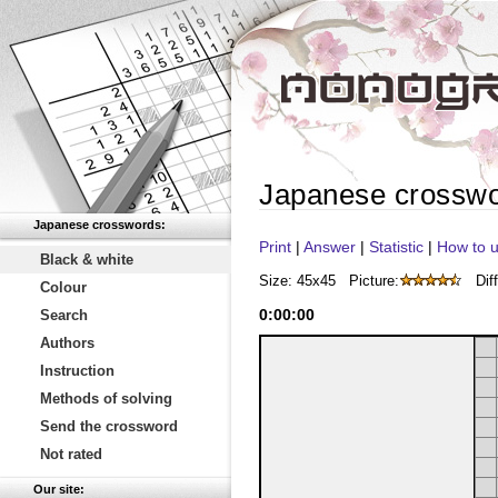
Japanese crossw
Japanese crosswords:
Print
|
Answer
|
Statistic
|
How to u
Black & white
Size: 45x45
Picture:
Diff
Colour
0
:
00
:
00
Search
Authors
Instruction
Methods of solving
Send the crossword
Not rated
Our site: