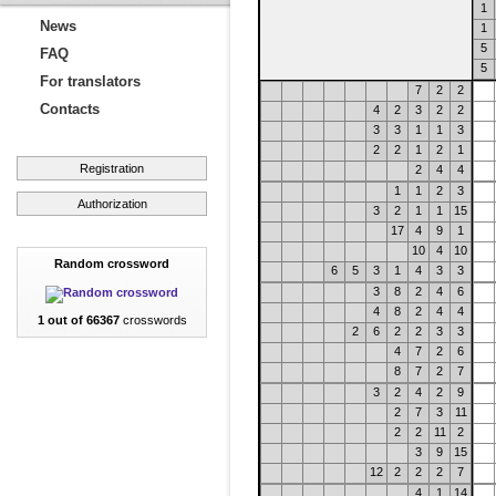
1
News
1
5
FAQ
5
For translators
7
2
2
Contacts
4
2
3
2
2
3
3
1
1
3
2
2
1
2
1
Registration
2
4
4
1
1
2
3
Authorization
3
2
1
1
15
17
4
9
1
10
4
10
Random crossword
6
5
3
1
4
3
3
3
8
2
4
6
4
8
2
4
4
1 out of 66367
crosswords
2
6
2
2
3
3
4
7
2
6
8
7
2
7
3
2
4
2
9
2
7
3
11
2
2
11
2
3
9
15
12
2
2
2
7
4
1
14