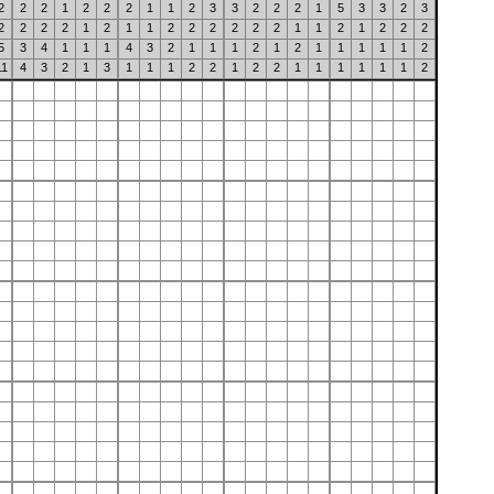
2
2
2
1
2
2
2
1
1
2
3
3
2
2
2
1
5
3
3
2
3
2
2
2
2
1
2
1
1
2
2
2
2
2
2
1
1
2
1
2
2
2
5
3
4
1
1
1
4
3
2
1
1
1
2
1
2
1
1
1
1
1
2
11
4
3
2
1
3
1
1
1
2
2
1
2
2
1
1
1
1
1
1
2