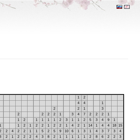
1
2
4
4
1
2
2
1
3
2
2
2
2
1
3
4
7
2
2
2
1
1
2
1
1
1
1
2
3
1
1
2
5
3
4
9
1
1
1
2
1
2
2
1
2
2
1
4
2
1
14
1
4
4
18
15
2
2
4
2
2
1
1
5
2
5
9
10
6
1
3
1
4
3
7
3
4
3
2
1
2
2
2
4
3
8
2
1
1
1
1
1
2
8
6
2
2
3