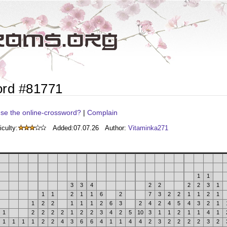
ord #81771
se the online-crossword?
|
Complain
iculty:
Added:
07.07.26
Author:
Vitaminka271
1
1
3
3
4
2
2
2
2
3
1
1
1
2
1
1
6
2
7
3
2
2
1
1
2
1
1
2
2
1
1
1
2
6
3
2
4
2
4
5
4
3
2
1
1
2
2
2
2
1
2
2
3
4
2
5
10
3
1
1
2
1
1
4
1
1
1
1
1
2
2
4
3
6
6
4
1
1
4
4
2
3
2
2
2
2
3
2