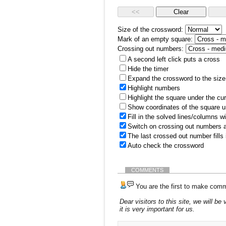
Size of the crossword:
Mark of an empty square:
Crossing out numbers:
A second left click puts a cross
Hide the timer
Expand the crossword to the size 
Highlight numbers
Highlight the square under the cu
Show coordinates of the square u
Fill in the solved lines/columns w
Switch on crossing out numbers a
The last crossed out number fills
Auto check the crossword
COMMENTS
You are the first to make comm
Dear visitors to this site, we will 
it is very important for us.