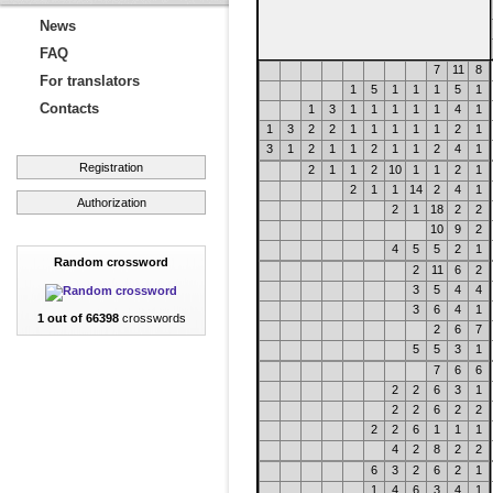
News
FAQ
7
11
8
For translators
1
5
1
1
1
5
1
Contacts
1
3
1
1
1
1
1
4
1
1
3
2
2
1
1
1
1
1
2
1
3
1
2
1
1
2
1
1
2
4
1
Registration
2
1
1
2
10
1
1
2
1
2
1
1
14
2
4
1
Authorization
2
1
18
2
2
10
9
2
4
5
5
2
1
Random crossword
2
11
6
2
3
5
4
4
3
6
4
1
1 out of 66398
crosswords
2
6
7
5
5
3
1
7
6
6
2
2
6
3
1
2
2
6
2
2
2
2
6
1
1
1
4
2
8
2
2
6
3
2
6
2
1
1
4
6
3
4
1