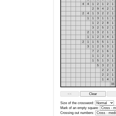
4
4
1
2
1
2
1
2
9
4
2
1
2
4
1
3
2
2
1
1
1
3
1
1
1
1
2
2
8
1
3
2
5
2
1
2
1
3
2
1
1
1
1
2
3
4
1
2
1
1
5
5
1
1
3
1
2
5
3
1
7
2
1
6
1
1
1
2
3
1
1
5
1
3
1
5
3
2
1
2
2
1
2
2
1
1
4
1
33
Size of the crossword:
Mark of an empty square:
Crossing out numbers: