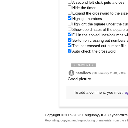
A second left click puts a cross
Hide the timer
Expand the crossword to the size 
Highlight numbers
Highlight the square under the cu
Show coordinates of the square u
Fill in the solved lines/columns w
Switch on crossing out numbers a
The last crossed out number fills
Auto check the crossword
COMMENTS
nataliecv
(26 January 2018, 7:00)
Good picture.
To add a comment, you must
re
Copyright © 2009-2026 Chugunnyy K.A. (KyberPrizra
Reprinting, copying and reproducing of materials from the sit