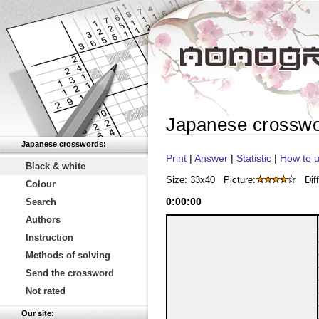
Japanese crossw
Japanese crosswords:
Print
|
Answer
|
Statistic
|
How to u
Black & white
Size: 33x40
Picture:
Diff
Colour
0
:
00
:
00
Search
Authors
Instruction
Methods of solving
Send the crossword
Not rated
Our site: