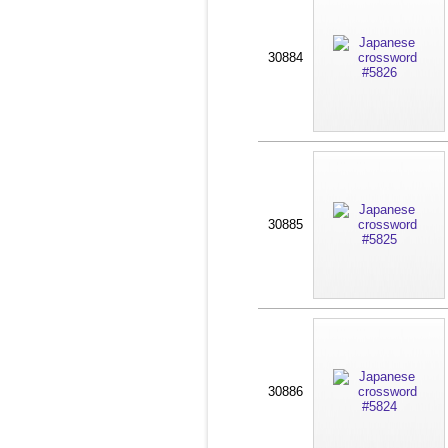
30884
30885
30886