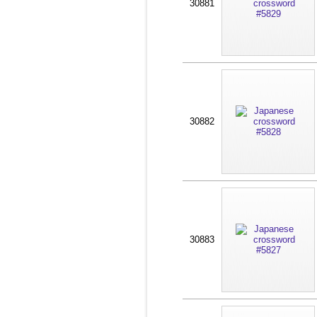
30881
30882
30883