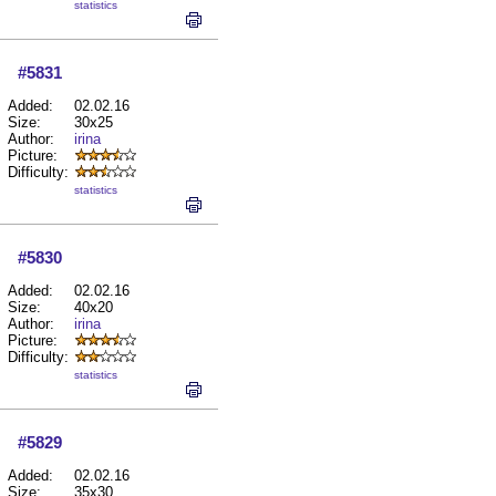
statistics
#5831
Added:
02.02.16
Size:
30x25
Author:
irina
Picture:
Difficulty:
statistics
#5830
Added:
02.02.16
Size:
40x20
Author:
irina
Picture:
Difficulty:
statistics
#5829
Added:
02.02.16
Size:
35x30