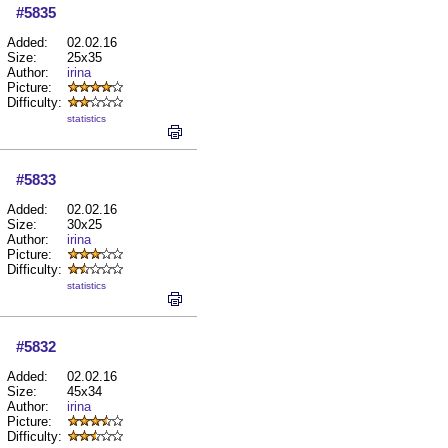
#5835
Added:
02.02.16
Size:
25x35
Author:
irina
Picture:
Difficulty:
statistics
#5833
Added:
02.02.16
Size:
30x25
Author:
irina
Picture:
Difficulty:
statistics
#5832
Added:
02.02.16
Size:
45x34
Author:
irina
Picture:
Difficulty: