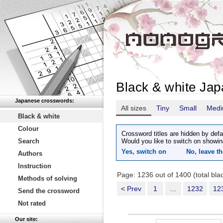
Black & white Ja
Japanese crosswords:
All sizes
Tiny
Small
Med
Black & white
Colour
Crossword titles are hidden by defa
Search
Would you like to switch on showin
Yes, switch on
No, leave th
Authors
Instruction
Page: 1236 out of 1400 (total bl
Methods of solving
< Prev
1
...
1232
12
Send the crossword
Not rated
Our site: