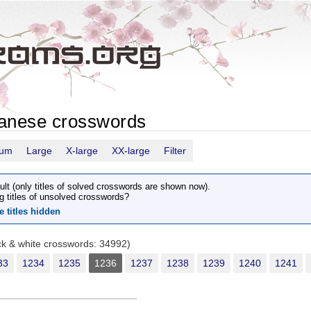
panese crosswords
ium
Large
X-large
XX-large
Filter
ult (only titles of solved crosswords are shown now).
g titles of unsolved crosswords?
e titles hidden
ack & white crosswords: 34992)
33
1234
1235
1236
1237
1238
1239
1240
1241