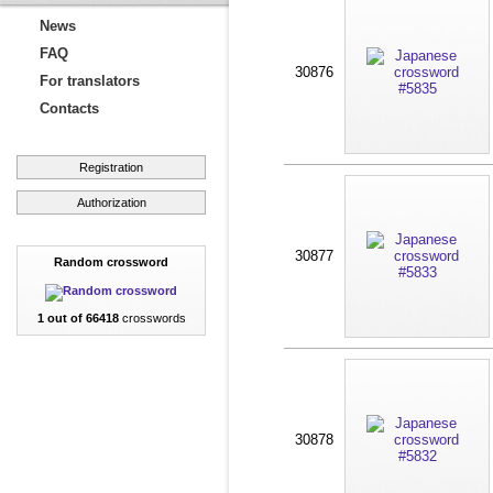
News
FAQ
30876
For translators
Contacts
Registration
Authorization
30877
Random crossword
1 out of 66418
crosswords
30878