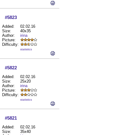
#5823
Added:
02.02.16
Size:
40x35
Author:
irina
Picture:
Difficulty:
statistics
#5822
Added:
02.02.16
Size:
25x20
Author:
irina
Picture:
Difficulty:
statistics
#5821
Added:
02.02.16
Size:
35x40