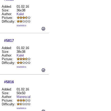
Added:
01.02.16
Size:
36x38
Author:
Kalet
Picture:
Difficulty:
statistics
#5817
Added:
01.02.16
Size:
38x38
Author:
Kalet
Picture:
Difficulty:
statistics
#5816
Added:
01.02.16
Size:
50x50
Author:
Manescal
Picture:
Difficulty:
statistics