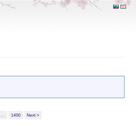
...
1400
Next >