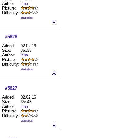
Author:
irina
Picture:
Difficulty:
statistics
#5828
Added:
02.02.16
Size:
35x35
Author:
irina
Picture:
Difficulty:
statistics
#5827
Added:
02.02.16
Size:
35x43
Author:
irina
Picture:
Difficulty:
statistics