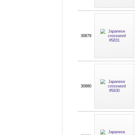
30879
30880