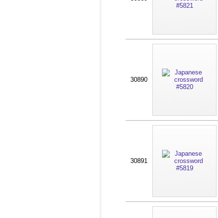
30890
30891