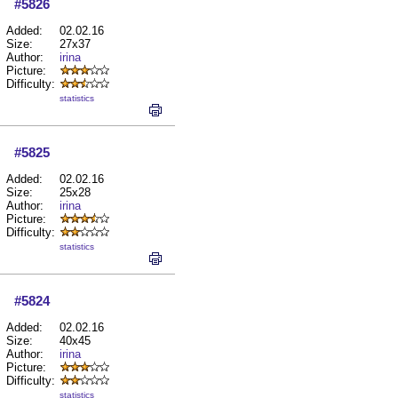
#5826
Added:
02.02.16
Size:
27x37
Author:
irina
Picture:
Difficulty:
statistics
#5825
Added:
02.02.16
Size:
25x28
Author:
irina
Picture:
Difficulty:
statistics
#5824
Added:
02.02.16
Size:
40x45
Author:
irina
Picture:
Difficulty:
statistics