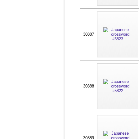
30887
30888
30889