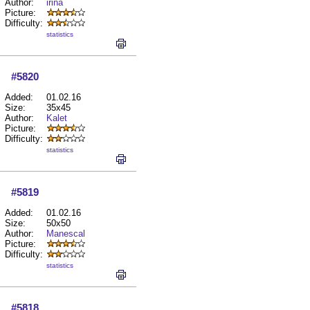
Author:
irina
Picture:
Difficulty:
statistics
#5820
Added:
01.02.16
Size:
35x45
Author:
Kalet
Picture:
Difficulty:
statistics
#5819
Added:
01.02.16
Size:
50x50
Author:
Manescal
Picture:
Difficulty:
statistics
#5818