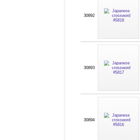
30892
30893
30894